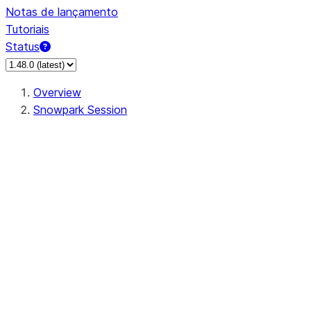
Notas de lançamento
Tutoriais
Status
Overview
Snowpark Session
Session
Session.SessionBuilder.app_name
Session.SessionBuilder.config
Session.SessionBuilder.configs
Session.SessionBuilder.create
Session.SessionBuilder.getOrCreate
Session.add_import
Session.add_packages
Session.add_requirements
Session.append_query_tag