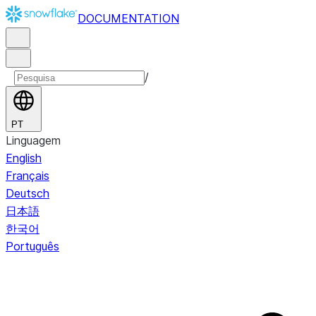
DOCUMENTATION
/
PT
Linguagem
English
Français
Deutsch
日本語
한국어
Português