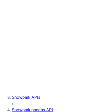
Session.write_pandas
Session.builder
Session.custom_package_usage_config
Session.file
Session.query_tag
Session.lineage
Session.read
Session.sproc
Session.sql_simplifier_enabled
Session.telemetry_enabled
Session.udaf
Session.udf
Session.udtf
Session.session_id
Session.connection
Snowpark APIs
Snowpark pandas API