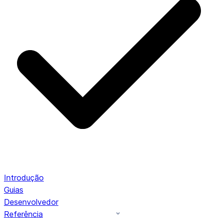
Introdução
Guias
Desenvolvedor
Referência