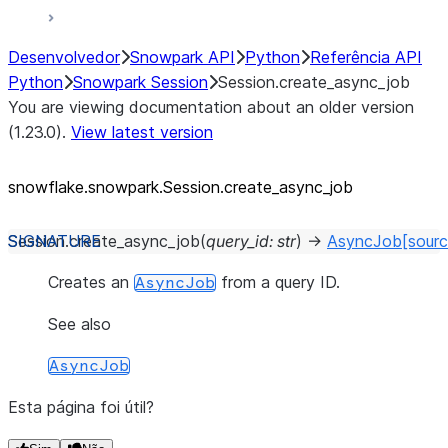
Desenvolvedor
Snowpark API
Python
Referência API
Python
Snowpark Session
Session.create_async_job
You are viewing documentation about an older version
(1.23.0).
View latest version
snowflake.snowpark.Session.create_
async_
job
Session.
create_async_job
(
query_id
:
str
)
→
AsyncJob
[sourc
Creates an
from a query ID.
AsyncJob
See also
AsyncJob
Esta página foi útil?