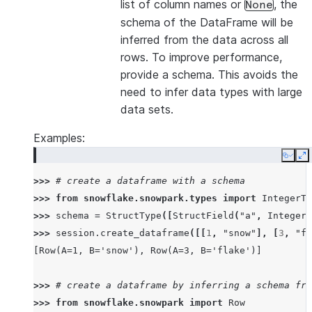
list of column names or
, the
None
schema of the DataFrame will be
inferred from the data across all
rows. To improve performance,
provide a schema. This avoids the
need to infer data types with large
data sets.
Examples:
Copy
E
>>> 
# create a dataframe with a schema
>>> 
from
snowflake.snowpark.types
import
IntegerTy
>>> 
schema
=
StructType
([
StructField
(
"a"
,
IntegerT
>>> 
session
.
create_dataframe
([[
1
,
"snow"
],
[
3
,
"fl
[Row(A=1, B='snow'), Row(A=3, B='flake')]
>>> 
# create a dataframe by inferring a schema fro
>>> 
from
snowflake.snowpark
import
Row