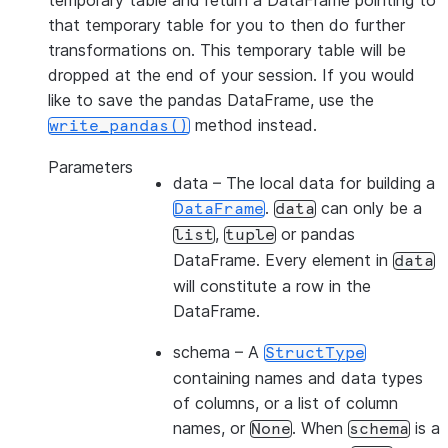
temporary table and return a DataFrame pointing to
that temporary table for you to then do further
transformations on. This temporary table will be
dropped at the end of your session. If you would
like to save the pandas DataFrame, use the
method instead.
write_pandas()
Parameters
data
– The local data for building a
.
can only be a
DataFrame
data
,
or pandas
list
tuple
DataFrame. Every element in
data
will constitute a row in the
DataFrame.
schema
– A
StructType
containing names and data types
of columns, or a list of column
names, or
. When
is a
None
schema