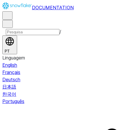
DOCUMENTATION
/
PT
Linguagem
English
Français
Deutsch
日本語
한국어
Português