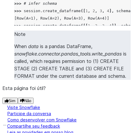
>>> 
# infer schema
>>> 
session
.
create_dataframe
([
1
,
2
,
3
,
4
],
schema
=
[Row(A=1), Row(A=2), Row(A=3), Row(A=4)]
>>> 
session
.
create_dataframe
([[
1
,
2
,
3
,
4
]],
schem
[Row(A=1, B=2, C=3, D=4)]
Note
>>> 
session
.
create_dataframe
([[
1
,
2
],
[
3
,
4
]],
sch
When
data
is a pandas DataFrame,
[Row(A=1, B=2), Row(A=3, B=4)]
snowflake.connector.pandas_tools.write_pandas
is
>>> 
session
.
create_dataframe
([
Row
(
a
=
1
,
b
=
2
,
c
=
3
,
d
called, which requires permission to (1) CREATE
[Row(A=1, B=2, C=3, D=4)]
STAGE (2) CREATE TABLE and (3) CREATE FILE
>>> 
session
.
create_dataframe
([{
"a"
:
1
},
{
"b"
:
2
}])
FORMAT under the current database and schema.
[Row(A=1, B=None), Row(A=None, B=2)]
Esta página foi útil?
>>> 
# create a dataframe from a pandas Dataframe
>>> 
import
pandas
as
pd
Sim
Não
Visite Snowflake
>>> 
session
.
create_dataframe
(
pd
.
DataFrame
([(
1
,
2
,
Participe da conversa
[Row(a=1, b=2, c=3, d=4)]
Como desenvolver com Snowflake
Compartilhe seu feedback
Leia as novidades em nosso blog