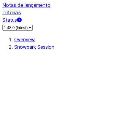
Notas de lançamento
Tutoriais
Status
Overview
Snowpark Session
Session
Session.SessionBuilder.app_name
Session.SessionBuilder.config
Session.SessionBuilder.configs
Session.SessionBuilder.create
Session.SessionBuilder.getOrCreate
Session.add_import
Session.add_packages
Session.add_requirements
Session.append_query_tag