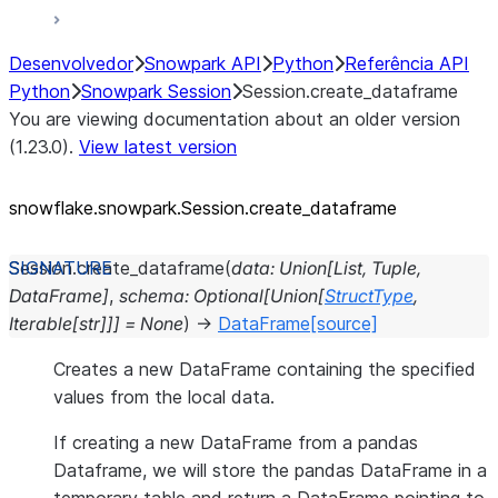
Desenvolvedor
Snowpark API
Python
Referência API
Python
Snowpark Session
Session.create_dataframe
You are viewing documentation about an older version
(1.23.0).
View latest version
snowflake.snowpark.Session.create_
dataframe
Session.
create_dataframe
(
data
:
Union
[
List
,
Tuple
,
DataFrame
]
,
schema
:
Optional
[
Union
[
StructType
,
Iterable
[
str
]
]
]
=
None
)
→
DataFrame
[source]
Creates a new DataFrame containing the specified
values from the local data.
If creating a new DataFrame from a pandas
Dataframe, we will store the pandas DataFrame in a