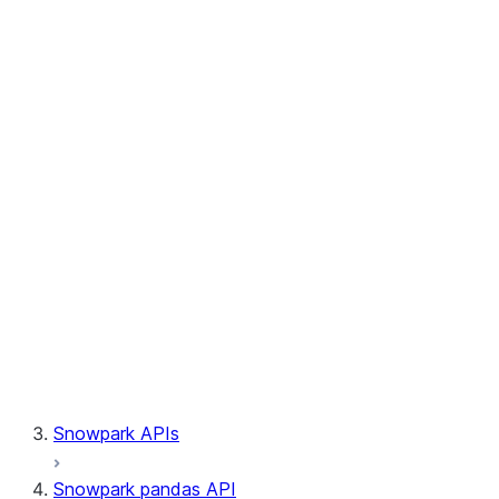
Session.write_pandas
Session.builder
Session.custom_package_usage_config
Session.file
Session.query_tag
Session.lineage
Session.read
Session.sproc
Session.sql_simplifier_enabled
Session.telemetry_enabled
Session.udaf
Session.udf
Session.udtf
Session.session_id
Session.connection
Snowpark APIs
Snowpark pandas API