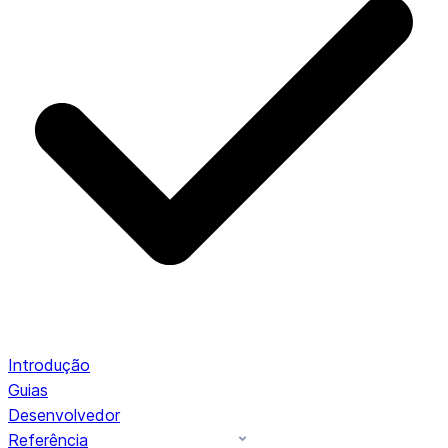
Introdução
Guias
Desenvolvedor
Referência