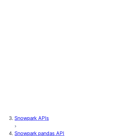
Session.write_pandas
Session.builder
Session.custom_package_usage_config
Session.file
Session.query_tag
Session.lineage
Session.read
Session.sproc
Session.sql_simplifier_enabled
Session.telemetry_enabled
Session.udaf
Session.udf
Session.udtf
Session.session_id
Session.connection
Snowpark APIs
Snowpark pandas API