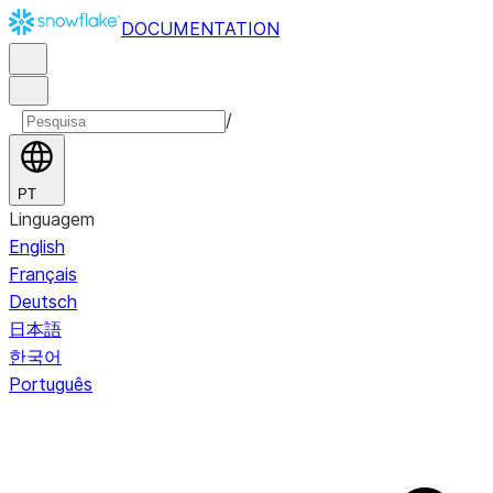
DOCUMENTATION
/
PT
Linguagem
English
Français
Deutsch
日本語
한국어
Português