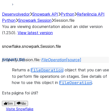
Desenvolvedor
Snowpark API
Python
Referência API
Python
Snowpark Session
Session.file
You are viewing documentation about an older version
(1.23.0).
View latest version
snowflake.snowpark.Session.file
property
Session.
file
:
FileOperation
[source]
Returns a
object that you can use
FileOperation
to perform file operations on stages. See details of
how to use this object in
.
FileOperation
Esta página foi útil?
Sim
Não
Visite Snowflake