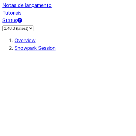
Notas de lançamento
Tutoriais
Status
Overview
Snowpark Session
Session
Session.SessionBuilder.app_name
Session.SessionBuilder.config
Session.SessionBuilder.configs
Session.SessionBuilder.create
Session.SessionBuilder.getOrCreate
Session.add_import
Session.add_packages
Session.add_requirements
Session.append_query_tag