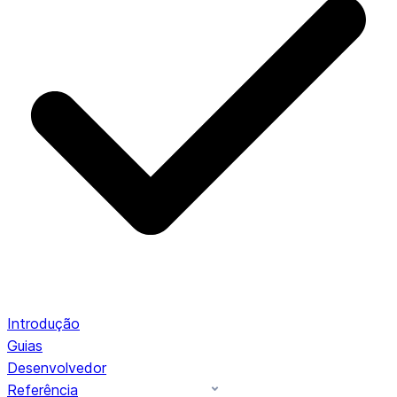
Introdução
Guias
Desenvolvedor
Referência