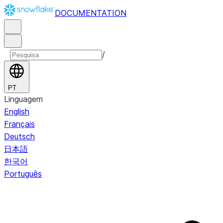
DOCUMENTATION
/
PT
Linguagem
English
Français
Deutsch
日本語
한국어
Português