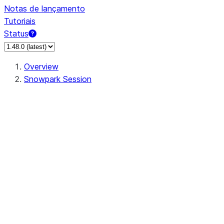
Notas de lançamento
Tutoriais
Status
Overview
Snowpark Session
Session
Session.SessionBuilder.app_name
Session.SessionBuilder.config
Session.SessionBuilder.configs
Session.SessionBuilder.create
Session.SessionBuilder.getOrCreate
Session.add_import
Session.add_packages
Session.add_requirements
Session.append_query_tag