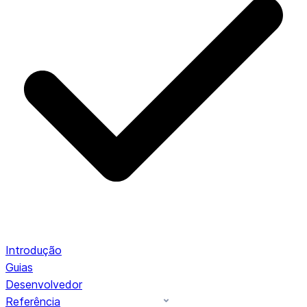
Introdução
Guias
Desenvolvedor
Referência