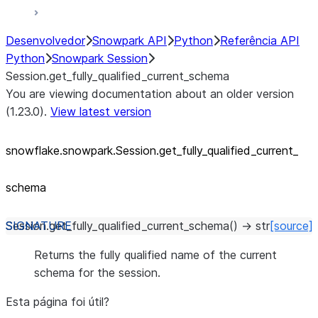
Desenvolvedor
Snowpark API
Python
Referência API
Python
Snowpark Session
Session.get_fully_qualified_current_schema
You are viewing documentation about an older version
(1.23.0).
View latest version
snowflake.snowpark.Session.get_
fully_
qualified_
current_
schema
Session.
get_fully_qualified_current_schema
(
)
→
str
[source]
Returns the fully qualified name of the current
schema for the session.
Esta página foi útil?