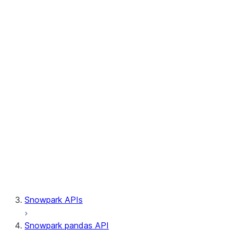
Session.write_pandas
Session.builder
Session.custom_package_usage_config
Session.file
Session.query_tag
Session.lineage
Session.read
Session.sproc
Session.sql_simplifier_enabled
Session.telemetry_enabled
Session.udaf
Session.udf
Session.udtf
Session.session_id
Session.connection
Snowpark APIs
Snowpark pandas API