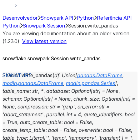
Desenvolvedor
Snowpark API
Python
Referência API
Python
Snowpark Session
Session.write_pandas
You are viewing documentation about an older version
(1.23.0).
View latest version
snowflake.snowpark.Session.write_
pandas
Session.
write_pandas
(
df
:
Union
[
pandas.DataFrame
,
modin.pandas.DataFrame
,
modin.pandas.Series
]
,
table_name
:
str
,
*
,
database
:
Optional
[
str
]
=
None
,
schema
:
Optional
[
str
]
=
None
,
chunk_size
:
Optional
[
int
]
=
None
,
compression
:
str
=
'gzip'
,
on_error
:
str
=
'abort_statement'
,
parallel
:
int
=
4
,
quote_identifiers
:
bool
=
True
,
auto_create_table
:
bool
=
False
,
create_temp_table
:
bool
=
False
,
overwrite
:
bool
=
False
,
table_type
:
Literal
[
''
,
'temp'
,
'temporary'
,
'transient'
]
=
''
,