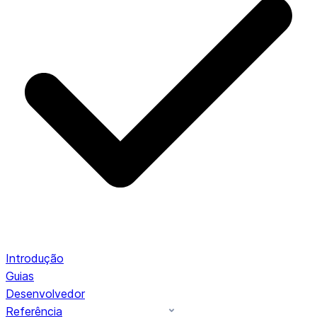
Introdução
Guias
Desenvolvedor
Referência