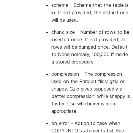
schema
– Schema that the table is
in. If not provided, the default one
will be used.
chunk_size
– Number of rows to be
inserted once. If not provided, all
rows will be dumped once. Default
to None normally, 100,000 if inside
a stored procedure.
compression
– The compression
used on the Parquet files: gzip or
snappy. Gzip gives supposedly a
better compression, while snappy is
faster. Use whichever is more
appropriate.
on_error
– Action to take when
COPY INTO statements fail. See