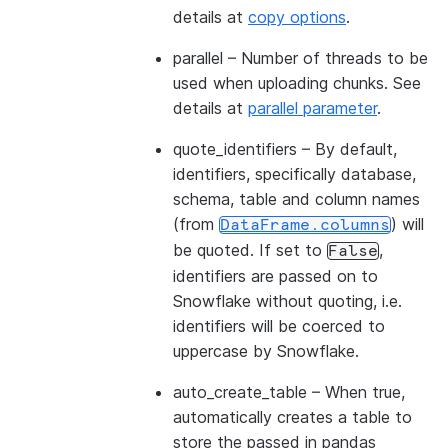
details at
copy options
.
parallel
– Number of threads to be
used when uploading chunks. See
details at
parallel parameter
.
quote_identifiers
– By default,
identifiers, specifically database,
schema, table and column names
(from
) will
DataFrame.columns
be quoted. If set to
,
False
identifiers are passed on to
Snowflake without quoting, i.e.
identifiers will be coerced to
uppercase by Snowflake.
auto_create_table
– When true,
automatically creates a table to
store the passed in pandas