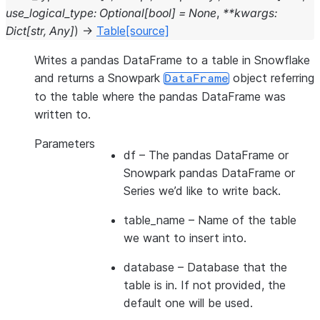
use_logical_type
:
Optional
[
bool
]
=
None
,
**
kwargs
:
Dict
[
str
,
Any
]
)
→
Table
[source]
Writes a pandas DataFrame to a table in Snowflake
and returns a Snowpark
object referring
DataFrame
to the table where the pandas DataFrame was
written to.
Parameters
df
– The pandas DataFrame or
Snowpark pandas DataFrame or
Series we’d like to write back.
table_name
– Name of the table
we want to insert into.
database
– Database that the
table is in. If not provided, the
default one will be used.