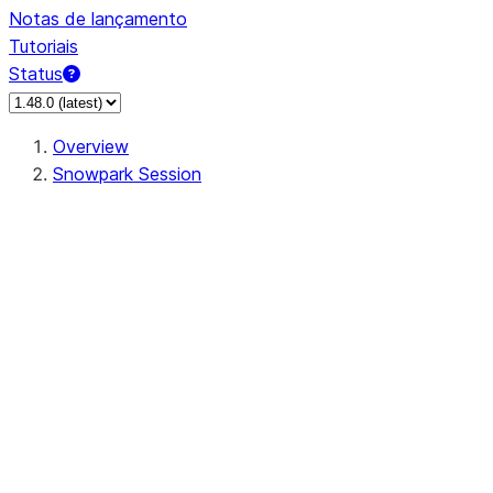
Notas de lançamento
Tutoriais
Status
Overview
Snowpark Session
Session
Session.SessionBuilder.app_name
Session.SessionBuilder.config
Session.SessionBuilder.configs
Session.SessionBuilder.create
Session.SessionBuilder.getOrCreate
Session.add_import
Session.add_packages
Session.add_requirements
Session.append_query_tag