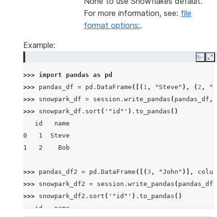
None to use Snowflakes default.
For more information, see:
file
format options:
.
Example:
Copy
E
>>> 
import
pandas
as
pd
>>> 
pandas_df
=
pd
.
DataFrame
([(
1
,
"Steve"
),
(
2
,
"B
>>> 
snowpark_df
=
session
.
write_pandas
(
pandas_df
,
>>> 
snowpark_df
.
sort
(
'"id"'
)
.
to_pandas
()
   id   name
0   1  Steve
1   2    Bob
>>> 
pandas_df2
=
pd
.
DataFrame
([(
3
,
"John"
)],
colum
>>> 
snowpark_df2
=
session
.
write_pandas
(
pandas_df2
>>> 
snowpark_df2
.
sort
(
'"id"'
)
.
to_pandas
()
   id   name