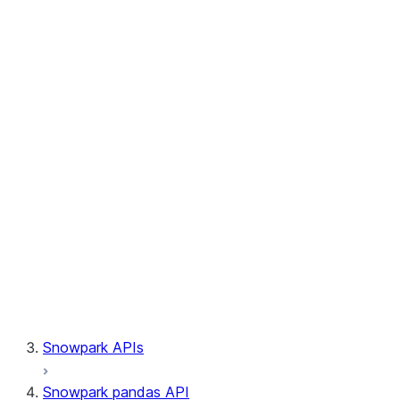
Session.write_pandas
Session.builder
Session.custom_package_usage_config
Session.file
Session.query_tag
Session.lineage
Session.read
Session.sproc
Session.sql_simplifier_enabled
Session.telemetry_enabled
Session.udaf
Session.udf
Session.udtf
Session.session_id
Session.connection
Snowpark APIs
Snowpark pandas API