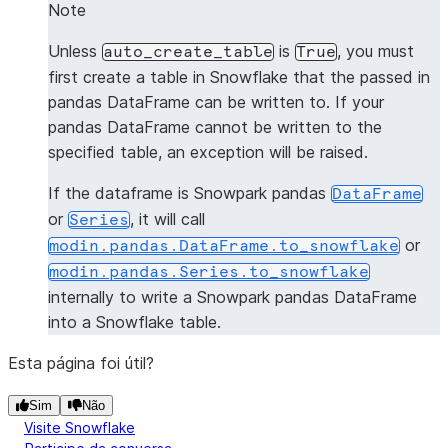
0   1  Steve
Note
1   2    Bob
Unless
is
, you must
auto_create_table
True
2   3   John
first create a table in Snowflake that the passed in
pandas DataFrame can be written to. If your
>>> 
pandas_df3
=
pd
.
DataFrame
([(
1
,
"Jane"
)],
colum
pandas DataFrame cannot be written to the
>>> 
snowpark_df3
=
session
.
write_pandas
(
pandas_df3
specified table, an exception will be raised.
>>> 
snowpark_df3
.
to_pandas
()
   id  name
If the dataframe is Snowpark pandas
DataFrame
0   1  Jane
or
, it will call
Series
or
modin.pandas.DataFrame.to_snowflake
>>> 
pandas_df4
=
pd
.
DataFrame
([(
1
,
"Jane"
)],
colum
modin.pandas.Series.to_snowflake
>>> 
snowpark_df4
=
session
.
write_pandas
(
pandas_df4
internally to write a Snowpark pandas DataFrame
>>> 
snowpark_df4
.
to_pandas
()
into a Snowflake table.
   id  name
0   1  Jane
Esta página foi útil?
Sim
Não
Visite Snowflake