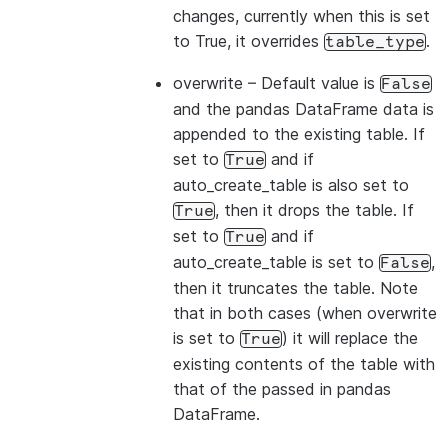
changes, currently when this is set
to True, it overrides
.
table_type
overwrite
– Default value is
False
and the pandas DataFrame data is
appended to the existing table. If
set to
and if
True
auto_create_table is also set to
, then it drops the table. If
True
set to
and if
True
auto_create_table is set to
,
False
then it truncates the table. Note
that in both cases (when overwrite
is set to
) it will replace the
True
existing contents of the table with
that of the passed in pandas
DataFrame.