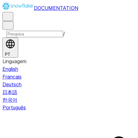
DOCUMENTATION
/
PT
Linguagem
English
Français
Deutsch
日本語
한국어
Português