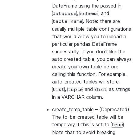
DataFrame using the passed in
,
, and
database
schema
. Note: there are
table_name
usually multiple table configurations
that would allow you to upload a
particular pandas DataFrame
successfully. If you don’t like the
auto created table, you can always
create your own table before
calling this function. For example,
auto-created tables will store
,
and
as strings
list
tuple
dict
in a VARCHAR column.
create_temp_table
– (Deprecated)
The to-be-created table will be
temporary if this is set to
.
True
Note that to avoid breaking