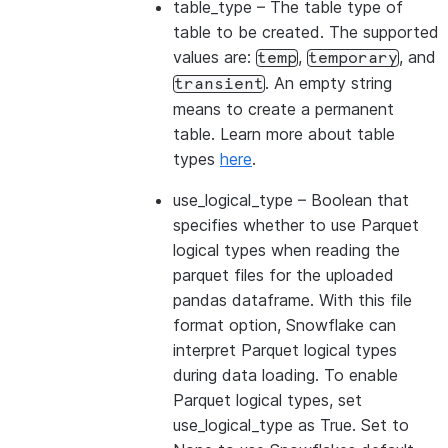
table_type
– The table type of
table to be created. The supported
values are:
,
, and
temp
temporary
. An empty string
transient
means to create a permanent
table. Learn more about table
types
here
.
use_logical_type
– Boolean that
specifies whether to use Parquet
logical types when reading the
parquet files for the uploaded
pandas dataframe. With this file
format option, Snowflake can
interpret Parquet logical types
during data loading. To enable
Parquet logical types, set
use_logical_type as True. Set to