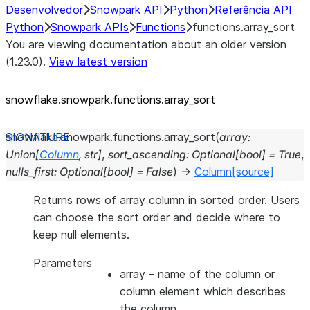
Desenvolvedor
Snowpark API
Python
Referência API
Python
Snowpark APIs
Functions
functions.array_sort
You are viewing documentation about an older version
(1.23.0).
View latest version
snowflake.snowpark.functions.array_
sort
snowflake.snowpark.functions.
array_sort
(
array
:
Union
[
Column
,
str
]
,
sort_ascending
:
Optional
[
bool
]
=
True
,
nulls_first
:
Optional
[
bool
]
=
False
)
→
Column
[source]
Returns rows of array column in sorted order. Users
can choose the sort order and decide where to
keep null elements.
Parameters
array
– name of the column or
column element which describes
the column