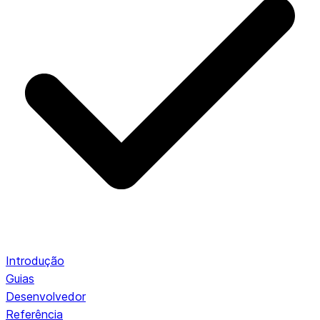
Introdução
Guias
Desenvolvedor
Referência