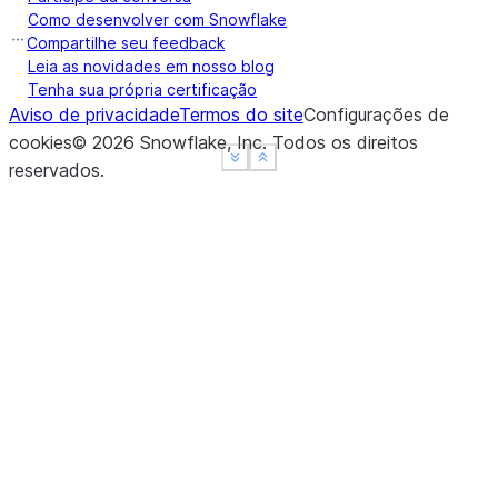
Como desenvolver com Snowflake
Compartilhe seu feedback
Leia as novidades em nosso blog
Tenha sua própria certificação
Aviso de privacidade
Termos do site
Configurações de
cookies
©
2026
Snowflake, Inc.
Todos os direitos
See more
See more
Show less
Show less
reservados
.