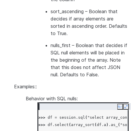
sort_ascending
– Boolean that
decides if array elements are
sorted in ascending order. Defaults
to True.
nulls_first
– Boolean that decides if
SQL null elements will be placed in
the beginning of the array. Note
that this does not affect JSON
null. Defaults to False.
Examples::
Behavior with SQL nulls:
Copy
Ex
>>> 
df
=
session
.
sql
(
"select array_cons
>>> 
df
.
select
(
array_sort
(
df
.
a
)
.
as_
(
"sor