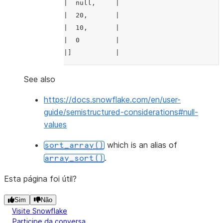
|  null,     |
|  0,         |
|  20,       |
|  undefined  |
|  10,       |
|]            |
|  0         |
---------------
|]           |
--------------
>>> 
df
.
select
(
array_sort
(
df
.
a
,
False
,
T
----------------
See also
>>> 
|"SORTED_A"    |
df
.
select
(
array_sort
(
df
.
a
,
False
,
Tr
https://docs.snowflake.com/en/user-
--------------
----------------
guide/semistructured-considerations#null-
|"SORTED_A"  |
|[             |
values
--------------
|  undefined,  |
|[           |
|  20,         |
which is an alias of
sort_array()
|  null,     |
|  10,         |
.
array_sort()
|  20,       |
|  0           |
|  10,       |
|]             |
Esta página foi útil?
|  0         |
----------------
Sim
Não
|]           |
Visite Snowflake
--------------
Participe da conversa