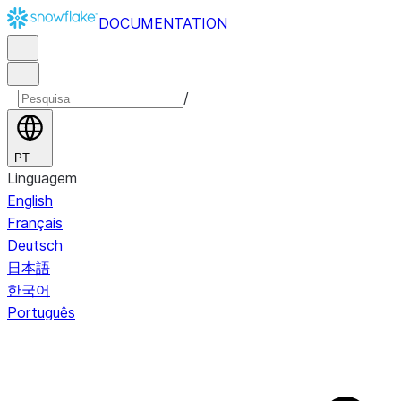
DOCUMENTATION
/
PT
Linguagem
English
Français
Deutsch
日本語
한국어
Português