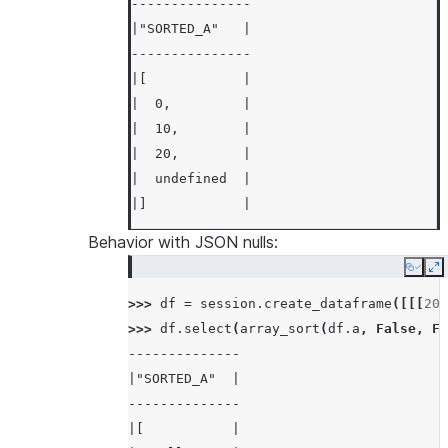
---------------
|"SORTED_A"   |
---------------
|[            |
|  0,         |
|  10,        |
|  20,        |
|  undefined  |
|]            |
---------------
Behavior with JSON nulls:
Copy
E
>>> 
df
.
select
(
array_sort
(
df
.
a
,
False
)
.
a
>>> 
---------------
df
=
session
.
create_dataframe
([[[
20
,
>>> 
|"SORTED_A"   |
df
.
select
(
array_sort
(
df
.
a
,
False
,
Fa
--------------
---------------
|"SORTED_A"  |
|[            |
--------------
|  20,        |
|[           |
|  10,        |