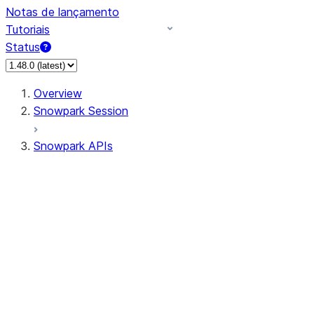
Notas de lançamento
Tutoriais
Status
Overview
Snowpark Session
Snowpark APIs
Input/Output
DataFrame
Column
Data Types