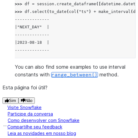
>>> 
df
=
session
.
create_dataframe
([
datetime
.
dateti
>>> 
df
.
select
(
to_date
(
col
(
"ts"
)
+
make_interval
(
da
--------------
|"NEXT_DAY"  |
--------------
|2023-08-18  |
--------------
You can also find some examples to use interval
constants with
method.
range_between()
Esta página foi útil?
Sim
Não
Visite Snowflake
Participe da conversa
Como desenvolver com Snowflake
Compartilhe seu feedback
Leia as novidades em nosso blog