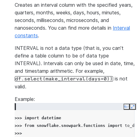
Creates an interval column with the specified years,
quarters, months, weeks, days, hours, minutes,
seconds, milliseconds, microseconds, and
nanoseconds. You can find more details in
Interval
constants
.
INTERVAL is not a data type (that is, you can’t
define a table column to be of data type
INTERVAL). Intervals can only be used in date, time,
and timestamp arithmetic. For example,
is not
df.select(make_interval(days=0))
valid.
Example:
Copy
E
>>> 
import
datetime
>>> 
from
snowflake.snowpark.functions
import
to_da
>>>