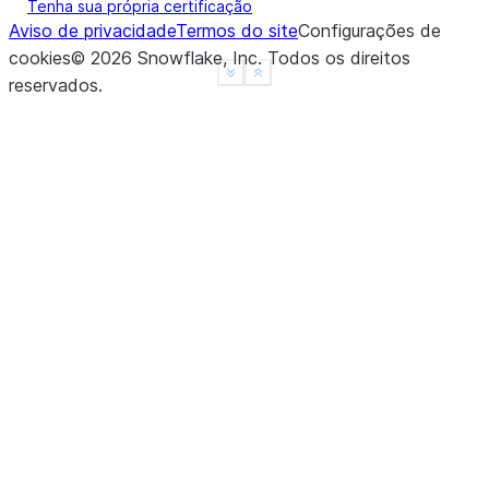
Tenha sua própria certificação
Aviso de privacidade
Termos do site
Configurações de
cookies
©
2026
Snowflake, Inc.
Todos os direitos
See more
Show less
reservados
.