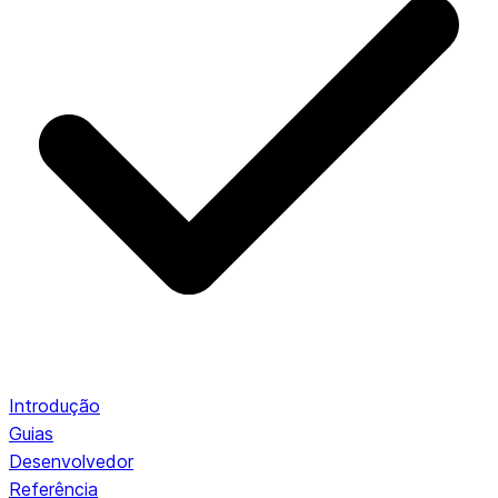
Introdução
Guias
Desenvolvedor
Referência