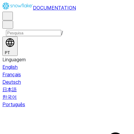
DOCUMENTATION
/
PT
Linguagem
English
Français
Deutsch
日本語
한국어
Português