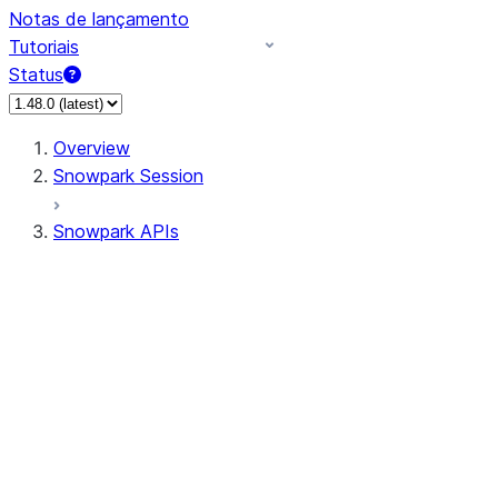
Notas de lançamento
Tutoriais
Status
Overview
Snowpark Session
Snowpark APIs
Input/Output
DataFrame
Column
Data Types