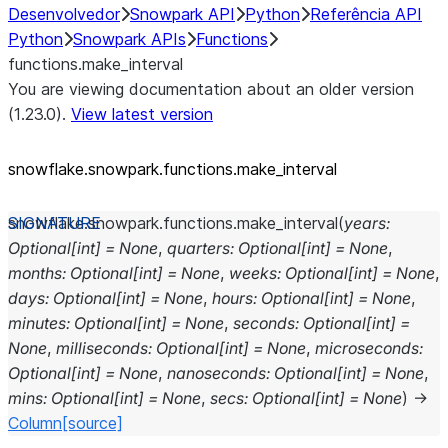
Desenvolvedor
Snowpark API
Python
Referência API
Python
Snowpark APIs
Functions
functions.make_interval
You are viewing documentation about an older version
(1.23.0).
View latest version
snowflake.snowpark.functions.make_
interval
snowflake.snowpark.functions.
make_interval
(
years
:
Optional
[
int
]
=
None
,
quarters
:
Optional
[
int
]
=
None
,
months
:
Optional
[
int
]
=
None
,
weeks
:
Optional
[
int
]
=
None
,
days
:
Optional
[
int
]
=
None
,
hours
:
Optional
[
int
]
=
None
,
minutes
:
Optional
[
int
]
=
None
,
seconds
:
Optional
[
int
]
=
None
,
milliseconds
:
Optional
[
int
]
=
None
,
microseconds
:
Optional
[
int
]
=
None
,
nanoseconds
:
Optional
[
int
]
=
None
,
mins
:
Optional
[
int
]
=
None
,
secs
:
Optional
[
int
]
=
None
)
→
Column
[source]