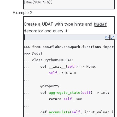
[Row(SUM_A=6)]
Example 2
Create a UDAF with type hints and
@udaf
decorator and query it:
Copy
Ex
>>> 
from
snowflake.snowpark.functions
import
>>> 
@udaf
... 
class
PythonSumUDAF
:
... 
def
__init__
(
self
)
->
None
:
... 
self
.
_sum
=
0
...
... 
@property
... 
def
aggregate_state
(
self
)
->
int
:
... 
return
self
.
_sum
...
... 
def
accumulate
(
self
,
input_value
:
in