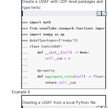
Create a UDAF with UDF-level packages and
... 
def
merge
(
self
,
other_sum
:
int
)
->
N
type hints:
... 
self
.
_sum
=
mod5
(
self
.
_sum
+
oth
Copy
Ex
...
>>> 
import
math
... 
def
finish
(
self
)
->
int
:
>>> 
from
snowflake.snowpark.functions
import
... 
return
self
.
_sum
>>> 
import
numpy
as
np
>>> 
df
=
session
.
create_dataframe
([[
1
,
3
],
[
>>> 
@udaf
(
packages
=
[
"numpy"
])
>>> 
df
.
agg
(
SumMod5UDAF
(
"a"
)
.
alias
(
"sum_mod5_
... 
class
SumSinUDAF
:
[Row(SUM_MOD5_A=1)]
... 
def
__init__
(
self
)
->
None
:
... 
self
.
_sum
=
0
...
... 
@property
... 
def
aggregate_state
(
self
)
->
float
:
... 
return
self
.
_sum
...
Example 6
... 
def
accumulate
(
self
,
input_value
:
fl
... 
self
.
_sum
+=
input_value
Creating a UDAF from a local Python file:
...