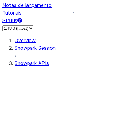
Notas de lançamento
Tutoriais
Status
Overview
Snowpark Session
Snowpark APIs
Input/Output
DataFrame
Column
Data Types