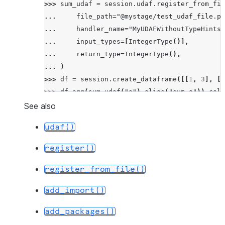
>>> 
sum_udaf
=
session
.
udaf
.
register_from_fil
... 
file_path
=
"@mystage/test_udaf_file.py
... 
handler_name
=
"MyUDAFWithoutTypeHints"
... 
input_types
=
[
IntegerType
()],
... 
return_type
=
IntegerType
(),
... 
)
>>> 
df
=
session
.
create_dataframe
([[
1
,
3
],
[
1
>>> 
df
.
agg
(
sum_udaf
(
"a"
)
.
alias
(
"sum_a"
))
.
coll
[Row(SUM_A=6)]
See also
udaf()
register()
register_from_file()
add_import()
add_packages()