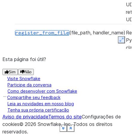
UD
ret
UD
(file_path, handler_name)
Reg
register_from_file
Py
Expan
cla
Sno
Esta página foi útil?
Py
UD
Sim
Não
a P
Visite Snowflake
zip 
Participe da conversa
Como desenvolver com Snowflake
ret
Compartilhe seu feedback
UD
Leia as novidades em nosso blog
Tenha sua própria certificação
Aviso de privacidade
Termos do site
Configurações de
cookies
©
2026
Snowflake, Inc.
Todos os direitos
See more
See more
See more
See more
See more
See more
See more
See more
Show less
Show less
Show less
Show less
Show less
Show less
Show less
Show less
reservados
.