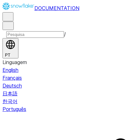
DOCUMENTATION
/
PT
Linguagem
English
Français
Deutsch
日本語
한국어
Português