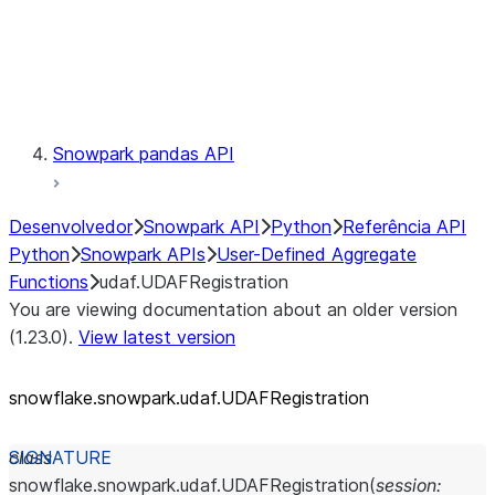
Exceptions
Testing
Snowpark pandas API
Desenvolvedor
Snowpark API
Python
Referência API
Python
Snowpark APIs
User-Defined Aggregate
Functions
udaf.UDAFRegistration
You are viewing documentation about an older version
(1.23.0).
View latest version
snowflake.snowpark.udaf.UDAFRegistration
class
snowflake.snowpark.udaf.
UDAFRegistration
(
session
: