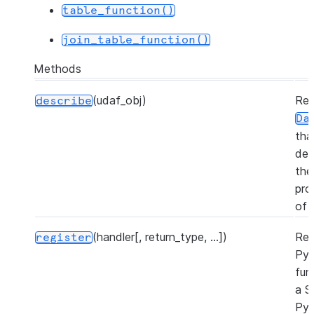
table_function()
join_table_function()
Methods
(udaf_obj)
Ret
describe
Da
tha
des
the
pro
of 
(handler[, return_type, ...])
Reg
register
Py
fun
a S
Py