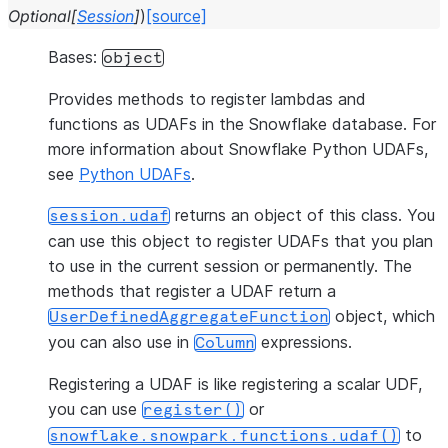
Optional
[
Session
]
)
[source]
Bases:
object
Provides methods to register lambdas and
functions as UDAFs in the Snowflake database. For
more information about Snowflake Python UDAFs,
see
Python UDAFs
.
returns an object of this class. You
session.udaf
can use this object to register UDAFs that you plan
to use in the current session or permanently. The
methods that register a UDAF return a
object, which
UserDefinedAggregateFunction
you can also use in
expressions.
Column
Registering a UDAF is like registering a scalar UDF,
you can use
or
register()
to
snowflake.snowpark.functions.udaf()