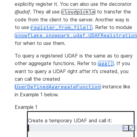
explicitly register it. You can also use the decorator
@udaf
. They all use
to transfer the
cloudpickle
code from the client to the server. Another way is
to use
. Refer to module
register_from_file()
snowflake.snowpark.udaf.UDAFRegistratio
for when to use them.
To query a registered UDAF is the same as to query
other aggregate functions. Refer to
. If you
agg()
want to query a UDAF right after it’s created, you
can call the created
instance like
UserDefinedAggregateFunction
in Example 1 below.
Example 1
Create a temporary UDAF and call it:
Copy
Ex