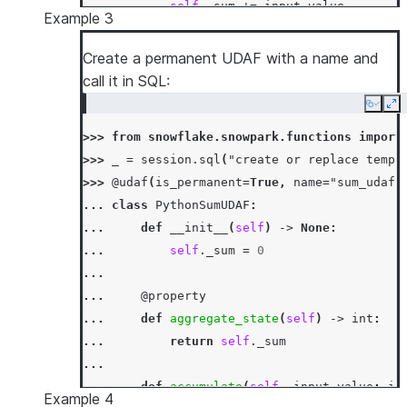
... 
self
.
_sum
+=
input_value
Example 3
...
... 
def
merge
(
self
,
other_sum
:
int
)
->
N
Create a permanent UDAF with a name and
... 
self
.
_sum
+=
other_sum
call it in SQL:
...
Copy
Ex
... 
def
finish
(
self
)
->
int
:
>>> 
from
snowflake.snowpark.functions
import
... 
return
self
.
_sum
>>> 
_
=
session
.
sql
(
"create or replace temp 
>>> 
df
=
session
.
create_dataframe
([[
1
,
3
],
[
>>> 
@udaf
(
is_permanent
=
True
,
name
=
"sum_udaf"
>>> 
df
.
agg
(
PythonSumUDAF
(
"a"
)
.
alias
(
"sum_a"
)
... 
class
PythonSumUDAF
:
[Row(SUM_A=6)]
... 
def
__init__
(
self
)
->
None
:
>>> 
df
.
select
(
call_function
(
PythonSumUDAF
.
na
... 
self
.
_sum
=
0
[Row(SUM_A=6)]
...
... 
@property
... 
def
aggregate_state
(
self
)
->
int
:
... 
return
self
.
_sum
...
... 
def
accumulate
(
self
,
input_value
:
in
Example 4