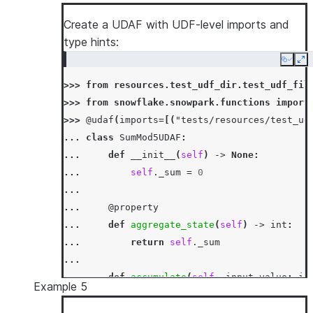
... 
self
.
_sum
+=
input_value
...
Create a UDAF with UDF-level imports and
... 
def
merge
(
self
,
other_sum
:
int
)
->
N
type hints:
... 
self
.
_sum
+=
other_sum
Copy
Ex
...
>>> 
from
resources.test_udf_dir.test_udf_fil
... 
def
finish
(
self
)
->
int
:
>>> 
from
snowflake.snowpark.functions
import
... 
return
self
.
_sum
>>> 
@udaf
(
imports
=
[(
"tests/resources/test_ud
>>> 
session
.
sql
(
"select sum_udaf(column1) as
... 
class
SumMod5UDAF
:
[Row(SUM1=3)]
... 
def
__init__
(
self
)
->
None
:
... 
self
.
_sum
=
0
...
... 
@property
... 
def
aggregate_state
(
self
)
->
int
:
... 
return
self
.
_sum
...
... 
def
accumulate
(
self
,
input_value
:
in
Example 5
... 
self
.
_sum
=
mod5
(
self
.
_sum
+
inp
...