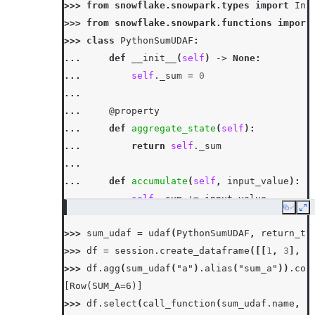
>>> 
from
snowflake.snowpark.types
import
Int
>>> 
from
snowflake.snowpark.functions
import
>>> 
class
PythonSumUDAF
:
... 
def
__init__
(
self
)
->
None
:
... 
self
.
_sum
=
0
...
... 
@property
... 
def
aggregate_state
(
self
):
... 
return
self
.
_sum
...
... 
def
accumulate
(
self
,
input_value
):
... 
self
.
_sum
+=
input_value
Copy
Ex
...
>>> 
sum_udaf
=
udaf
(
PythonSumUDAF
,
return_ty
... 
def
merge
(
self
,
other_sum
):
>>> 
df
=
session
.
create_dataframe
([[
1
,
3
],
[
... 
self
.
_sum
+=
other_sum
>>> 
df
.
agg
(
sum_udaf
(
"a"
)
.
alias
(
"sum_a"
))
.
col
...
[Row(SUM_A=6)]
... 
def
finish
(
self
):
>>> 
df
.
select
(
call_function
(
sum_udaf
.
name
,
c
... 
return
self
.
_sum