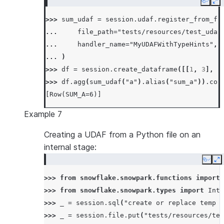
Copy
Ex
... 
def
merge
(
self
,
other_sum
:
float
)
->
>>> 
sum_udaf
=
session
.
udaf
.
register_from_fi
... 
self
.
_sum
+=
other_sum
... 
file_path
=
"tests/resources/test_udaf
...
... 
handler_name
=
"MyUDAFWithTypeHints"
,
... 
def
finish
(
self
)
->
float
:
... 
)
... 
return
np
.
sin
(
self
.
_sum
)
>>> 
df
=
session
.
create_dataframe
([[
1
,
3
],
[
>>> 
df
=
session
.
create_dataframe
([[
0.0
],
[
0
>>> 
df
.
agg
(
sum_udaf
(
"a"
)
.
alias
(
"sum_a"
))
.
col
>>> 
df
.
agg
(
SumSinUDAF
(
"a"
)
.
alias
(
"sum_sin_a"
[Row(SUM_A=6)]
[Row(SUM_SIN_A=1.0)]
Example 7
Creating a UDAF from a Python file on an
internal stage:
Copy
E
>>> 
from
snowflake.snowpark.functions
import
>>> 
from
snowflake.snowpark.types
import
Inte
>>> 
_
=
session
.
sql
(
"create or replace temp s
>>> 
_
=
session
.
file
.
put
(
"tests/resources/tes