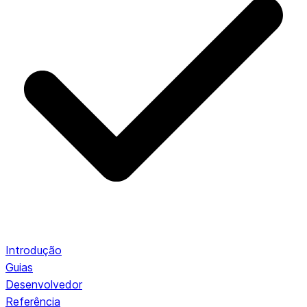
Introdução
Guias
Desenvolvedor
Referência