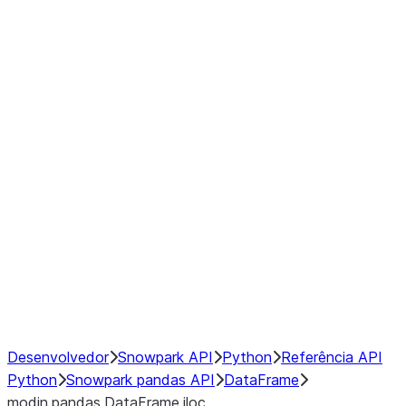
Window
GroupBy
Resampling
Interoperability with third party libraries
Hybrid Execution
NumPy Interoperability
Performance Recommendations
Desenvolvedor
Snowpark API
Python
Referência API
Python
Snowpark pandas API
DataFrame
modin.pandas.DataFrame.iloc