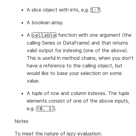
A slice object with ints, e.g.
.
1:7
A boolean array.
A
function with one argument (the
callable
calling Series or DataFrame) and that returns
valid output for indexing (one of the above).
This is useful in method chains, when you don’t
have a reference to the calling object, but
would like to base your selection on some
value.
A tuple of row and column indexes. The tuple
elements consist of one of the above inputs,
e.g.
.
(0,
1)
Notes
To meet the nature of lazy evaluation: