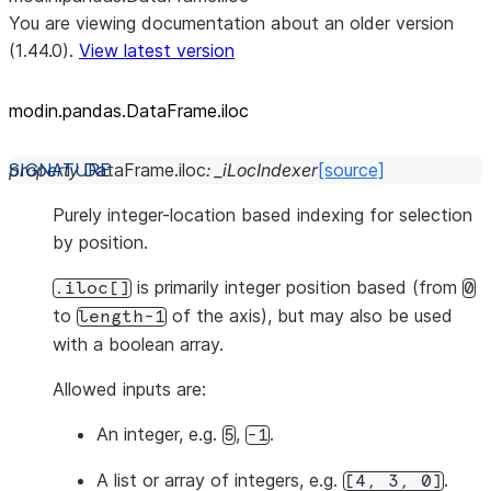
You are viewing documentation about an older version
(1.44.0).
View latest version
modin.pandas.DataFrame.iloc
property
DataFrame.
iloc
:
_iLocIndexer
[source]
Purely integer-location based indexing for selection
by position.
is primarily integer position based (from
.iloc[]
0
to
of the axis), but may also be used
length-1
with a boolean array.
Allowed inputs are:
An integer, e.g.
,
.
5
-1
A list or array of integers, e.g.
.
[4,
3,
0]