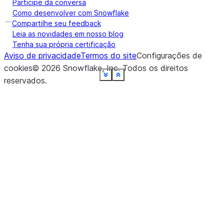
Participe da conversa
Como desenvolver com Snowflake
Compartilhe seu feedback
Leia as novidades em nosso blog
Tenha sua própria certificação
Aviso de privacidade
Termos do site
Configurações de
cookies
©
2026
Snowflake, Inc.
Todos os direitos
See more
See more
See more
See more
See more
See more
See more
See more
See more
See more
See more
See more
See more
See more
See more
See more
See more
Show less
Show less
Show less
Show less
Show less
Show less
Show less
Show less
Show less
Show less
Show less
Show less
Show less
Show less
Show less
Show less
Show less
reservados
.