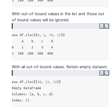
1  100  200  300  400
With out-of-bound values in the list and those out
of bound values will be ignored.
Copy
E
>>> 
df
.
iloc
[[
0
,
1
,
10
,
11
]]
     a    b    c    d
0    1    2    3    4
1  100  200  300  400
With all out-of-bound values. Return empty dataset.
Copy
E
>>> 
df
.
iloc
[[
10
,
11
,
12
]]
Empty DataFrame
Columns: [a, b, c, d]
Index: []