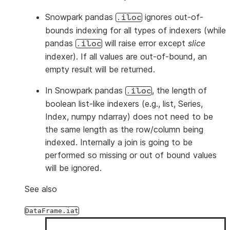
Snowpark pandas
ignores out-of-
.iloc
bounds indexing for all types of indexers (while
pandas
will raise error except
slice
.iloc
indexer). If all values are out-of-bound, an
empty result will be returned.
In Snowpark pandas
, the length of
.iloc
boolean list-like indexers (e.g., list, Series,
Index, numpy ndarray) does not need to be
the same length as the row/column being
indexed. Internally a join is going to be
performed so missing or out of bound values
will be ignored.
See also
DataFrame.iat