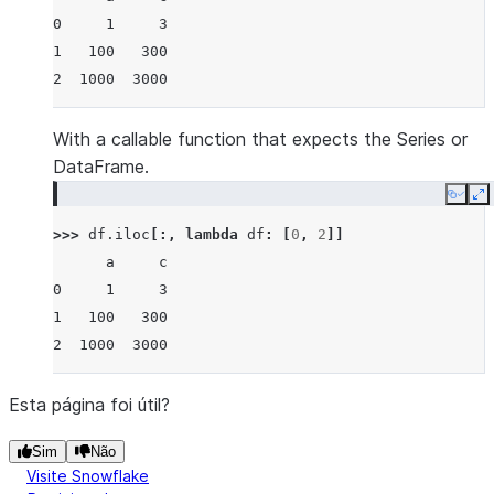
0     1     3
1   100   300
2  1000  3000
With a callable function that expects the Series or
DataFrame.
Copy
E
>>> 
df
.
iloc
[:,
lambda
df
:
[
0
,
2
]]
      a     c
0     1     3
1   100   300
2  1000  3000
Esta página foi útil?
Sim
Não
Visite Snowflake