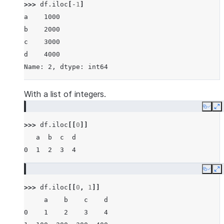
>>> 
df
.
iloc
[
-
1
]
a    1000
b    2000
c    3000
d    4000
Name: 2, dtype: int64
With a list of integers.
Copy
E
>>> 
df
.
iloc
[[
0
]]
   a  b  c  d
0  1  2  3  4
Copy
E
>>> 
df
.
iloc
[[
0
,
1
]]
     a    b    c    d
0    1    2    3    4