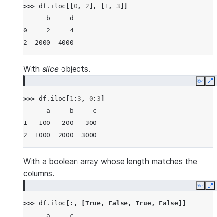
>>> 
df
.
iloc
[[
0
,
2
],
[
1
,
3
]]
      b     d
0     2     4
2  2000  4000
With
slice
objects.
Copy
E
>>> 
df
.
iloc
[
1
:
3
,
0
:
3
]
      a     b     c
1   100   200   300
2  1000  2000  3000
With a boolean array whose length matches the
columns.
Copy
E
>>> 
df
.
iloc
[:,
[
True
,
False
,
True
,
False
]]
      a     c