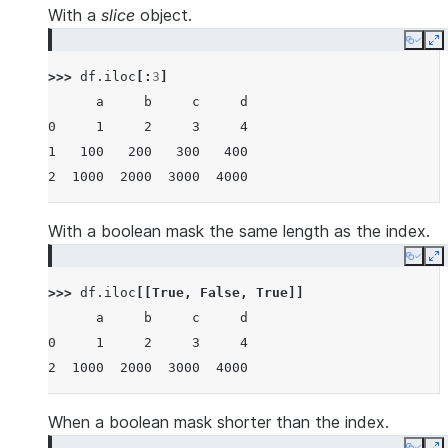
With a
slice
object.
Copy
E
>>> 
df
.
iloc
[:
3
]
      a     b     c     d
0     1     2     3     4
1   100   200   300   400
2  1000  2000  3000  4000
With a boolean mask the same length as the index.
Copy
E
>>> 
df
.
iloc
[[
True
,
False
,
True
]]
      a     b     c     d
0     1     2     3     4
2  1000  2000  3000  4000
When a boolean mask shorter than the index.