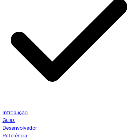
Introdução
Guias
Desenvolvedor
Referência