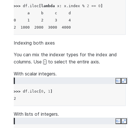
>>> 
df
.
iloc
[
lambda
x
:
x
.
index
%
2
==
0
]
      a     b     c     d
0     1     2     3     4
2  1000  2000  3000  4000
Indexing both axes
You can mix the indexer types for the index and
columns. Use
to select the entire axis.
:
With scalar integers.
Copy
E
>>> 
df
.
iloc
[
0
,
1
]
2
With lists of integers.
Copy
E