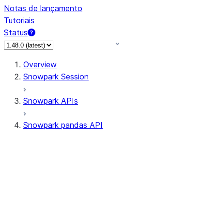
Notas de lançamento
Tutoriais
Status
Overview
Snowpark Session
Snowpark APIs
Snowpark pandas API
All supported APIs
Session
Input/Output