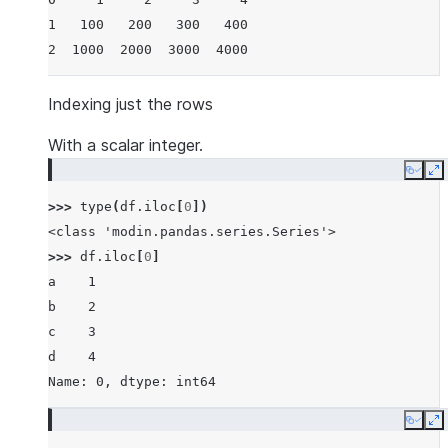
1   100   200   300   400
2  1000  2000  3000  4000
Indexing just the rows
With a scalar integer.
Copy
E
>>> 
type
(
df
.
iloc
[
0
])
<class 'modin.pandas.series.Series'>
>>> 
df
.
iloc
[
0
]
a    1
b    2
c    3
d    4
Name: 0, dtype: int64
Copy
E