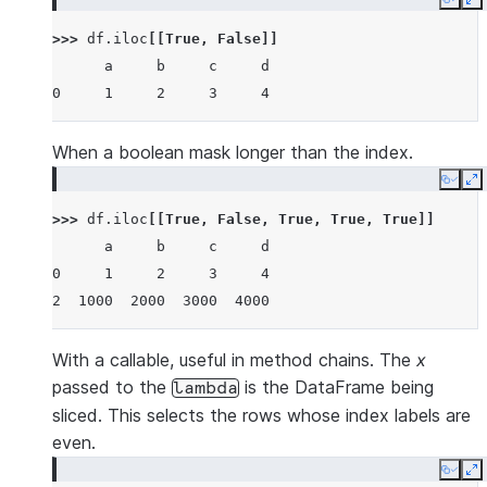
Copy
E
>>> 
df
.
iloc
[[
True
,
False
]]
      a     b     c     d
0     1     2     3     4
When a boolean mask longer than the index.
Copy
E
>>> 
df
.
iloc
[[
True
,
False
,
True
,
True
,
True
]]
      a     b     c     d
0     1     2     3     4
2  1000  2000  3000  4000
With a callable, useful in method chains. The
x
passed to the
is the DataFrame being
lambda
sliced. This selects the rows whose index labels are
even.
Copy
E