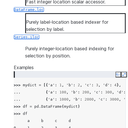
Fast integer location scalar accessor.
DataFrame.loc
Purely label-location based indexer for
selection by label.
Series.iloc
Purely integer-location based indexing for
selection by position.
Examples
Copy
E
>>> 
mydict
=
[{
'a'
:
1
,
'b'
:
2
,
'c'
:
3
,
'd'
:
4
},
... 
{
'a'
:
100
,
'b'
:
200
,
'c'
:
300
,
'd'
:
... 
{
'a'
:
1000
,
'b'
:
2000
,
'c'
:
3000
,
'd
>>> 
df
=
pd
.
DataFrame
(
mydict
)
>>> 
df
      a     b     c     d
0     1     2     3     4