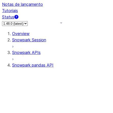
Notas de lançamento
Tutoriais
Status
Overview
Snowpark Session
Snowpark APIs
Snowpark pandas API
All supported APIs
Session
Input/Output