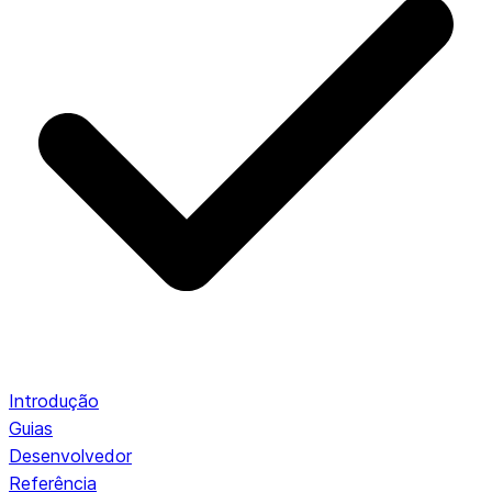
Introdução
Guias
Desenvolvedor
Referência