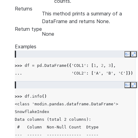
counts.
Returns
This method prints a summary of a
DataFrame and returns None.
Return type
None
Examples
Copy
E
>>> 
df
=
pd
.
DataFrame
({
'COL1'
:
[
1
,
2
,
3
],
... 
'COL2'
:
[
'A'
,
'B'
,
'C'
]})
Copy
E
>>> 
df
.
info
()
<class 'modin.pandas.dataframe.DataFrame'>
SnowflakeIndex
Data columns (total 2 columns):
 #   Column  Non-Null Count  Dtype
---  ------  --------------  -----