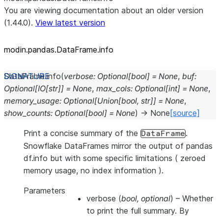
You are viewing documentation about an older version
(1.44.0).
View latest version
modin.pandas.DataFrame.info
DataFrame.
info
(
verbose
:
Optional
[
bool
]
=
None
,
buf
:
Optional
[
IO
[
str
]
]
=
None
,
max_cols
:
Optional
[
int
]
=
None
,
memory_usage
:
Optional
[
Union
[
bool
,
str
]
]
=
None
,
show_counts
:
Optional
[
bool
]
=
None
)
→
None
[source]
Print a concise summary of the
.
DataFrame
Snowflake DataFrames mirror the output of pandas
df.info but with some specific limitations ( zeroed
memory usage, no index information ).
Parameters
verbose
(
bool
,
optional
) – Whether
to print the full summary. By