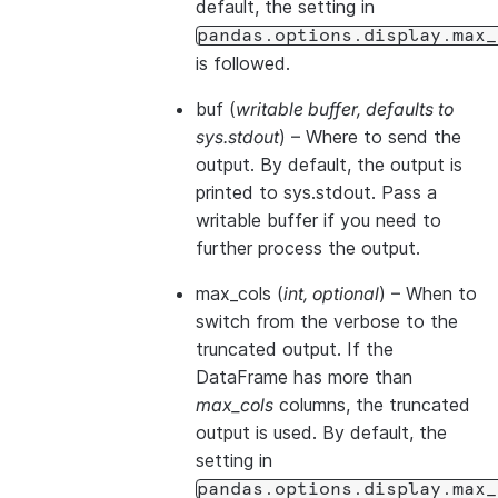
default, the setting in
pandas.options.display.max_
is followed.
buf
(
writable buffer
,
defaults to
sys.stdout
) – Where to send the
output. By default, the output is
printed to sys.stdout. Pass a
writable buffer if you need to
further process the output.
max_cols
(
int
,
optional
) – When to
switch from the verbose to the
truncated output. If the
DataFrame has more than
max_cols
columns, the truncated
output is used. By default, the
setting in
pandas.options.display.max_