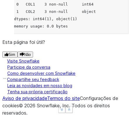
 0   COL1    3 non-null      int64
 1   COL2    3 non-null      object
dtypes: int64(1), object(1)
memory usage: 0.0 bytes
Esta página foi útil?
Sim
Não
Visite Snowflake
Participe da conversa
Como desenvolver com Snowflake
Compartilhe seu feedback
Leia as novidades em nosso blog
Tenha sua própria certificação
Aviso de privacidade
Termos do site
Configurações de
cookies
©
2026
Snowflake, Inc.
Todos os direitos
See more
See more
Show less
Show less
reservados
.