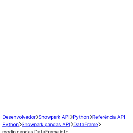
Window
GroupBy
Resampling
Interoperability with third party libraries
Hybrid Execution
NumPy Interoperability
Performance Recommendations
Desenvolvedor
Snowpark API
Python
Referência API
Python
Snowpark pandas API
DataFrame
modin.pandas.DataFrame.info