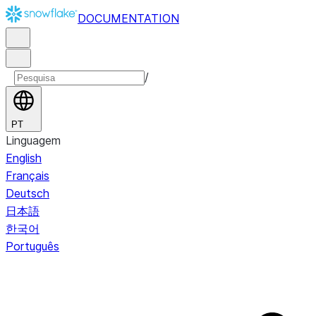
DOCUMENTATION
/
PT
Linguagem
English
Français
Deutsch
日本語
한국어
Português