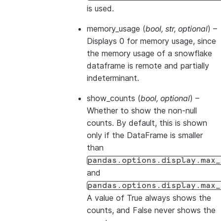
is used.
memory_usage
(
bool
,
str
,
optional
) –
Displays 0 for memory usage, since
the memory usage of a snowflake
dataframe is remote and partially
indeterminant.
show_counts
(
bool
,
optional
) –
Whether to show the non-null
counts. By default, this is shown
only if the DataFrame is smaller
than
pandas.options.display.max_
and
pandas.options.display.max_
A value of True always shows the
counts, and False never shows the