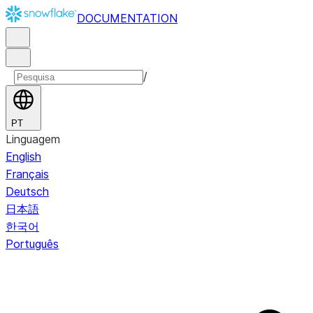
DOCUMENTATION
/
PT
Linguagem
English
Français
Deutsch
日本語
한국어
Português