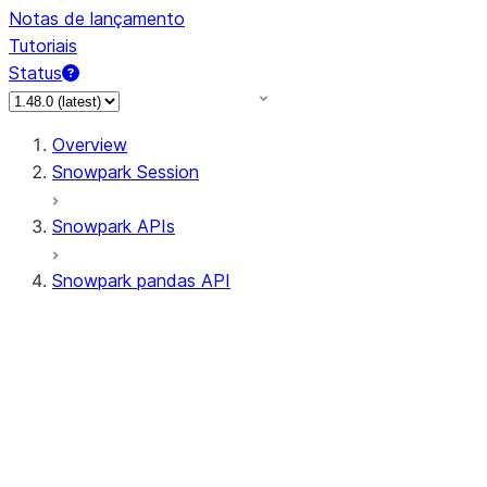
Notas de lançamento
Tutoriais
Status
Overview
Snowpark Session
Snowpark APIs
Snowpark pandas API
All supported APIs
Session
Input/Output