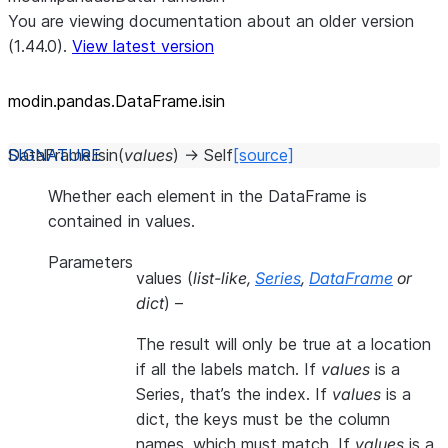
You are viewing documentation about an older version
(1.44.0).
View latest version
modin.pandas.DataFrame.isin
DataFrame.
isin
(
values
)
→
Self
[source]
Whether each element in the DataFrame is
contained in values.
Parameters
values
(
list-like
,
Series
,
DataFrame
or
dict
) –
The result will only be true at a location
if all the labels match. If
values
is a
Series, that’s the index. If
values
is a
dict, the keys must be the column
names, which must match. If
values
is a