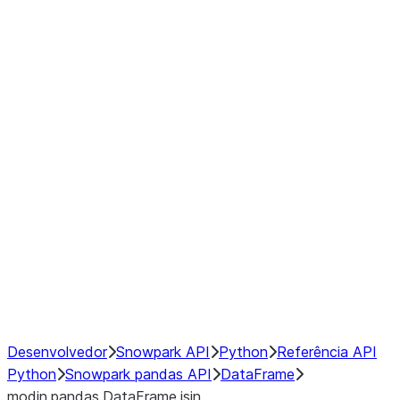
Window
GroupBy
Resampling
Interoperability with third party libraries
Hybrid Execution
NumPy Interoperability
Performance Recommendations
Desenvolvedor
Snowpark API
Python
Referência API
Python
Snowpark pandas API
DataFrame
modin.pandas.DataFrame.isin