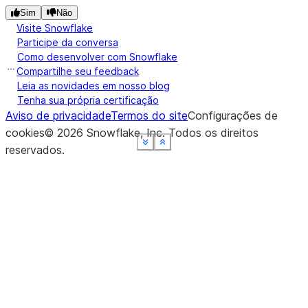
Sim
Não
Visite Snowflake
Participe da conversa
Como desenvolver com Snowflake
Compartilhe seu feedback
Leia as novidades em nosso blog
Tenha sua própria certificação
Aviso de privacidade
Termos do site
Configurações de
cookies
©
2026
Snowflake, Inc.
Todos os direitos
See more
See more
See more
See more
See more
Show less
Show less
Show less
Show less
Show less
reservados
.