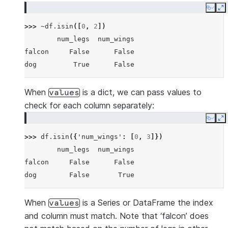
Copy
E
>>> 
~
df
.
isin
([
0
,
2
])
        num_legs  num_wings
falcon     False      False
dog         True      False
When
is a dict, we can pass values to
values
check for each column separately:
Copy
E
>>> 
df
.
isin
({
'num_wings'
:
[
0
,
3
]})
        num_legs  num_wings
falcon     False      False
dog        False       True
When
is a Series or DataFrame the index
values
and column must match. Note that ‘falcon’ does