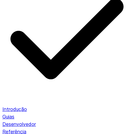
Introdução
Guias
Desenvolvedor
Referência