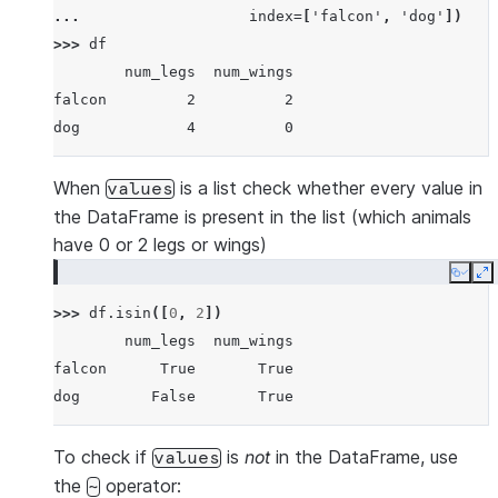
... 
index
=
[
'falcon'
,
'dog'
])
>>> 
df
        num_legs  num_wings
falcon         2          2
dog            4          0
When
is a list check whether every value in
values
the DataFrame is present in the list (which animals
have 0 or 2 legs or wings)
Copy
E
>>> 
df
.
isin
([
0
,
2
])
        num_legs  num_wings
falcon      True       True
dog        False       True
To check if
is
not
in the DataFrame, use
values
the
operator:
~