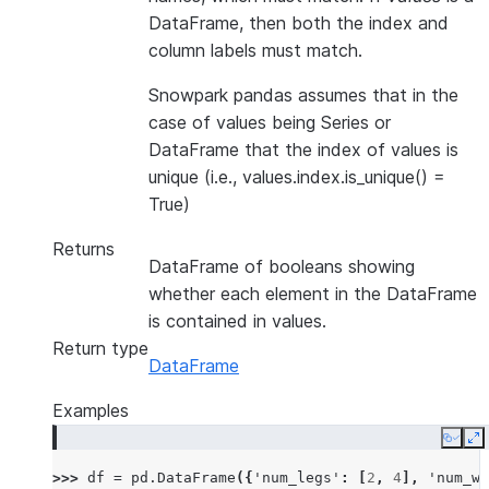
DataFrame, then both the index and
column labels must match.
Snowpark pandas assumes that in the
case of values being Series or
DataFrame that the index of values is
unique (i.e., values.index.is_unique() =
True)
Returns
DataFrame of booleans showing
whether each element in the DataFrame
is contained in values.
Return type
DataFrame
Examples
Copy
E
>>> 
df
=
pd
.
DataFrame
({
'num_legs'
:
[
2
,
4
],
'num_wi