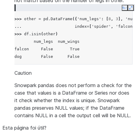
not match based on the number of legs in other.
Copy
E
>>> 
other
=
pd
.
DataFrame
({
'num_legs'
:
[
8
,
3
],
'num
... 
index
=
[
'spider'
,
'falcon'
>>> 
df
.
isin
(
other
)
        num_legs  num_wings
falcon     False       True
dog        False      False
Caution
Snowpark pandas does not perform a check for the
case that values is a DataFrame or Series nor does
it check whether the index is unique. Snowpark
pandas preserves NULL values; if the DataFrame
contains NULL in a cell the output cell will be NULL.
Esta página foi útil?