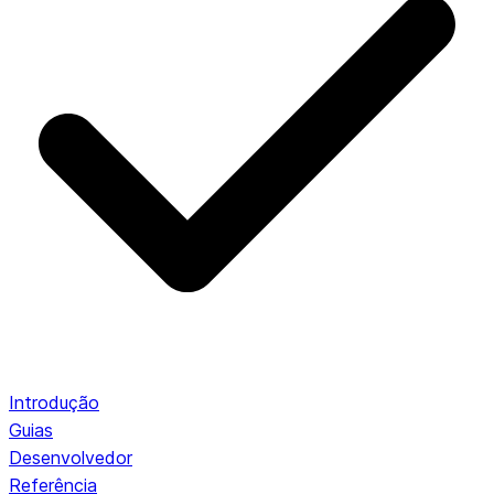
Introdução
Guias
Desenvolvedor
Referência