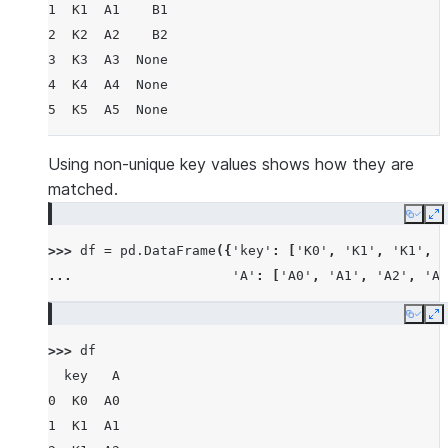
1  K1  A1    B1
2  K2  A2    B2
3  K3  A3  None
4  K4  A4  None
5  K5  A5  None
Using non-unique key values shows how they are
matched.
Copy
E
>>> 
df
=
pd
.
DataFrame
({
'key'
:
[
'K0'
,
'K1'
,
'K1'
,
'
... 
'A'
:
[
'A0'
,
'A1'
,
'A2'
,
'A3
Copy
E
>>> 
df
  key   A
0  K0  A0
1  K1  A1