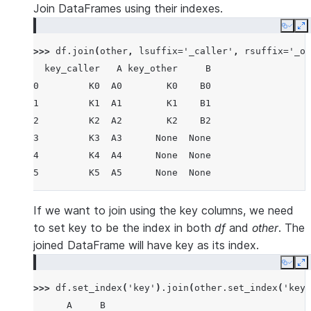
Join DataFrames using their indexes.
Copy
E
>>> 
df
.
join
(
other
,
lsuffix
=
'_caller'
,
rsuffix
=
'_ot
  key_caller   A key_other     B
0         K0  A0        K0    B0
1         K1  A1        K1    B1
2         K2  A2        K2    B2
3         K3  A3      None  None
4         K4  A4      None  None
5         K5  A5      None  None
If we want to join using the key columns, we need
to set key to be the index in both
df
and
other
. The
joined DataFrame will have key as its index.
Copy
E
>>> 
df
.
set_index
(
'key'
)
.
join
(
other
.
set_index
(
'key'
      A     B