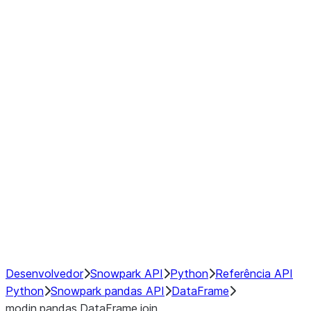
Window
GroupBy
Resampling
Interoperability with third party libraries
Hybrid Execution
NumPy Interoperability
Performance Recommendations
Desenvolvedor
Snowpark API
Python
Referência API
Python
Snowpark pandas API
DataFrame
modin.pandas.DataFrame.join