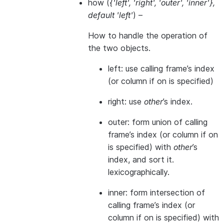
how
(
{'left'
,
'right'
,
'outer'
,
'inner'}
,
default 'left'
) –
How to handle the operation of
the two objects.
left: use calling frame’s index
(or column if on is specified)
right: use
other
’s index.
outer: form union of calling
frame’s index (or column if on
is specified) with
other
’s
index, and sort it.
lexicographically.
inner: form intersection of
calling frame’s index (or
column if on is specified) with