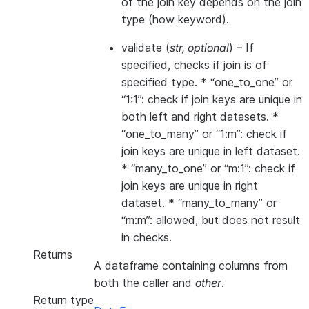
of the join key depends on the join
type (how keyword).
validate
(
str
,
optional
) – If
specified, checks if join is of
specified type. * “one_to_one” or
“1:1”: check if join keys are unique in
both left and right datasets. *
“one_to_many” or “1:m”: check if
join keys are unique in left dataset.
* “many_to_one” or “m:1”: check if
join keys are unique in right
dataset. * “many_to_many” or
“m:m”: allowed, but does not result
in checks.
Returns
A dataframe containing columns from
both the caller and
other
.
Return type