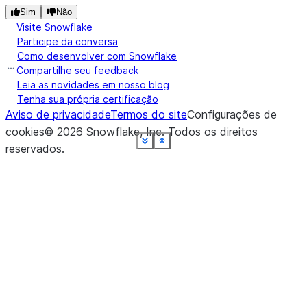
Sim
Não
Visite Snowflake
Participe da conversa
Como desenvolver com Snowflake
Compartilhe seu feedback
Leia as novidades em nosso blog
Tenha sua própria certificação
Aviso de privacidade
Termos do site
Configurações de
cookies
©
2026
Snowflake, Inc.
Todos os direitos
See more
See more
See more
See more
See more
See more
See more
See more
See more
See more
Show less
Show less
Show less
Show less
Show less
Show less
Show less
Show less
Show less
Show less
reservados
.