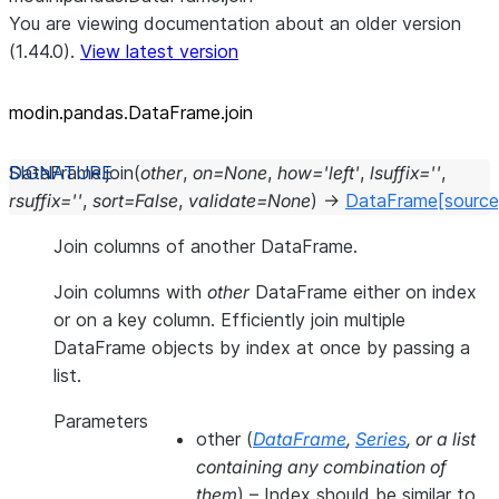
You are viewing documentation about an older version
(1.44.0).
View latest version
modin.pandas.DataFrame.join
DataFrame.
join
(
other
,
on
=
None
,
how
=
'left'
,
lsuffix
=
''
,
rsuffix
=
''
,
sort
=
False
,
validate
=
None
)
→
DataFrame
[source
Join columns of another DataFrame.
Join columns with
other
DataFrame either on index
or on a key column. Efficiently join multiple
DataFrame objects by index at once by passing a
list.
Parameters
other
(
DataFrame
,
Series
, or
a list
containing any combination of
them
) – Index should be similar to