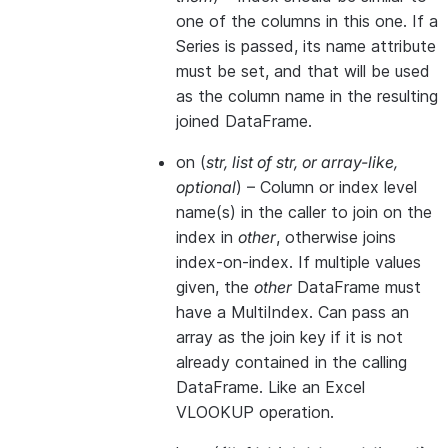
one of the columns in this one. If a
Series is passed, its name attribute
must be set, and that will be used
as the column name in the resulting
joined DataFrame.
on
(
str
,
list of str
, or
array-like
,
optional
) – Column or index level
name(s) in the caller to join on the
index in
other
, otherwise joins
index-on-index. If multiple values
given, the
other
DataFrame must
have a MultiIndex. Can pass an
array as the join key if it is not
already contained in the calling
DataFrame. Like an Excel
VLOOKUP operation.