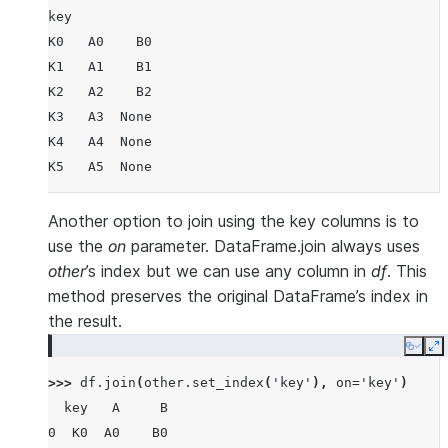
key
K0   A0    B0
K1   A1    B1
K2   A2    B2
K3   A3  None
K4   A4  None
K5   A5  None
Another option to join using the key columns is to
use the
on
parameter. DataFrame.join always uses
other
’s index but we can use any column in
df
. This
method preserves the original DataFrame’s index in
the result.
Copy
E
>>> 
df
.
join
(
other
.
set_index
(
'key'
),
on
=
'key'
)
  key   A     B
0  K0  A0    B0