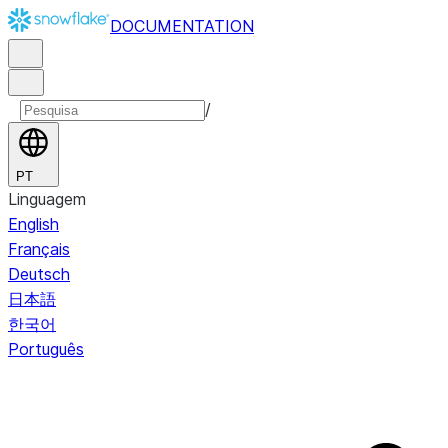
DOCUMENTATION
/
PT
Linguagem
English
Français
Deutsch
日本語
한국어
Português