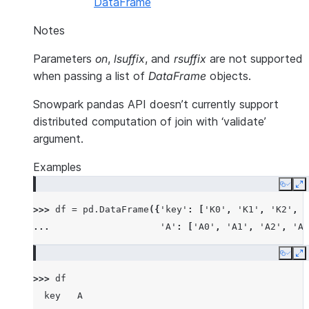
DataFrame
Notes
Parameters
on
,
lsuffix
, and
rsuffix
are not supported
when passing a list of
DataFrame
objects.
Snowpark pandas API doesn’t currently support
distributed computation of join with ‘validate’
argument.
Examples
Copy
E
>>> 
df
=
pd
.
DataFrame
({
'key'
:
[
'K0'
,
'K1'
,
'K2'
,
'
... 
'A'
:
[
'A0'
,
'A1'
,
'A2'
,
'A3
Copy
E
>>> 
df
  key   A