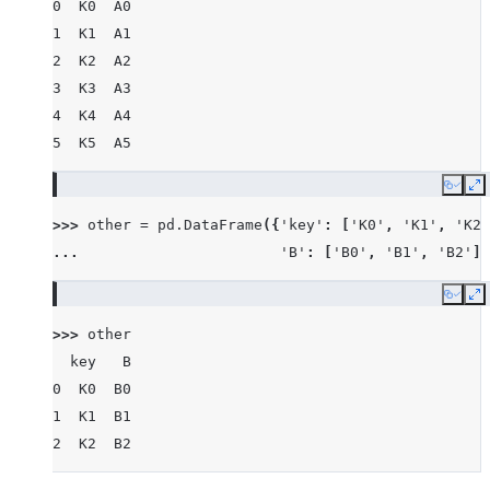
0  K0  A0
1  K1  A1
2  K2  A2
3  K3  A3
4  K4  A4
5  K5  A5
Copy
E
>>> 
other
=
pd
.
DataFrame
({
'key'
:
[
'K0'
,
'K1'
,
'K2'
... 
'B'
:
[
'B0'
,
'B1'
,
'B2'
]}
Copy
E
>>> 
other
  key   B
0  K0  B0
1  K1  B1
2  K2  B2