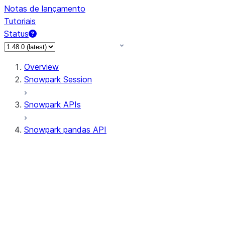
Notas de lançamento
Tutoriais
Status
Overview
Snowpark Session
Snowpark APIs
Snowpark pandas API
All supported APIs
Session
Input/Output