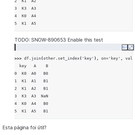
2  K1  A2
3  K3  A3
4  K0  A4
5  K1  A5
TODO: SNOW-890653 Enable this test
Copy
E
>>> 
df
.
join
(
other
.
set_index
(
'key'
),
on
=
'key'
,
vali
  key   A    B
0  K0  A0   B0
1  K1  A1   B1
2  K1  A2   B1
3  K3  A3  NaN
4  K0  A4   B0
5  K1  A5   B1
Esta página foi útil?