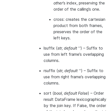
other
’s index, preserving the
order of the calling’s one.
cross: creates the cartesian
product from both frames,
preserves the order of the
left keys.
lsuffix
(
str
,
default ''
) – Suffix to
use from left frame’s overlapping
columns.
rsuffix
(
str
,
default ''
) – Suffix to
use from right frame’s overlapping
columns.
sort
(
bool
,
default False
) – Order
result DataFrame lexicographically
by the join key. If False, the order