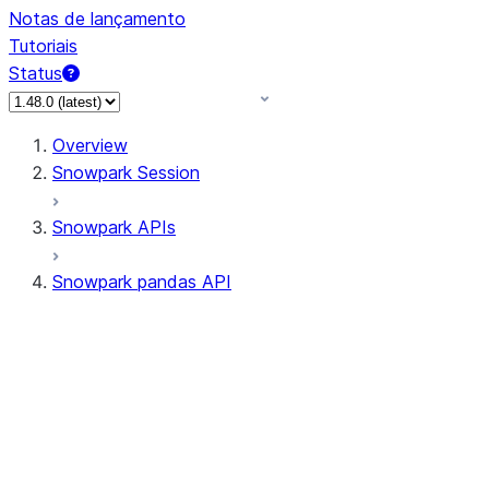
Notas de lançamento
Tutoriais
Status
Overview
Snowpark Session
Snowpark APIs
Snowpark pandas API
All supported APIs
Session
Input/Output