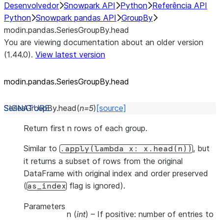
Desenvolvedor
Snowpark API
Python
Referência API
Python
Snowpark pandas API
GroupBy
modin.pandas.SeriesGroupBy.head
You are viewing documentation about an older version
(1.44.0).
View latest version
modin.pandas.SeriesGroupBy.head
SeriesGroupBy.
head
(
n
=
5
)
[source]
Return first n rows of each group.
Similar to
, but
.apply(lambda
x:
x.head(n))
it returns a subset of rows from the original
DataFrame with original index and order preserved
(
flag is ignored).
as_index
Parameters
n
(
int
) – If positive: number of entries to