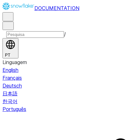
DOCUMENTATION
/
PT
Linguagem
English
Français
Deutsch
日本語
한국어
Português