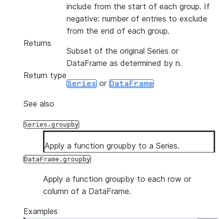
include from the start of each group. If
negative: number of entries to exclude
from the end of each group.
Returns
Subset of the original Series or
DataFrame as determined by n.
Return type
or
Series
DataFrame
See also
Series.groupby
Apply a function groupby to a Series.
DataFrame.groupby
Apply a function groupby to each row or
column of a DataFrame.
Examples