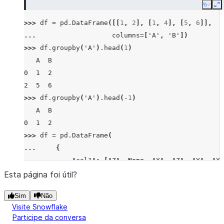
Copy
E
>>> 
df
=
pd
.
DataFrame
([[
1
,
2
],
[
1
,
4
],
[
5
,
6
]],
... 
columns
=
[
'A'
,
'B'
])
>>> 
df
.
groupby
(
'A'
)
.
head
(
1
)
   A  B
0  1  2
2  5  6
>>> 
df
.
groupby
(
'A'
)
.
head
(
-
1
)
   A  B
0  1  2
>>> 
df
=
pd
.
DataFrame
(
... 
{
... 
"col1"
:
[
"Z"
,
None
,
"X"
,
"Z"
,
"Y"
,
"X"
... 
"col2"
:
[
1
,
2
,
3
,
4
,
5
,
6
,
7
,
8
,
9
,
10
Esta página foi útil?
... 
"col3"
:
[
40
,
50
,
60
,
10
,
20
,
30
,
40
,
8
Sim
Não
... 
"col4"
:
[
-
1
,
-
2
,
-
3
,
-
4
,
-
5
,
-
6
,
-
7
,
-
Visite Snowflake
... 
},
Participe da conversa
... 
index
=
list
(
"abcdefghij"
),