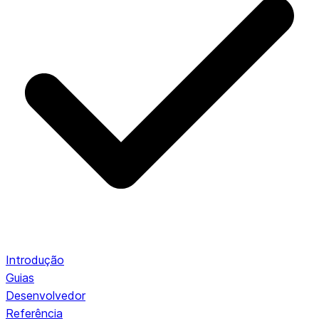
Introdução
Guias
Desenvolvedor
Referência