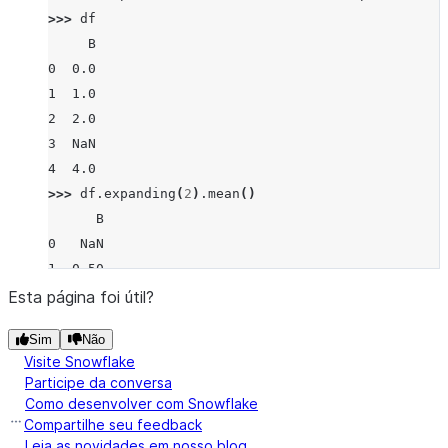
>>> 
df
     B
0  0.0
1  1.0
2  2.0
3  NaN
4  4.0
>>> 
df
.
expanding
(
2
)
.
mean
()
      B
0   NaN
1  0.50
2  1.00
Esta página foi útil?
3  1.00
Sim
Não
4  1.75
Visite Snowflake
Participe da conversa
Como desenvolver com Snowflake
Compartilhe seu feedback
Leia as novidades em nosso blog