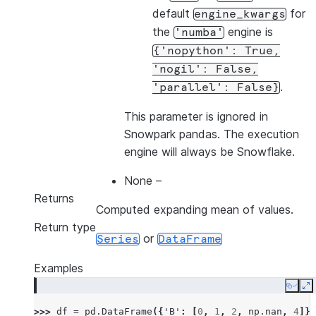
default
for
engine_kwargs
the
engine is
'numba'
{'nopython':
True,
'nogil':
False,
.
'parallel':
False}
This parameter is ignored in
Snowpark pandas. The execution
engine will always be Snowflake.
None
–
Returns
Computed expanding mean of values.
Return type
or
Series
DataFrame
Examples
Copy
E
>>> 
df
=
pd
.
DataFrame
({
'B'
:
[
0
,
1
,
2
,
np
.
nan
,
4
]})