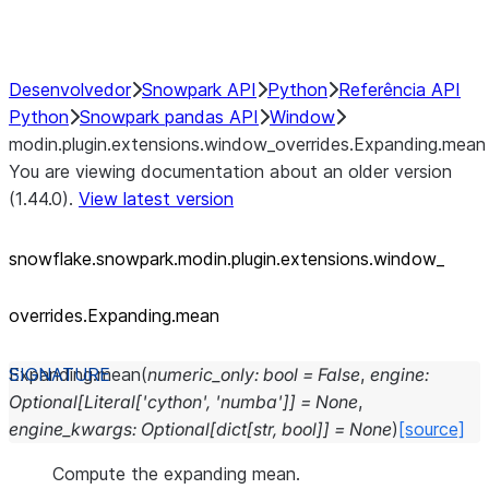
Performance Recommendations
Desenvolvedor
Snowpark API
Python
Referência API
Python
Snowpark pandas API
Window
modin.plugin.extensions.window_overrides.Expanding.mean
You are viewing documentation about an older version
(1.44.0).
View latest version
snowflake.snowpark.modin.plugin.extensions.window_
overrides.Expanding.mean
Expanding.
mean
(
numeric_only
:
bool
=
False
,
engine
:
Optional
[
Literal
[
'cython'
,
'numba'
]
]
=
None
,
engine_kwargs
:
Optional
[
dict
[
str
,
bool
]
]
=
None
)
[source]
Compute the expanding mean.