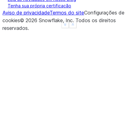
Tenha sua própria certificação
Aviso de privacidade
Termos do site
Configurações de
cookies
©
2026
Snowflake, Inc.
Todos os direitos
See more
Show less
reservados
.