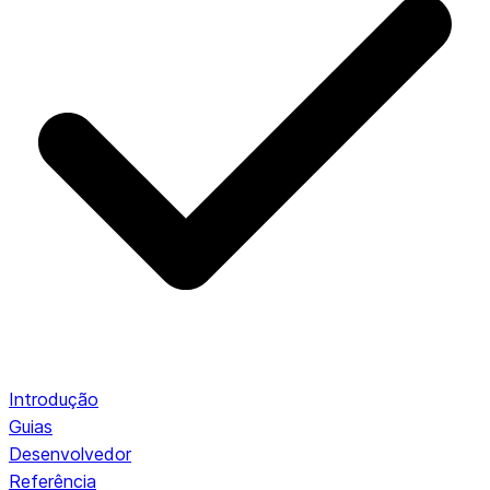
Introdução
Guias
Desenvolvedor
Referência