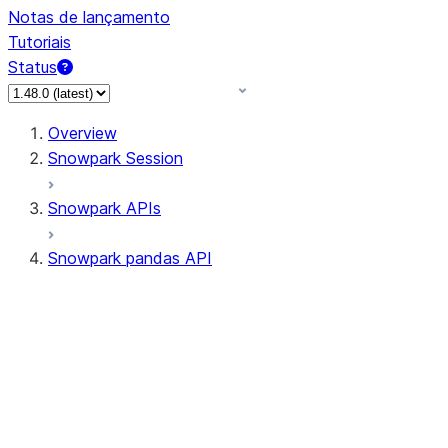
Notas de lançamento
Tutoriais
Status
Overview
Snowpark Session
Snowpark APIs
Snowpark pandas API
All supported APIs
Session
Input/Output