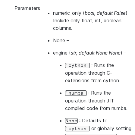
Parameters
numeric_only
(
bool
,
default False
) –
Include only float, int, boolean
columns.
None
–
engine
(
str
,
default None None
) –
: Runs the
'cython'
operation through C-
extensions from cython.
: Runs the
'numba'
operation through JIT
compiled code from numba.
: Defaults to
None
or globally setting
'cython'