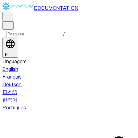
DOCUMENTATION
/
PT
Linguagem
English
Français
Deutsch
日本語
한국어
Português