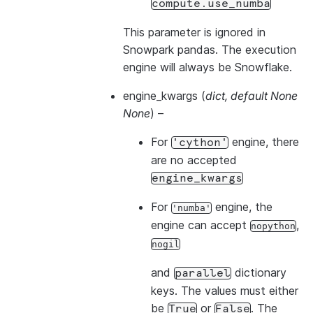
compute.use_numba
This parameter is ignored in
Snowpark pandas. The execution
engine will always be Snowflake.
engine_kwargs
(
dict
,
default None
None
) –
For
engine, there
'cython'
are no accepted
engine_kwargs
For
engine, the
'numba'
engine can accept
,
nopython
nogil
and
dictionary
parallel
keys. The values must either
be
or
. The
True
False