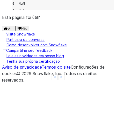
0  NaN
1  0.5
2  0.5
Esta página foi útil?
3  NaN
Sim
Não
4  NaN
Visite Snowflake
>>> 
df
.
rolling
(
2
,
min_periods
=
1
)
.
var
(
ddof
=
0
)
Participe da conversa
      B
Como desenvolver com Snowflake
0  0.00
Compartilhe seu feedback
1  0.25
Leia as novidades em nosso blog
Tenha sua própria certificação
2  0.25
Aviso de privacidade
Termos do site
Configurações de
3  0.00
cookies
©
2026
Snowflake, Inc.
Todos os direitos
4  0.00
See more
Show less
reservados
.
>>> 
df
.
rolling
(
3
,
min_periods
=
1
,
center
=
True
)
.
var
(
     B
0  0.5
1  1.0
2  0.5
3  2.0