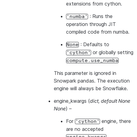
extensions from cython.
: Runs the
'numba'
operation through JIT
compiled code from numba.
: Defaults to
None
or globally setting
'cython'
compute.use_numba
This parameter is ignored in
Snowpark pandas. The execution
engine will always be Snowflake.
engine_kwargs
(
dict
,
default None
None
) –
For
engine, there
'cython'
are no accepted