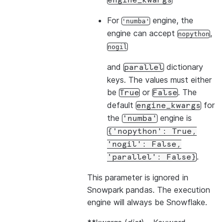
engine_kwargs
For
engine, the
'numba'
engine can accept
,
nopython
nogil
and
dictionary
parallel
keys. The values must either
be
or
. The
True
False
default
for
engine_kwargs
the
engine is
'numba'
{'nopython':
True,
'nogil':
False,
.
'parallel':
False}
This parameter is ignored in
Snowpark pandas. The execution
engine will always be Snowflake.