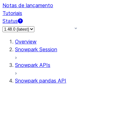
Notas de lançamento
Tutoriais
Status
Overview
Snowpark Session
Snowpark APIs
Snowpark pandas API
All supported APIs
Session
Input/Output