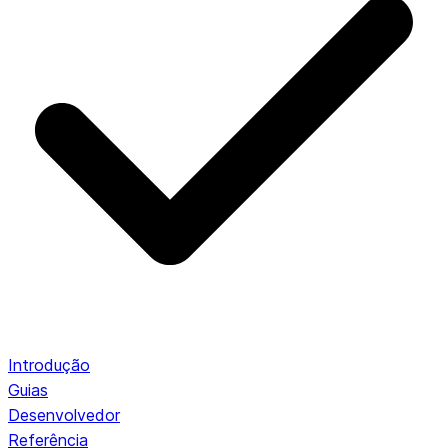
Introdução
Guias
Desenvolvedor
Referência