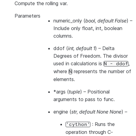
Compute the rolling var.
Parameters
numeric_only
(
bool
,
default False
) –
Include only float, int, boolean
columns.
ddof
(
int
,
default 1
) – Delta
Degrees of Freedom. The divisor
used in calculations is
,
N
-
ddof
where
represents the number of
N
elements.
*args
(
tuple
) – Positional
arguments to pass to func.
engine
(
str
,
default None None
) –
: Runs the
'cython'
operation through C-