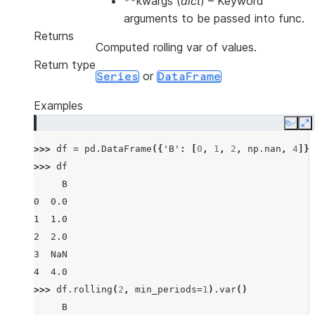
**kwargs
(
dict
) – Keyword
arguments to be passed into func.
Returns
Computed rolling var of values.
Return type
or
Series
DataFrame
Examples
Copy
E
>>> 
df
=
pd
.
DataFrame
({
'B'
:
[
0
,
1
,
2
,
np
.
nan
,
4
]})
>>> 
df
     B
0  0.0
1  1.0
2  2.0
3  NaN
4  4.0
>>> 
df
.
rolling
(
2
,
min_periods
=
1
)
.
var
()
     B