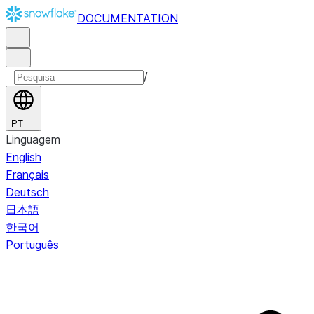
DOCUMENTATION
/
PT
Linguagem
English
Français
Deutsch
日本語
한국어
Português