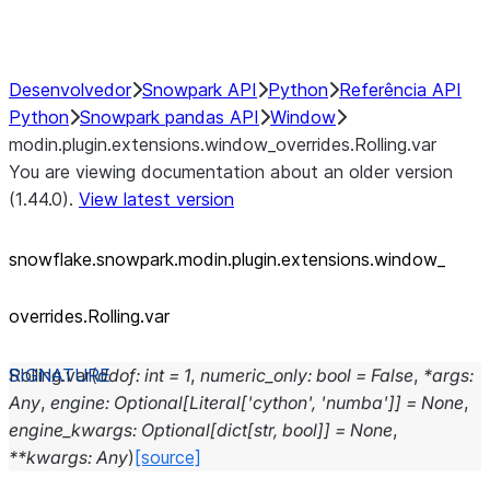
Performance Recommendations
Desenvolvedor
Snowpark API
Python
Referência API
Python
Snowpark pandas API
Window
modin.plugin.extensions.window_overrides.Rolling.var
You are viewing documentation about an older version
(1.44.0).
View latest version
snowflake.snowpark.modin.plugin.extensions.window_
overrides.Rolling.var
Rolling.
var
(
ddof
:
int
=
1
,
numeric_only
:
bool
=
False
,
*
args
:
Any
,
engine
:
Optional
[
Literal
[
'cython'
,
'numba'
]
]
=
None
,
engine_kwargs
:
Optional
[
dict
[
str
,
bool
]
]
=
None
,
**
kwargs
:
Any
)
[source]