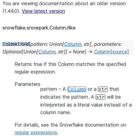
You are viewing documentation about an older version
(1.44.0).
View latest version
snowflake.snowpark.Column.rlike
Column.
rlike
(
pattern
:
Union
[
Column
,
str
]
,
parameters
:
Optional
[
Union
[
Column
,
str
]
]
=
None
)
→
Column
[source]
Returns true if this Column matches the specified
regular expression.
Parameters
pattern
– A
or a
that
Column
str
indicates the pattern. A
will be
str
interpreted as a literal value instead of a
column name.
For details, see the Snowflake documentation on
regular expressions
.