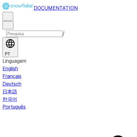
DOCUMENTATION
/
PT
Linguagem
English
Français
Deutsch
日本語
한국어
Português