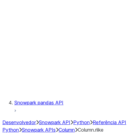
Files
Catalog
LINEAGE
Context
Exceptions
Testing
Snowpark pandas API
Desenvolvedor
Snowpark API
Python
Referência API
Python
Snowpark APIs
Column
Column.rlike