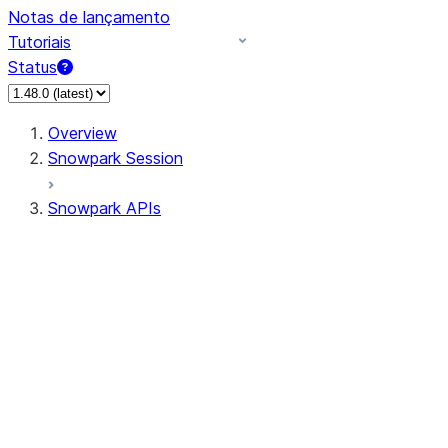
Notas de lançamento
Tutoriais
Status
Overview
Snowpark Session
Snowpark APIs
Input/Output
DataFrame
Column
Column
CaseExpr