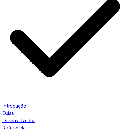
Introdução
Guias
Desenvolvedor
Referência