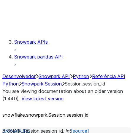
Session.udaf
Session.udf
Session.udtf
Session.session_id
Session.connection
Snowpark APIs
Snowpark pandas API
Desenvolvedor
Snowpark API
Python
Referência API
Python
Snowpark Session
Session.session_id
You are viewing documentation about an older version
(1.44.0).
View latest version
snowflake.snowpark.Session.session_
id
property
Session.
session_id
:
int
[source]