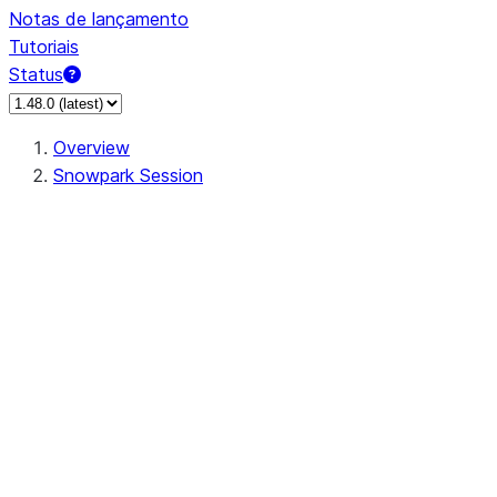
Notas de lançamento
Tutoriais
Status
Overview
Snowpark Session
Session
Session.SessionBuilder.app_name
Session.SessionBuilder.config
Session.SessionBuilder.configs
Session.SessionBuilder.create
Session.SessionBuilder.getOrCreate
Session.add_import
Session.add_packages
Session.add_requirements
Session.append_query_tag