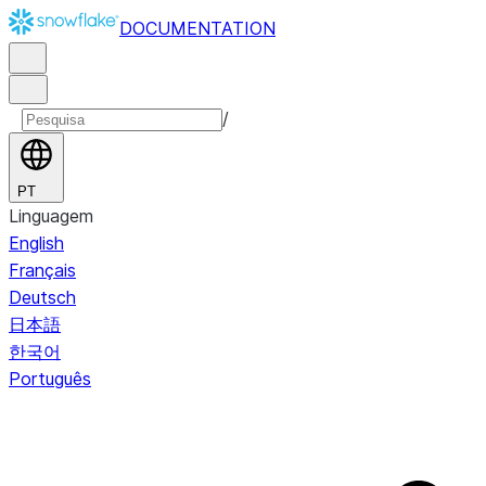
DOCUMENTATION
/
PT
Linguagem
English
Français
Deutsch
日本語
한국어
Português