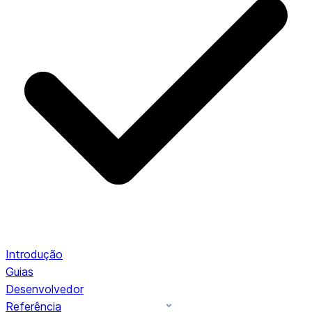
Introdução
Guias
Desenvolvedor
Referência