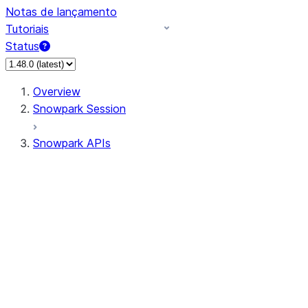
Notas de lançamento
Tutoriais
Status
Overview
Snowpark Session
Snowpark APIs
Input/Output
DataFrame
Column
Data Types