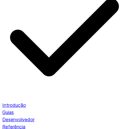
Introdução
Guias
Desenvolvedor
Referência