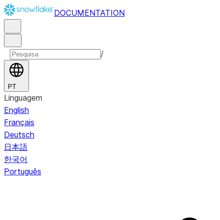
DOCUMENTATION
/
PT
Linguagem
English
Français
Deutsch
日本語
한국어
Português