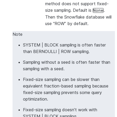
method does not support fixed-
size sampling. Default is
.
None
Then the Snowflake database will
use “ROW” by default.
Note
SYSTEM | BLOCK sampling is often faster
than BERNOULLI | ROW sampling.
Sampling without a seed is often faster than
sampling with a seed.
Fixed-size sampling can be slower than
equivalent fraction-based sampling because
fixed-size sampling prevents some query
optimization.
Fixed-size sampling doesn’t work with
SYSTEM | BLOCK sampling.