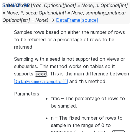
Table.
sample
(
frac
:
Optional
[
float
]
=
None
,
n
:
Optional
[
int
]
=
None
,
*
,
seed
:
Optional
[
int
]
=
None
,
sampling_method
:
Optional
[
str
]
=
None
)
→
DataFrame
[source]
Samples rows based on either the number of rows
to be returned or a percentage of rows to be
returned.
Sampling with a seed is not supported on views or
subqueries. This method works on tables so it
supports
. This is the main difference between
seed
and this method.
DataFrame.sample()
Parameters
frac
– The percentage of rows to
be sampled.
n
– The fixed number of rows to
sample in the range of 0 to