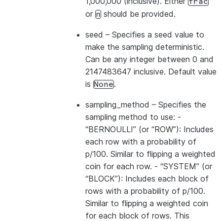
1,000,000 (inclusive). Either
frac
or
should be provided.
n
seed
– Specifies a seed value to
make the sampling deterministic.
Can be any integer between 0 and
2147483647 inclusive. Default value
is
.
None
sampling_method
– Specifies the
sampling method to use: -
“BERNOULLI” (or “ROW”): Includes
each row with a probability of
p/100. Similar to flipping a weighted
coin for each row. - “SYSTEM” (or
“BLOCK”): Includes each block of
rows with a probability of p/100.
Similar to flipping a weighted coin
for each block of rows. This