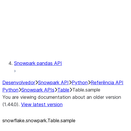
LINEAGE
Context
Exceptions
Testing
Snowpark pandas API
Desenvolvedor
Snowpark API
Python
Referência API
Python
Snowpark APIs
Table
Table.sample
You are viewing documentation about an older version
(1.44.0).
View latest version
snowflake.snowpark.Table.sample