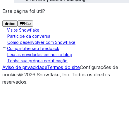
Esta página foi útil?
Sim
Não
Visite Snowflake
Participe da conversa
Como desenvolver com Snowflake
Compartilhe seu feedback
Leia as novidades em nosso blog
Tenha sua própria certificação
Aviso de privacidade
Termos do site
Configurações de
cookies
©
2026
Snowflake, Inc.
Todos os direitos
reservados
.