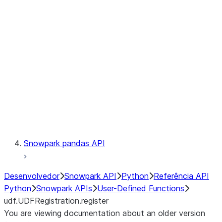
Catalog
LINEAGE
Context
Exceptions
Testing
Snowpark pandas API
Desenvolvedor
Snowpark API
Python
Referência API
Python
Snowpark APIs
User-Defined Functions
udf.UDFRegistration.register
You are viewing documentation about an older version