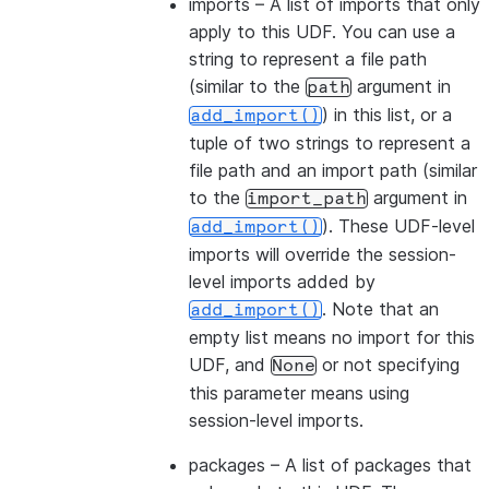
imports
– A list of imports that only
apply to this UDF. You can use a
string to represent a file path
(similar to the
argument in
path
) in this list, or a
add_import()
tuple of two strings to represent a
file path and an import path (similar
to the
argument in
import_path
). These UDF-level
add_import()
imports will override the session-
level imports added by
. Note that an
add_import()
empty list means no import for this
UDF, and
or not specifying
None
this parameter means using
session-level imports.
packages
– A list of packages that