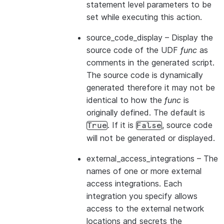
statement level parameters to be
set while executing this action.
source_code_display
– Display the
source code of the UDF
func
as
comments in the generated script.
The source code is dynamically
generated therefore it may not be
identical to how the
func
is
originally defined. The default is
. If it is
, source code
True
False
will not be generated or displayed.
external_access_integrations
– The
names of one or more external
access integrations. Each
integration you specify allows
access to the external network
locations and secrets the