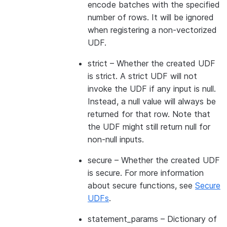
encode batches with the specified
number of rows. It will be ignored
when registering a non-vectorized
UDF.
strict
– Whether the created UDF
is strict. A strict UDF will not
invoke the UDF if any input is null.
Instead, a null value will always be
returned for that row. Note that
the UDF might still return null for
non-null inputs.
secure
– Whether the created UDF
is secure. For more information
about secure functions, see
Secure
UDFs
.
statement_params
– Dictionary of