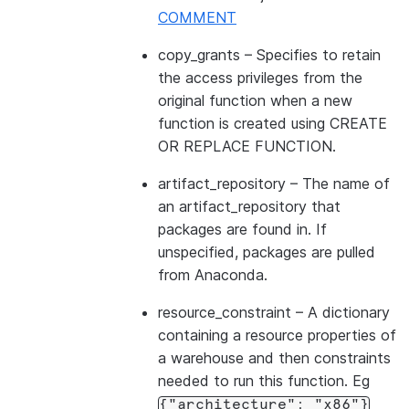
COMMENT
copy_grants
– Specifies to retain
the access privileges from the
original function when a new
function is created using CREATE
OR REPLACE FUNCTION.
artifact_repository
– The name of
an artifact_repository that
packages are found in. If
unspecified, packages are pulled
from Anaconda.
resource_constraint
– A dictionary
containing a resource properties of
a warehouse and then constraints
needed to run this function. Eg
{"architecture":
"x86"}