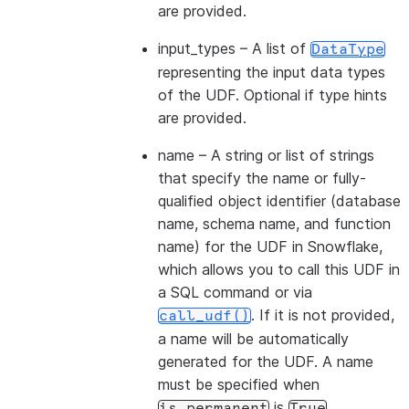
are provided.
input_types
– A list of
DataType
representing the input data types
of the UDF. Optional if type hints
are provided.
name
– A string or list of strings
that specify the name or fully-
qualified object identifier (database
name, schema name, and function
name) for the UDF in Snowflake,
which allows you to call this UDF in
a SQL command or via
. If it is not provided,
call_udf()
a name will be automatically
generated for the UDF. A name
must be specified when
is
.
is_permanent
True