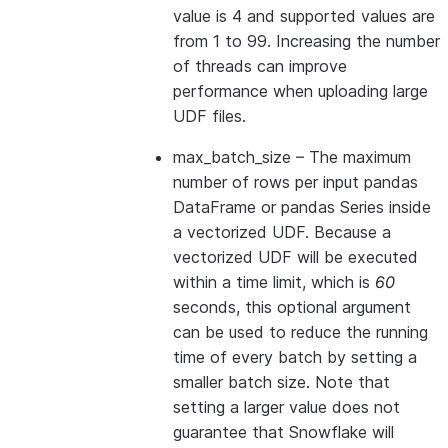
value is 4 and supported values are
from 1 to 99. Increasing the number
of threads can improve
performance when uploading large
UDF files.
max_batch_size
– The maximum
number of rows per input pandas
DataFrame or pandas Series inside
a vectorized UDF. Because a
vectorized UDF will be executed
within a time limit, which is
60
seconds, this optional argument
can be used to reduce the running
time of every batch by setting a
smaller batch size. Note that
setting a larger value does not
guarantee that Snowflake will