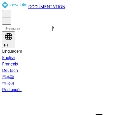
DOCUMENTATION
/
PT
Linguagem
English
Français
Deutsch
日本語
한국어
Português