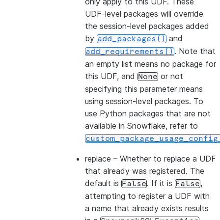
only apply to this UDF. These
UDF-level packages will override
the session-level packages added
by
and
add_packages()
. Note that
add_requirements()
an empty list means no package for
this UDF, and
or not
None
specifying this parameter means
using session-level packages. To
use Python packages that are not
available in Snowflake, refer to
custom_package_usage_config
replace
– Whether to replace a UDF
that already was registered. The
default is
. If it is
,
False
False
attempting to register a UDF with
a name that already exists results