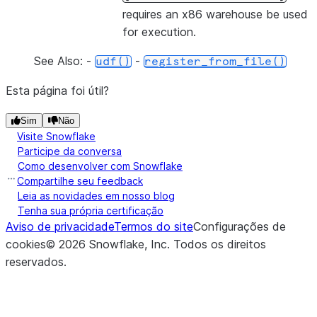
requires an x86 warehouse be used
for execution.
See Also: -
-
udf()
register_from_file()
Esta página foi útil?
Sim
Não
Visite Snowflake
Participe da conversa
Como desenvolver com Snowflake
Compartilhe seu feedback
Leia as novidades em nosso blog
Tenha sua própria certificação
Aviso de privacidade
Termos do site
Configurações de
cookies
©
2026
Snowflake, Inc.
Todos os direitos
reservados
.