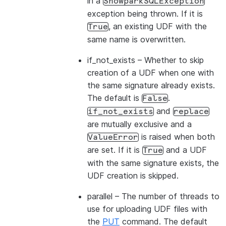
in a
SnowparkSQLException
exception being thrown. If it is
, an existing UDF with the
True
same name is overwritten.
if_not_exists
– Whether to skip
creation of a UDF when one with
the same signature already exists.
The default is
.
False
and
if_not_exists
replace
are mutually exclusive and a
is raised when both
ValueError
are set. If it is
and a UDF
True
with the same signature exists, the
UDF creation is skipped.
parallel
– The number of threads to
use for uploading UDF files with
the
PUT
command. The default