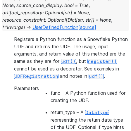
None
,
source_code_display
:
bool
=
True
,
artifact_repository
:
Optional
[
str
]
=
None
,
resource_constraint
:
Optional
[
Dict
[
str
,
str
]
]
=
None
,
**
kwargs
)
→
UserDefinedFunction
[source]
Registers a Python function as a Snowflake Python
UDF and returns the UDF. The usage, input
arguments, and return value of this method are the
same as they are for
, but
udf()
register()
cannot be used as a decorator. See examples in
and notes in
.
UDFRegistration
udf()
Parameters
func
– A Python function used for
creating the UDF.
return_type
– A
DataType
representing the return data type
of the UDF. Optional if type hints