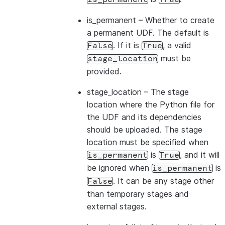
is_permanent
– Whether to create
a permanent UDF. The default is
. If it is
, a valid
False
True
must be
stage_location
provided.
stage_location
– The stage
location where the Python file for
the UDF and its dependencies
should be uploaded. The stage
location must be specified when
is
, and it will
is_permanent
True
be ignored when
is
is_permanent
. It can be any stage other
False
than temporary stages and
external stages.