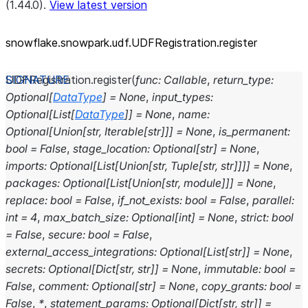
(1.44.0).
View latest version
snowflake.snowpark.udf.UDFRegistration.register
UDFRegistration.
register
(
func
:
Callable
,
return_type
:
Optional
[
DataType
]
=
None
,
input_types
:
Optional
[
List
[
DataType
]
]
=
None
,
name
:
Optional
[
Union
[
str
,
Iterable
[
str
]
]
]
=
None
,
is_permanent
:
bool
=
False
,
stage_location
:
Optional
[
str
]
=
None
,
imports
:
Optional
[
List
[
Union
[
str
,
Tuple
[
str
,
str
]
]
]
]
=
None
,
packages
:
Optional
[
List
[
Union
[
str
,
module
]
]
]
=
None
,
replace
:
bool
=
False
,
if_not_exists
:
bool
=
False
,
parallel
:
int
=
4
,
max_batch_size
:
Optional
[
int
]
=
None
,
strict
:
bool
=
False
,
secure
:
bool
=
False
,
external_access_integrations
:
Optional
[
List
[
str
]
]
=
None
,
secrets
:
Optional
[
Dict
[
str
,
str
]
]
=
None
,
immutable
:
bool
=
False
,
comment
:
Optional
[
str
]
=
None
,
copy_grants
:
bool
=
False
,
*
,
statement_params
:
Optional
[
Dict
[
str
,
str
]
]
=