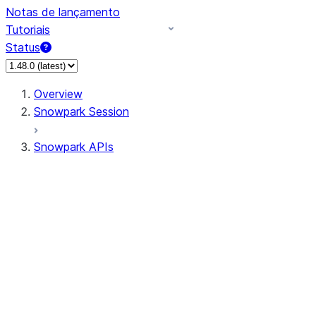
Notas de lançamento
Tutoriais
Status
Overview
Snowpark Session
Snowpark APIs
Input/Output
DataFrame
Column
Data Types