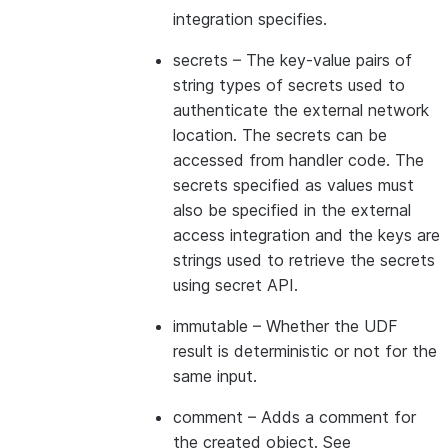
integration specifies.
secrets
– The key-value pairs of
string types of secrets used to
authenticate the external network
location. The secrets can be
accessed from handler code. The
secrets specified as values must
also be specified in the external
access integration and the keys are
strings used to retrieve the secrets
using secret API.
immutable
– Whether the UDF
result is deterministic or not for the
same input.
comment
– Adds a comment for
the created object. See