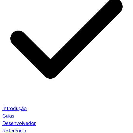
Introdução
Guias
Desenvolvedor
Referência