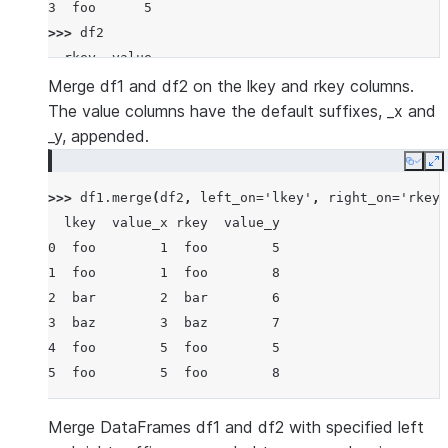
3  foo      5
>>> 
df2
  rkey  value
0  foo      5
Merge df1 and df2 on the lkey and rkey columns.
1  bar      6
The value columns have the default suffixes, _x and
2  baz      7
_y, appended.
3  foo      8
Copy
E
>>> 
df1
.
merge
(
df2
,
left_on
=
'lkey'
,
right_on
=
'rkey'
  lkey  value_x rkey  value_y
0  foo        1  foo        5
1  foo        1  foo        8
2  bar        2  bar        6
3  baz        3  baz        7
4  foo        5  foo        5
5  foo        5  foo        8
Merge DataFrames df1 and df2 with specified left