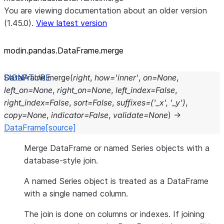
You are viewing documentation about an older version
(1.45.0).
View latest version
modin.pandas.DataFrame.merge
DataFrame.
merge
(
right
,
how
=
'inner'
,
on
=
None
,
left_on
=
None
,
right_on
=
None
,
left_index
=
False
,
right_index
=
False
,
sort
=
False
,
suffixes
=
('_x',
'_y')
,
copy
=
None
,
indicator
=
False
,
validate
=
None
)
→
DataFrame
[source]
Merge DataFrame or named Series objects with a
database-style join.
A named Series object is treated as a DataFrame
with a single named column.
The join is done on columns or indexes. If joining