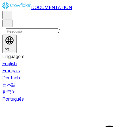
DOCUMENTATION
/
PT
Linguagem
English
Français
Deutsch
日本語
한국어
Português