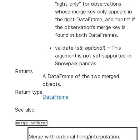
“right_only” for observations
whose merge key only appears in
the right DataFrame, and “both” if
the observation’s merge key is
found in both DataFrames.
validate
(
str
,
optional
) – This
argument is not yet supported in
Snowpark pandas.
Returns
A DataFrame of the two merged
objects.
Return type
DataFrame
See also
merge_ordered
Merge with optional filling/interpolation.