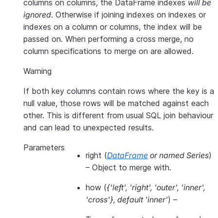
columns on columns, the DataFrame indexes
will be
ignored
. Otherwise if joining indexes on indexes or
indexes on a column or columns, the index will be
passed on. When performing a cross merge, no
column specifications to merge on are allowed.
Warning
If both key columns contain rows where the key is a
null value, those rows will be matched against each
other. This is different from usual SQL join behaviour
and can lead to unexpected results.
Parameters
right
(
DataFrame
or
named Series
)
– Object to merge with.
how
(
{'left'
,
'right'
,
'outer'
,
'inner'
,
'cross'}
,
default 'inner'
) –