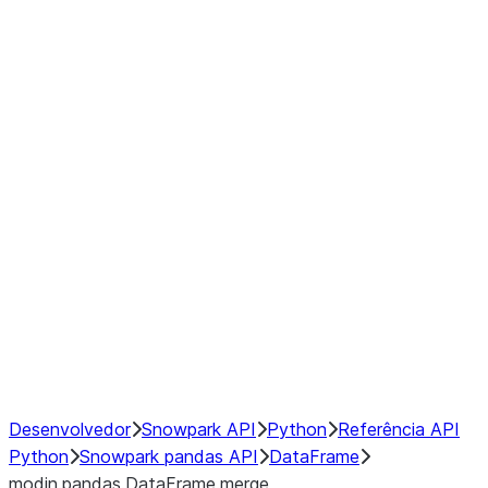
Window
GroupBy
Resampling
Interoperability with third party libraries
Hybrid Execution
NumPy Interoperability
Performance Recommendations
Desenvolvedor
Snowpark API
Python
Referência API
Python
Snowpark pandas API
DataFrame
modin.pandas.DataFrame.merge