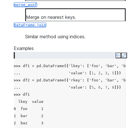
merge_asof
Merge on nearest keys.
DataFrame.join
Similar method using indices.
Examples
Copy
E
>>> 
df1
=
pd
.
DataFrame
({
'lkey'
:
[
'foo'
,
'bar'
,
'ba
... 
'value'
:
[
1
,
2
,
3
,
5
]})
>>> 
df2
=
pd
.
DataFrame
({
'rkey'
:
[
'foo'
,
'bar'
,
'ba
... 
'value'
:
[
5
,
6
,
7
,
8
]})
>>> 
df1
  lkey  value
0  foo      1
1  bar      2
2  baz      3