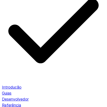
Introdução
Guias
Desenvolvedor
Referência