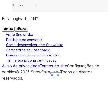
3  bar      8
Esta página foi útil?
Sim
Não
Visite Snowflake
Participe da conversa
Como desenvolver com Snowflake
Compartilhe seu feedback
Leia as novidades em nosso blog
Tenha sua própria certificação
Aviso de privacidade
Termos do site
Configurações de
cookies
©
2026
Snowflake, Inc.
Todos os direitos
See more
See more
See more
See more
See more
See more
See more
See more
Show less
Show less
Show less
Show less
Show less
Show less
Show less
Show less
reservados
.