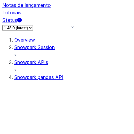
Notas de lançamento
Tutoriais
Status
Overview
Snowpark Session
Snowpark APIs
Snowpark pandas API
All supported APIs
Session
Input/Output