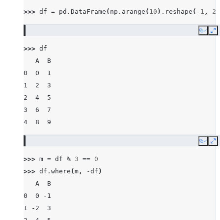
>>> 
df
=
pd
.
DataFrame
(
np
.
arange
(
10
)
.
reshape
(
-
1
,
2
)
Copy
E
>>> 
df
   A  B
0  0  1
1  2  3
2  4  5
3  6  7
4  8  9
Copy
E
>>> 
m
=
df
%
3
==
0
>>> 
df
.
where
(
m
,
-
df
)
   A  B
0  0 -1
1 -2  3