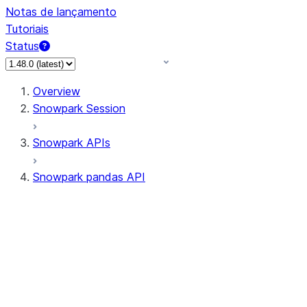
Notas de lançamento
Tutoriais
Status
Overview
Snowpark Session
Snowpark APIs
Snowpark pandas API
All supported APIs
Session
Input/Output