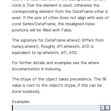
cond is True the element is used; otherwise the
corresponding element from the DataFrame other is
used. If the axis of other does not align with axis of
cond Series/DataFrame, the misaligned index
positions will be filled with False.
The signature for DataFrame.where() differs from
numpy.where(). Roughly df1.where(m, df2) is
equivalent to np.where(m, df1, df2).
For further details and examples see the where
documentation in indexing.
The dtype of the object takes precedence. The fill
value is cast to the object’s dtype, if this can be
done losslessly.
Examples:
Copy
E