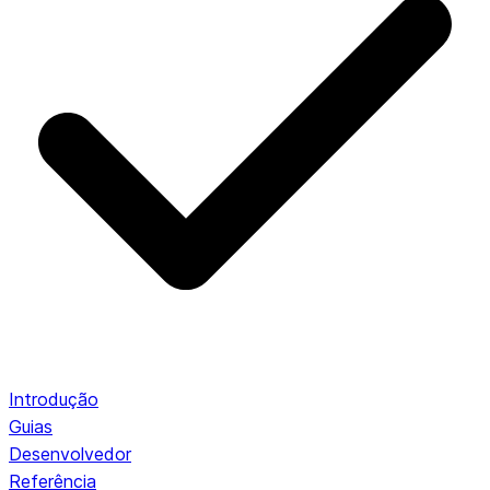
Introdução
Guias
Desenvolvedor
Referência