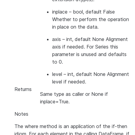
inplace
– bool, default False
Whether to perform the operation
in place on the data.
axis
– int, default None Alignment
axis if needed. For Series this
parameter is unused and defaults
to 0.
level
– int, default None Alignment
level if needed.
Returns
Same type as caller or None if
inplace=True.
Notes
The where method is an application of the if-then
idiom. For each element in the calling DataFrame, if