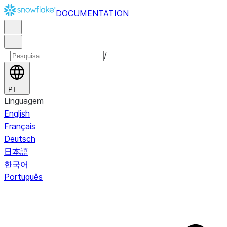
DOCUMENTATION
/
PT
Linguagem
English
Français
Deutsch
日本語
한국어
Português