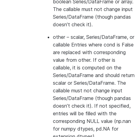
boolean Series/DataFrame or array.
The callable must not change input
Series/DataFrame (though pandas
doesn’t check it).
other
– scalar, Series/DataFrame, or
callable Entries where cond is False
are replaced with corresponding
value from other. If other is
callable, it is computed on the
Series/DataFrame and should return
scalar or Series/DataFrame. The
callable must not change input
Series/DataFrame (though pandas
doesn’t check it). If not specified,
entries will be filled with the
corresponding NULL value (np.nan
for numpy dtypes, pd.NA for
extension dtypes).