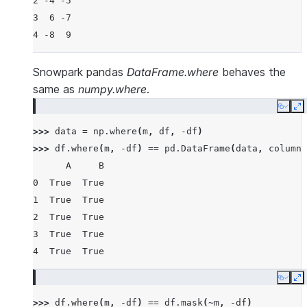
2 -4 -5
3  6 -7
4 -8  9
Snowpark pandas
DataFrame.where
behaves the
same as
numpy.where
.
Copy
E
>>> 
data
=
np
.
where
(
m
,
df
,
-
df
)
>>> 
df
.
where
(
m
,
-
df
)
==
pd
.
DataFrame
(
data
,
columns
      A     B
0  True  True
1  True  True
2  True  True
3  True  True
4  True  True
Copy
E
>>> 
df
.
where
(
m
,
-
df
)
==
df
.
mask
(
~
m
,
-
df
)