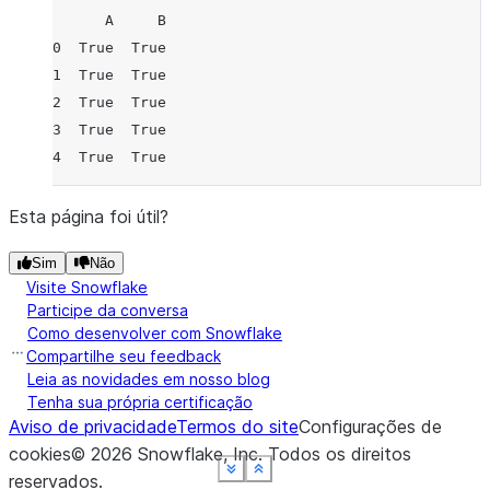
      A     B
0  True  True
1  True  True
2  True  True
3  True  True
4  True  True
Esta página foi útil?
Sim
Não
Visite Snowflake
Participe da conversa
Como desenvolver com Snowflake
Compartilhe seu feedback
Leia as novidades em nosso blog
Tenha sua própria certificação
Aviso de privacidade
Termos do site
Configurações de
cookies
©
2026
Snowflake, Inc.
Todos os direitos
See more
See more
See more
See more
See more
Show less
Show less
Show less
Show less
Show less
reservados
.