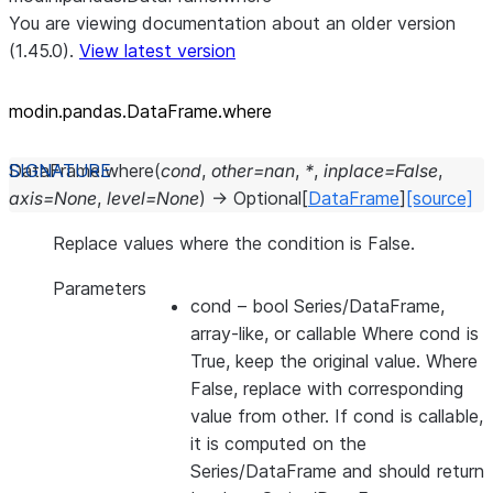
You are viewing documentation about an older version
(1.45.0).
View latest version
modin.pandas.DataFrame.where
DataFrame.
where
(
cond
,
other
=
nan
,
*
,
inplace
=
False
,
axis
=
None
,
level
=
None
)
→
Optional
[
DataFrame
]
[source]
Replace values where the condition is False.
Parameters
cond
– bool Series/DataFrame,
array-like, or callable Where cond is
True, keep the original value. Where
False, replace with corresponding
value from other. If cond is callable,
it is computed on the
Series/DataFrame and should return