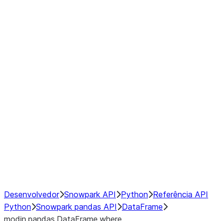
Window
GroupBy
Resampling
Interoperability with third party libraries
Hybrid Execution
NumPy Interoperability
Performance Recommendations
Desenvolvedor
Snowpark API
Python
Referência API
Python
Snowpark pandas API
DataFrame
modin.pandas.DataFrame.where