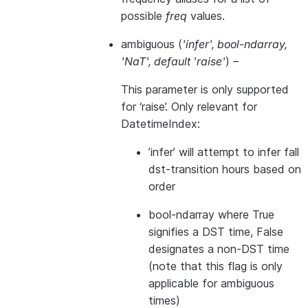
possible
freq
values.
ambiguous
(
'infer'
,
bool-ndarray
,
'NaT'
,
default 'raise'
) –
This parameter is only supported
for ‘raise’. Only relevant for
DatetimeIndex:
’infer’ will attempt to infer fall
dst-transition hours based on
order
bool-ndarray where True
signifies a DST time, False
designates a non-DST time
(note that this flag is only
applicable for ambiguous
times)