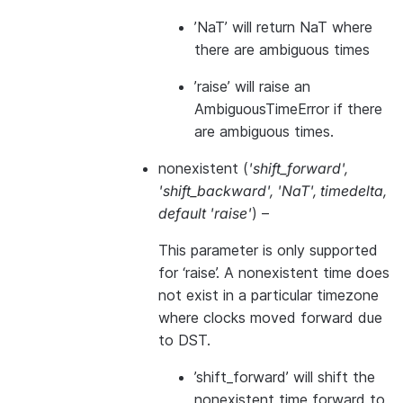
’NaT’ will return NaT where
there are ambiguous times
’raise’ will raise an
AmbiguousTimeError if there
are ambiguous times.
nonexistent
(
'shift_forward'
,
'shift_backward'
,
'NaT'
,
timedelta
,
default 'raise'
) –
This parameter is only supported
for ‘raise’. A nonexistent time does
not exist in a particular timezone
where clocks moved forward due
to DST.
’shift_forward’ will shift the
nonexistent time forward to