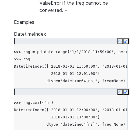
ValueError if the freq cannot be
converted.
–
Examples
DatetimeIndex
Copy
E
>>> 
rng
=
pd
.
date_range
(
'1/1/2018 11:59:00'
,
perio
>>> 
rng
DatetimeIndex(['2018-01-01 11:59:00', '2018-01-01 
               '2018-01-01 12:01:00'],
              dtype='datetime64[ns]', freq=None)
Copy
E
>>> 
rng
.
ceil
(
'h'
)
DatetimeIndex(['2018-01-01 12:00:00', '2018-01-01 
               '2018-01-01 13:00:00'],
              dtype='datetime64[ns]', freq=None)