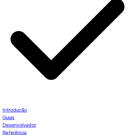
Introdução
Guias
Desenvolvedor
Referência