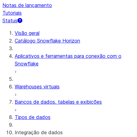
Notas de lançamento
Tutoriais
Status
Visão geral
Catálogo Snowflake Horizon
Aplicativos e ferramentas para conexão com o
Snowflake
Warehouses virtuais
Bancos de dados, tabelas e exibições
Tipos de dados
Integração de dados