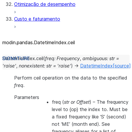
Otimização de desempenho
Custo e faturamento
modin.pandas.DatetimeIndex.ceil
DatetimeIndex.
ceil
(
freq
:
Frequency
,
ambiguous
:
str
=
'raise'
,
nonexistent
:
str
=
'raise'
)
→
DatetimeIndex
[source]
Perform ceil operation on the data to the specified
freq
.
Parameters
freq
(
str
or
Offset
) – The frequency
level to {op} the index to. Must be
a fixed frequency like ‘S’ (second)
not ‘ME’ (month end). See
frequency aliases for a list of