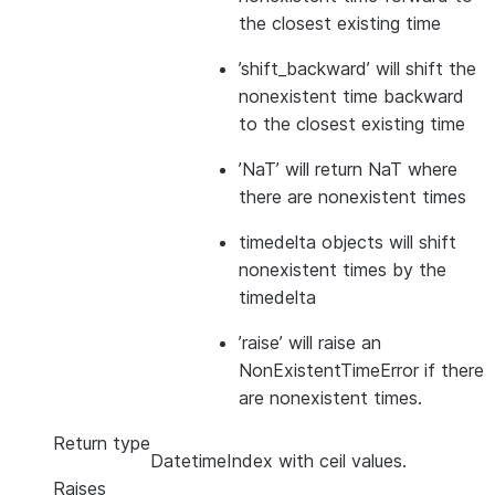
the closest existing time
’shift_backward’ will shift the
nonexistent time backward
to the closest existing time
’NaT’ will return NaT where
there are nonexistent times
timedelta objects will shift
nonexistent times by the
timedelta
’raise’ will raise an
NonExistentTimeError if there
are nonexistent times.
Return type
DatetimeIndex with ceil values.
Raises