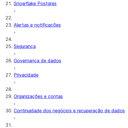
Snowflake Postgres
Alertas e notificações
Segurança
Governança de dados
Privacidade
Organizações e contas
Continuidade dos negócios e recuperação de dados