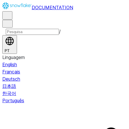
DOCUMENTATION
/
PT
Linguagem
English
Français
Deutsch
日本語
한국어
Português