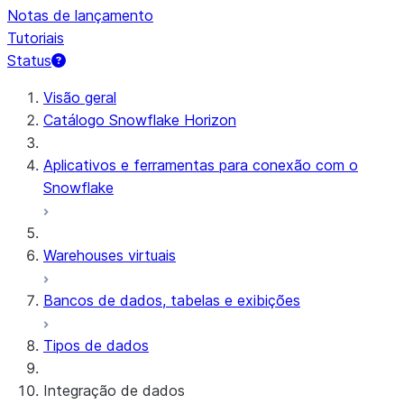
Notas de lançamento
Tutoriais
Status
Visão geral
Catálogo Snowflake Horizon
Aplicativos e ferramentas para conexão com o
Snowflake
Warehouses virtuais
Bancos de dados, tabelas e exibições
Tipos de dados
Integração de dados