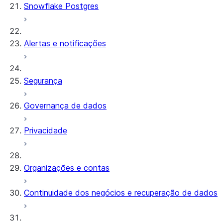
Snowflake Postgres
Alertas e notificações
Segurança
Governança de dados
Privacidade
Organizações e contas
Continuidade dos negócios e recuperação de dados