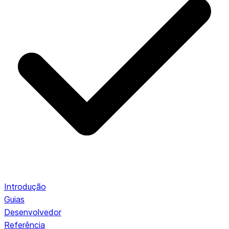
Introdução
Guias
Desenvolvedor
Referência