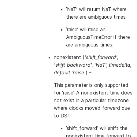
’NaT’ will return NaT where
there are ambiguous times
’raise’ will raise an
AmbiguousTimeError if there
are ambiguous times.
nonexistent
(
'shift_forward'
,
'shift_backward'
,
'NaT'
,
timedelta
,
default 'raise'
) –
This parameter is only supported
for ‘raise’. A nonexistent time does
not exist in a particular timezone
where clocks moved forward due
to DST.
’shift_forward’ will shift the
nonexistent time forward to