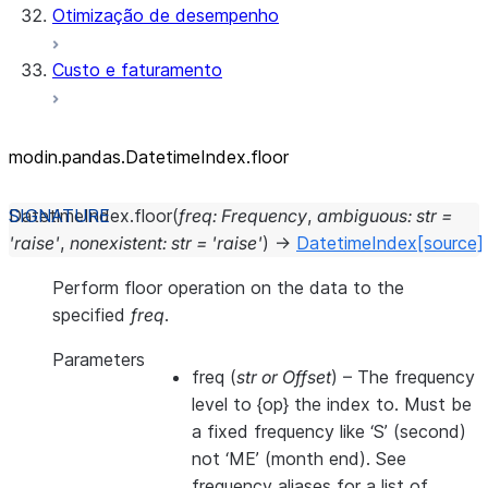
Otimização de desempenho
Custo e faturamento
modin.pandas.DatetimeIndex.floor
DatetimeIndex.
floor
(
freq
:
Frequency
,
ambiguous
:
str
=
'raise'
,
nonexistent
:
str
=
'raise'
)
→
DatetimeIndex
[source]
Perform floor operation on the data to the
specified
freq
.
Parameters
freq
(
str
or
Offset
) – The frequency
level to {op} the index to. Must be
a fixed frequency like ‘S’ (second)
not ‘ME’ (month end). See
frequency aliases for a list of