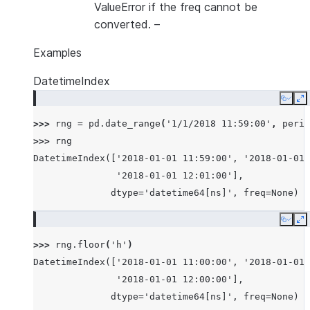
ValueError if the freq cannot be
converted.
–
Examples
DatetimeIndex
Copy
E
>>> 
rng
=
pd
.
date_range
(
'1/1/2018 11:59:00'
,
perio
>>> 
rng
DatetimeIndex(['2018-01-01 11:59:00', '2018-01-01 
               '2018-01-01 12:01:00'],
              dtype='datetime64[ns]', freq=None)
Copy
E
>>> 
rng
.
floor
(
'h'
)
DatetimeIndex(['2018-01-01 11:00:00', '2018-01-01 
               '2018-01-01 12:00:00'],
              dtype='datetime64[ns]', freq=None)