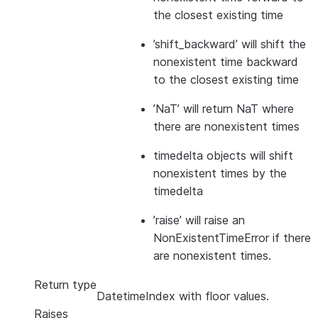
the closest existing time
’shift_backward’ will shift the
nonexistent time backward
to the closest existing time
’NaT’ will return NaT where
there are nonexistent times
timedelta objects will shift
nonexistent times by the
timedelta
’raise’ will raise an
NonExistentTimeError if there
are nonexistent times.
Return type
DatetimeIndex with floor values.
Raises