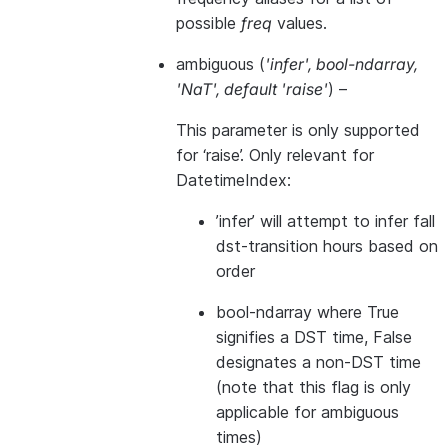
possible
freq
values.
ambiguous
(
'infer'
,
bool-ndarray
,
'NaT'
,
default 'raise'
) –
This parameter is only supported
for ‘raise’. Only relevant for
DatetimeIndex:
’infer’ will attempt to infer fall
dst-transition hours based on
order
bool-ndarray where True
signifies a DST time, False
designates a non-DST time
(note that this flag is only
applicable for ambiguous
times)