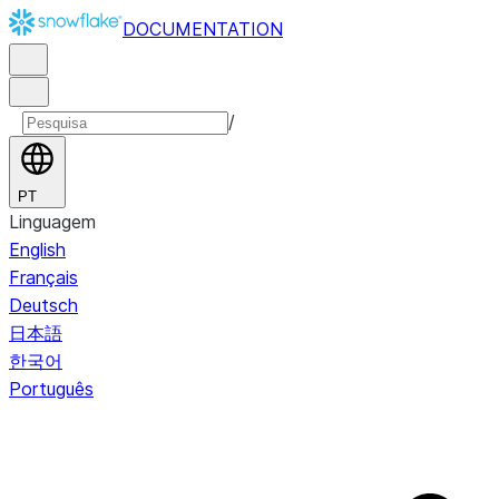
DOCUMENTATION
/
PT
Linguagem
English
Français
Deutsch
日本語
한국어
Português