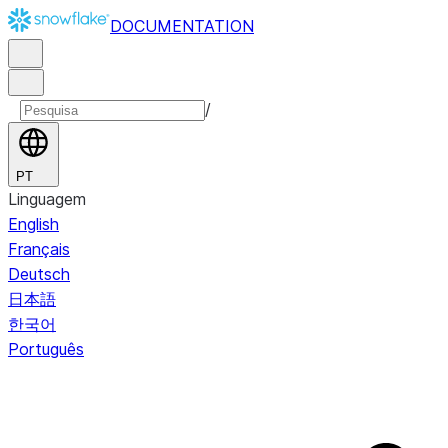
DOCUMENTATION
/
PT
Linguagem
English
Français
Deutsch
日本語
한국어
Português