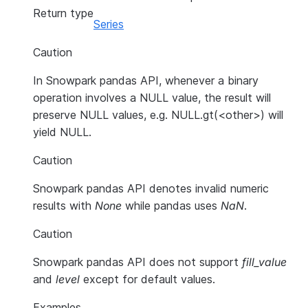
Return type
Series
Caution
In Snowpark pandas API, whenever a binary
operation involves a NULL value, the result will
preserve NULL values, e.g. NULL.gt(<other>) will
yield NULL.
Caution
Snowpark pandas API denotes invalid numeric
results with
None
while pandas uses
NaN
.
Caution
Snowpark pandas API does not support
fill_value
and
level
except for default values.
Examples