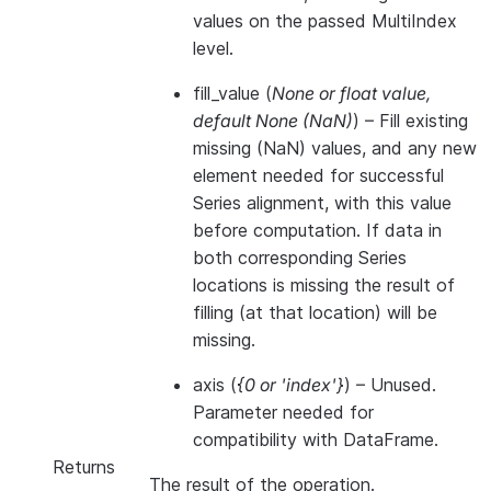
values on the passed MultiIndex
level.
fill_value
(
None
or
float value
,
default None
(
NaN
)
) – Fill existing
missing (NaN) values, and any new
element needed for successful
Series alignment, with this value
before computation. If data in
both corresponding Series
locations is missing the result of
filling (at that location) will be
missing.
axis
(
{0
or
'index'}
) – Unused.
Parameter needed for
compatibility with DataFrame.
Returns
The result of the operation.