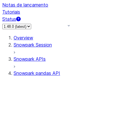
Notas de lançamento
Tutoriais
Status
Overview
Snowpark Session
Snowpark APIs
Snowpark pandas API
All supported APIs
Session
Input/Output