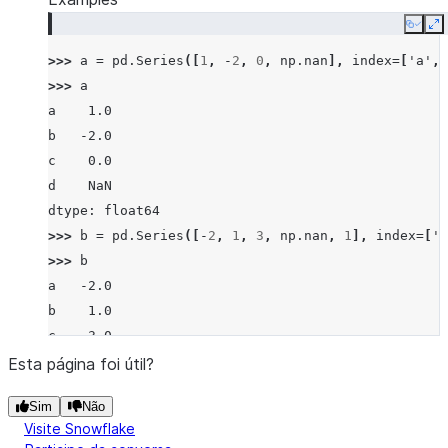
Copy
E
>>> 
a
=
pd
.
Series
([
1
,
-
2
,
0
,
np
.
nan
],
index
=
[
'a'
,
>>> 
a
a    1.0
b   -2.0
c    0.0
d    NaN
dtype: float64
>>> 
b
=
pd
.
Series
([
-
2
,
1
,
3
,
np
.
nan
,
1
],
index
=
[
'a
>>> 
b
a   -2.0
b    1.0
c    3.0
d    NaN
Esta página foi útil?
f    1.0
Sim
Não
dtype: float64
Visite Snowflake
>>> 
a
.
gt
(
b
)