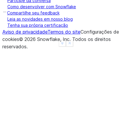
Participe da conversa
a     True
Como desenvolver com Snowflake
b    False
Compartilhe seu feedback
c    False
Leia as novidades em nosso blog
Tenha sua própria certificação
d     None
Aviso de privacidade
Termos do site
Configurações de
f     None
cookies
©
2026
Snowflake, Inc.
Todos os direitos
dtype: object
See more
Show less
reservados
.