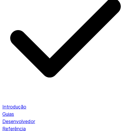
Introdução
Guias
Desenvolvedor
Referência