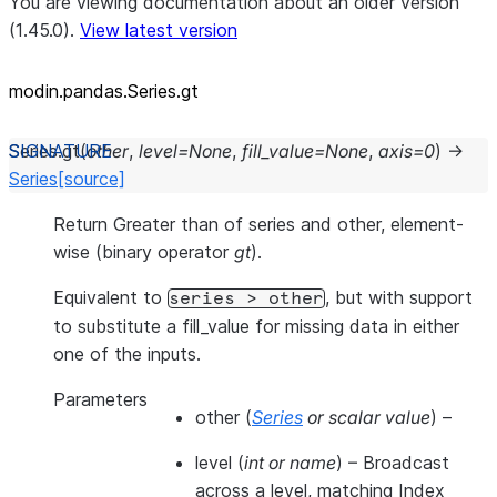
You are viewing documentation about an older version
(1.45.0).
View latest version
modin.pandas.Series.gt
Series.
gt
(
other
,
level
=
None
,
fill_value
=
None
,
axis
=
0
)
→
Series
[source]
Return Greater than of series and other, element-
wise (binary operator
gt
).
Equivalent to
, but with support
series
>
other
to substitute a fill_value for missing data in either
one of the inputs.
Parameters
other
(
Series
or
scalar value
) –
level
(
int
or
name
) – Broadcast
across a level, matching Index