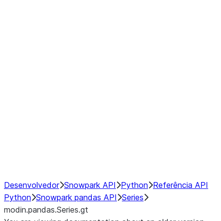
Window
GroupBy
Resampling
Interoperability with third party libraries
Hybrid Execution
NumPy Interoperability
Performance Recommendations
Desenvolvedor
Snowpark API
Python
Referência API
Python
Snowpark pandas API
Series
modin.pandas.Series.gt