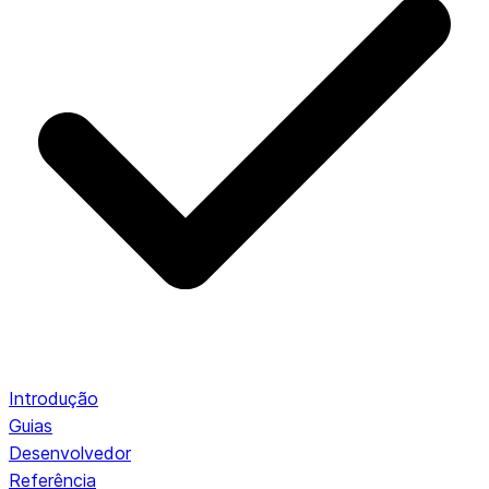
Introdução
Guias
Desenvolvedor
Referência