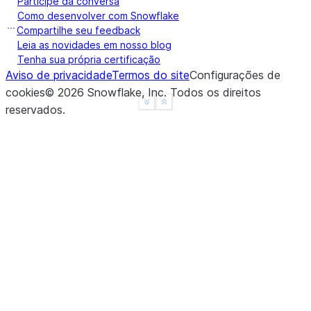
Participe da conversa
a    True
Como desenvolver com Snowflake
b    True
Compartilhe seu feedback
c    True
Leia as novidades em nosso blog
Tenha sua própria certificação
d    None
Aviso de privacidade
Termos do site
Configurações de
f    None
cookies
©
2026
Snowflake, Inc.
Todos os direitos
dtype: object
See more
Show less
reservados
.