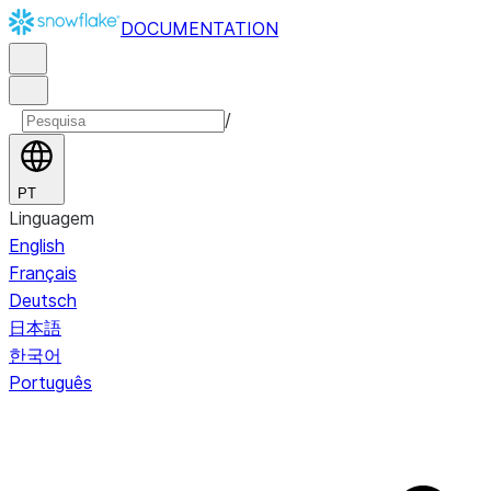
DOCUMENTATION
/
PT
Linguagem
English
Français
Deutsch
日本語
한국어
Português