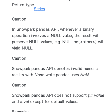
Return type
Series
Caution
In Snowpark pandas API, whenever a binary
operation involves a NULL value, the result will
preserve NULL values, e.g. NULL.ne(<other>) will
yield NULL.
Caution
Snowpark pandas API denotes invalid numeric
results with
None
while pandas uses
NaN
.
Caution
Snowpark pandas API does not support
fill_value
and
level
except for default values.
Examples