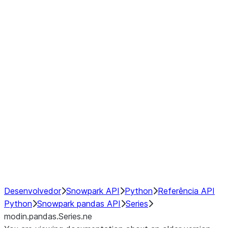
Window
GroupBy
Resampling
Interoperability with third party libraries
Hybrid Execution
NumPy Interoperability
Performance Recommendations
Desenvolvedor
Snowpark API
Python
Referência API
Python
Snowpark pandas API
Series
modin.pandas.Series.ne