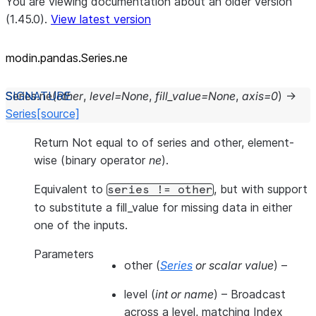
You are viewing documentation about an older version
(1.45.0).
View latest version
modin.pandas.Series.ne
Series.
ne
(
other
,
level
=
None
,
fill_value
=
None
,
axis
=
0
)
→
Series
[source]
Return Not equal to of series and other, element-
wise (binary operator
ne
).
Equivalent to
, but with support
series
!=
other
to substitute a fill_value for missing data in either
one of the inputs.
Parameters
other
(
Series
or
scalar value
) –
level
(
int
or
name
) – Broadcast
across a level, matching Index