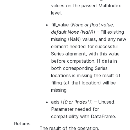
values on the passed MultiIndex
level.
fill_value
(
None
or
float value
,
default None
(
NaN
)
) – Fill existing
missing (NaN) values, and any new
element needed for successful
Series alignment, with this value
before computation. If data in
both corresponding Series
locations is missing the result of
filling (at that location) will be
missing.
axis
(
{0
or
'index'}
) – Unused.
Parameter needed for
compatibility with DataFrame.
Returns
The result of the operation.