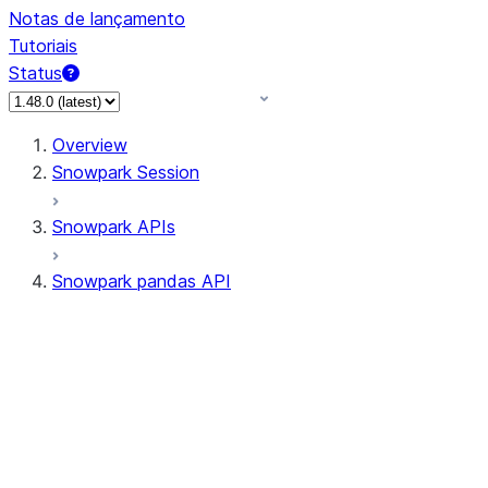
Notas de lançamento
Tutoriais
Status
Overview
Snowpark Session
Snowpark APIs
Snowpark pandas API
All supported APIs
Session
Input/Output