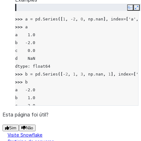
Copy
E
>>> 
a
=
pd
.
Series
([
1
,
-
2
,
0
,
np
.
nan
],
index
=
[
'a'
,
>>> 
a
a    1.0
b   -2.0
c    0.0
d    NaN
dtype: float64
>>> 
b
=
pd
.
Series
([
-
2
,
1
,
3
,
np
.
nan
,
1
],
index
=
[
'a
>>> 
b
a   -2.0
b    1.0
c    3.0
d    NaN
Esta página foi útil?
f    1.0
Sim
Não
dtype: float64
Visite Snowflake
>>> 
a
.
ne
(
b
)