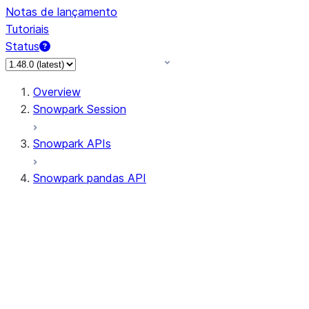
Notas de lançamento
Tutoriais
Status
Overview
Snowpark Session
Snowpark APIs
Snowpark pandas API
All supported APIs
Session
Input/Output