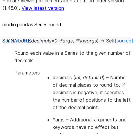
You are viewing documentation about an older version
(1.45.0).
View latest version
modin.pandas.Series.round
Series.
round
(
decimals
=
0
,
*
args
,
**
kwargs
)
→
Self
[source]
Round each value in a Series to the given number of
decimals.
Parameters
decimals
(
int
,
default 0
) – Number
of decimal places to round to. If
decimals is negative, it specifies
the number of positions to the left
of the decimal point.
*args
– Additional arguments and
keywords have no effect but