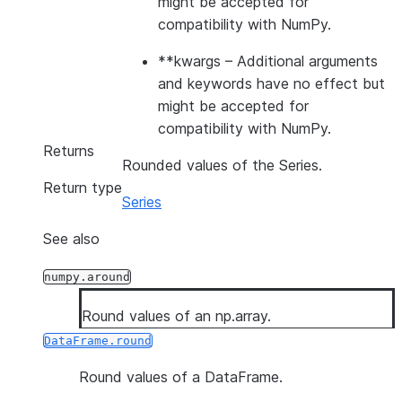
might be accepted for
compatibility with NumPy.
**kwargs
– Additional arguments
and keywords have no effect but
might be accepted for
compatibility with NumPy.
Returns
Rounded values of the Series.
Return type
Series
See also
numpy.around
Round values of an np.array.
DataFrame.round
Round values of a DataFrame.