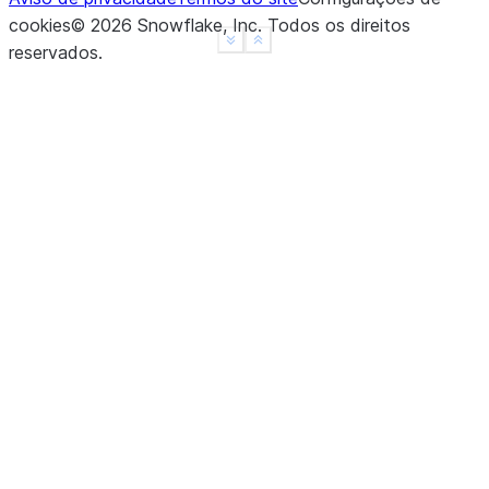
cookies
©
2026
Snowflake, Inc.
Todos os direitos
See more
Show less
reservados
.