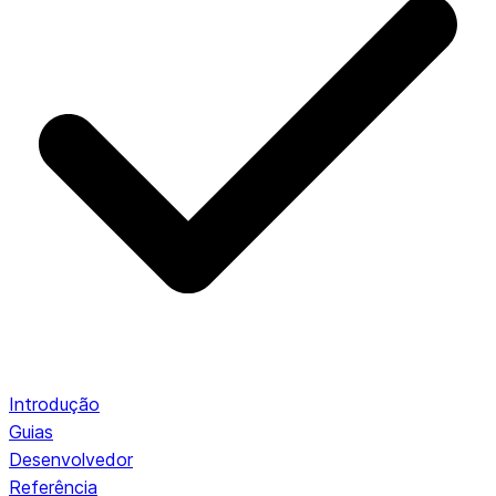
Introdução
Guias
Desenvolvedor
Referência