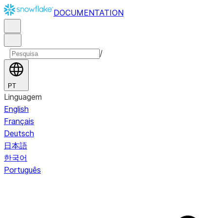
DOCUMENTATION
/
PT
Linguagem
English
Français
Deutsch
日本語
한국어
Português