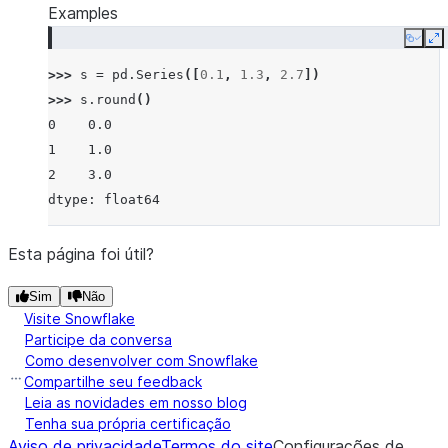
Examples
Copy
E
>>> 
s
=
pd
.
Series
([
0.1
,
1.3
,
2.7
])
>>> 
s
.
round
()
0    0.0
1    1.0
2    3.0
dtype: float64
Esta página foi útil?
Sim
Não
Visite Snowflake
Participe da conversa
Como desenvolver com Snowflake
Compartilhe seu feedback
Leia as novidades em nosso blog
Tenha sua própria certificação
Aviso de privacidade
Termos do site
Configurações de