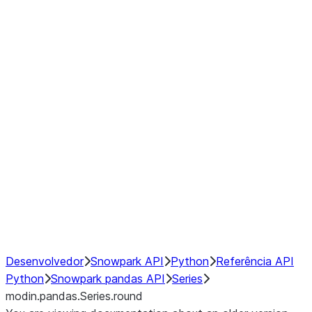
Window
GroupBy
Resampling
Interoperability with third party libraries
Hybrid Execution
NumPy Interoperability
Performance Recommendations
Desenvolvedor
Snowpark API
Python
Referência API
Python
Snowpark pandas API
Series
modin.pandas.Series.round