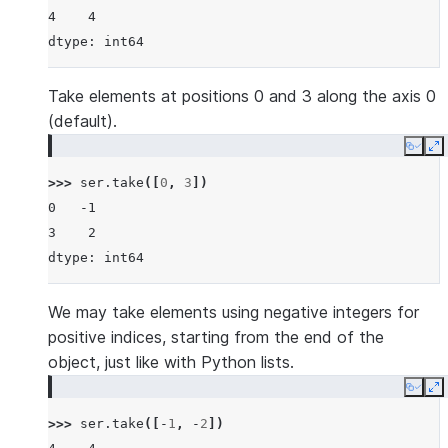
4    4
dtype: int64
Take elements at positions 0 and 3 along the axis 0
(default).
Copy
E
>>> 
ser
.
take
([
0
,
3
])
0   -1
3    2
dtype: int64
We may take elements using negative integers for
positive indices, starting from the end of the
object, just like with Python lists.
Copy
E
>>> 
ser
.
take
([
-
1
,
-
2
])