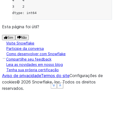
4    4
3    2
dtype: int64
Esta página foi útil?
Sim
Não
Visite Snowflake
Participe da conversa
Como desenvolver com Snowflake
Compartilhe seu feedback
Leia as novidades em nosso blog
Tenha sua própria certificação
Aviso de privacidade
Termos do site
Configurações de
cookies
©
2026
Snowflake, Inc.
Todos os direitos
See more
See more
See more
Show less
Show less
Show less
reservados
.