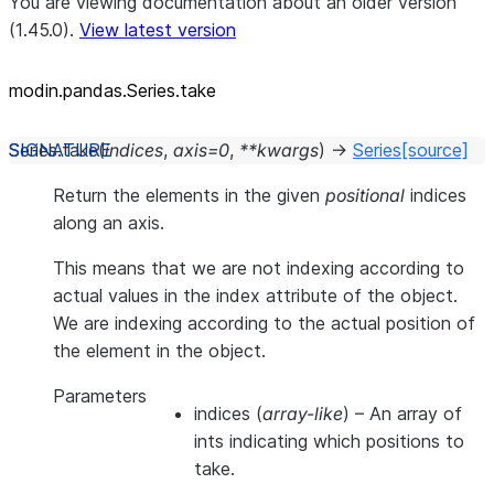
You are viewing documentation about an older version
(1.45.0).
View latest version
modin.pandas.Series.take
Series.
take
(
indices
,
axis
=
0
,
**
kwargs
)
→
Series
[source]
Return the elements in the given
positional
indices
along an axis.
This means that we are not indexing according to
actual values in the index attribute of the object.
We are indexing according to the actual position of
the element in the object.
Parameters
indices
(
array-like
) – An array of
ints indicating which positions to
take.