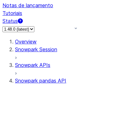
Notas de lançamento
Tutoriais
Status
Overview
Snowpark Session
Snowpark APIs
Snowpark pandas API
All supported APIs
Session
Input/Output