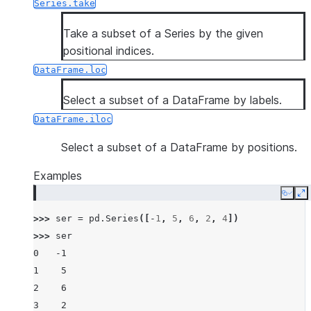
Series.take
Take a subset of a Series by the given
positional indices.
DataFrame.loc
Select a subset of a DataFrame by labels.
DataFrame.iloc
Select a subset of a DataFrame by positions.
Examples
Copy
E
>>> 
ser
=
pd
.
Series
([
-
1
,
5
,
6
,
2
,
4
])
>>> 
ser
0   -1
1    5
2    6
3    2