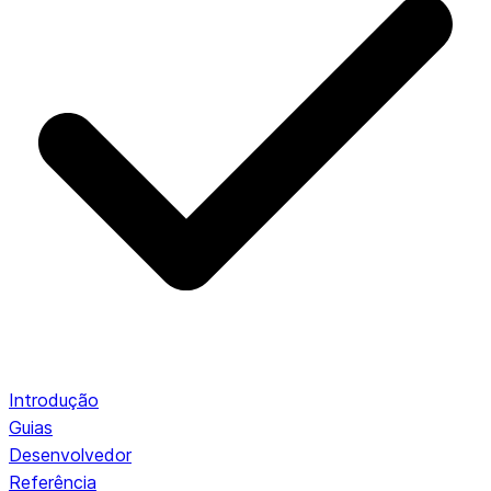
Introdução
Guias
Desenvolvedor
Referência