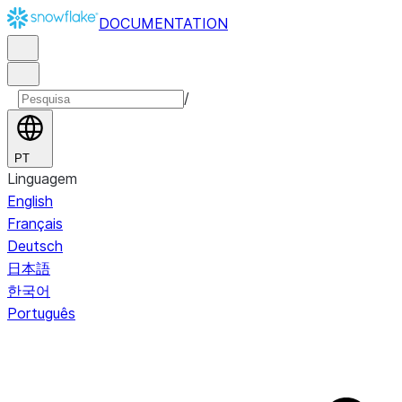
DOCUMENTATION
/
PT
Linguagem
English
Français
Deutsch
日本語
한국어
Português