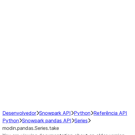
Window
GroupBy
Resampling
Interoperability with third party libraries
Hybrid Execution
NumPy Interoperability
Performance Recommendations
Desenvolvedor
Snowpark API
Python
Referência API
Python
Snowpark pandas API
Series
modin.pandas.Series.take