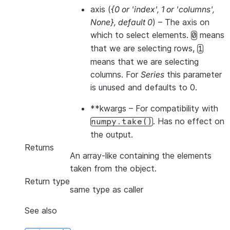
axis
(
{0
or
'index'
,
1
or
'columns'
,
None}
,
default 0
) – The axis on
which to select elements.
means
0
that we are selecting rows,
1
means that we are selecting
columns. For
Series
this parameter
is unused and defaults to 0.
**kwargs
– For compatibility with
. Has no effect on
numpy.take()
the output.
Returns
An array-like containing the elements
taken from the object.
Return type
same type as caller
See also