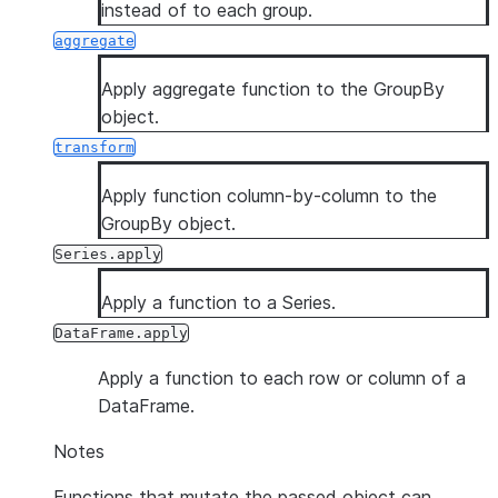
instead of to each group.
aggregate
Apply aggregate function to the GroupBy
object.
transform
Apply function column-by-column to the
GroupBy object.
Series.apply
Apply a function to a Series.
DataFrame.apply
Apply a function to each row or column of a
DataFrame.
Notes
Functions that mutate the passed object can