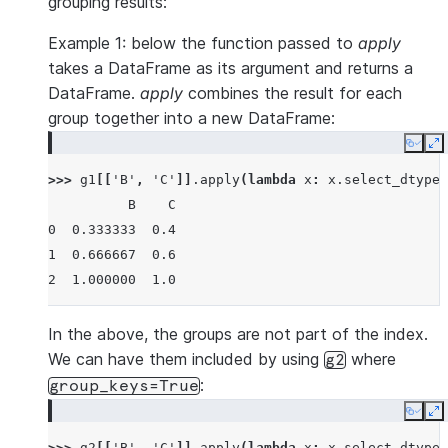
grouping results:
Example 1: below the function passed to
apply
takes a DataFrame as its argument and returns a
DataFrame.
apply
combines the result for each
group together into a new DataFrame:
Copy
E
>>> 
g1
[[
'B'
,
'C'
]]
.
apply
(
lambda
x
:
x
.
select_dtypes
          B    C
0  0.333333  0.4
1  0.666667  0.6
2  1.000000  1.0
In the above, the groups are not part of the index.
We can have them included by using
where
g2
:
group_keys=True
Copy
E
>>> 
g2
[[
'B'
,
'C'
]]
.
apply
(
lambda
x
:
x
.
select_dtypes