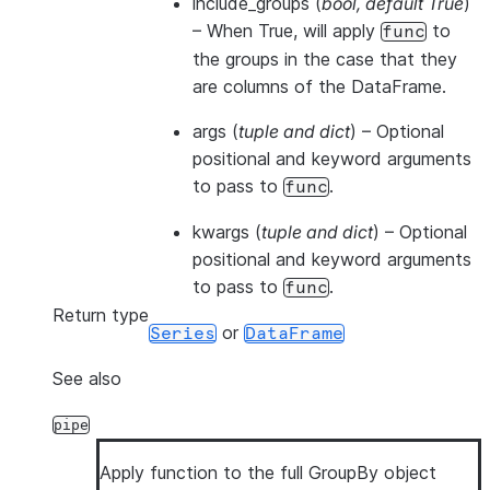
include_groups
(
bool
,
default True
)
– When True, will apply
to
func
the groups in the case that they
are columns of the DataFrame.
args
(
tuple and dict
) – Optional
positional and keyword arguments
to pass to
.
func
kwargs
(
tuple and dict
) – Optional
positional and keyword arguments
to pass to
.
func
Return type
or
Series
DataFrame
See also
pipe
Apply function to the full GroupBy object