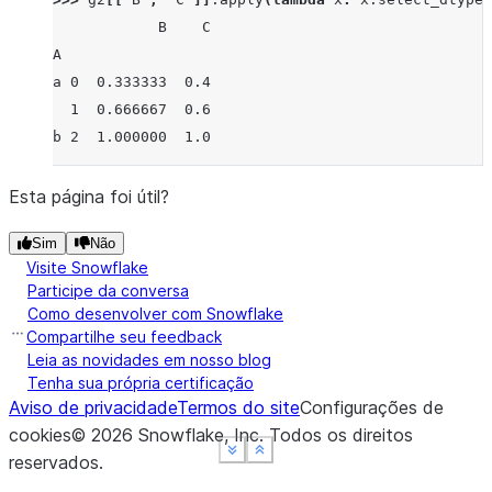
            B    C
A
a 0  0.333333  0.4
  1  0.666667  0.6
b 2  1.000000  1.0
Esta página foi útil?
Sim
Não
Visite Snowflake
Participe da conversa
Como desenvolver com Snowflake
Compartilhe seu feedback
Leia as novidades em nosso blog
Tenha sua própria certificação
Aviso de privacidade
Termos do site
Configurações de
cookies
©
2026
Snowflake, Inc.
Todos os direitos
See more
See more
See more
Show less
Show less
Show less
reservados
.