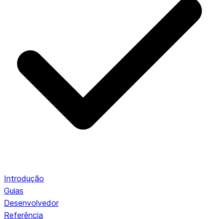
Introdução
Guias
Desenvolvedor
Referência