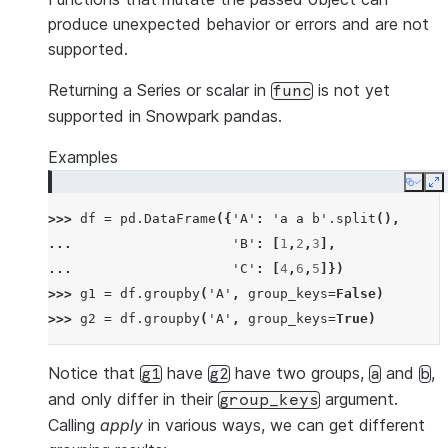
produce unexpected behavior or errors and are not
supported.
Returning a Series or scalar in
is not yet
func
supported in Snowpark pandas.
Examples
Copy
E
>>> 
df
=
pd
.
DataFrame
({
'A'
:
'a a b'
.
split
(),
... 
'B'
:
[
1
,
2
,
3
],
... 
'C'
:
[
4
,
6
,
5
]})
>>> 
g1
=
df
.
groupby
(
'A'
,
group_keys
=
False
)
>>> 
g2
=
df
.
groupby
(
'A'
,
group_keys
=
True
)
Notice that
have
have two groups,
and
,
g1
g2
a
b
and only differ in their
argument.
group_keys
Calling
apply
in various ways, we can get different