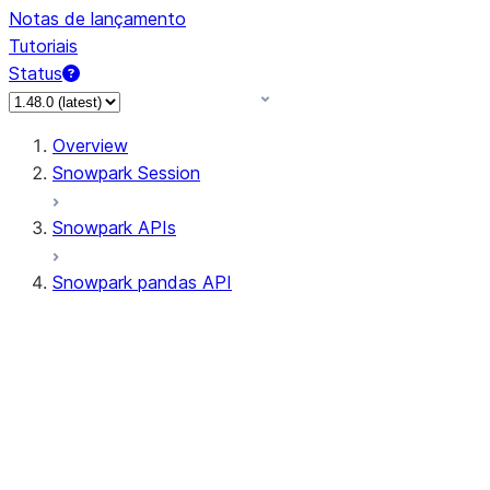
Notas de lançamento
Tutoriais
Status
Overview
Snowpark Session
Snowpark APIs
Snowpark pandas API
All supported APIs
Session
Input/Output