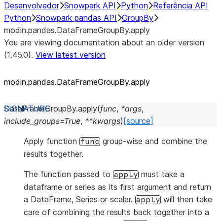
Desenvolvedor
Snowpark API
Python
Referência API
Python
Snowpark pandas API
GroupBy
modin.pandas.DataFrameGroupBy.apply
You are viewing documentation about an older version
(1.45.0).
View latest version
modin.pandas.DataFrameGroupBy.apply
DataFrameGroupBy.
apply
(
func
,
*
args
,
include_groups
=
True
,
**
kwargs
)
[source]
Apply function
group-wise and combine the
func
results together.
The function passed to
must take a
apply
dataframe or series as its first argument and return
a DataFrame, Series or scalar.
will then take
apply
care of combining the results back together into a