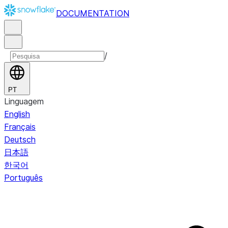
DOCUMENTATION
/
PT
Linguagem
English
Français
Deutsch
日本語
한국어
Português