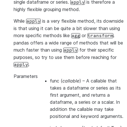
single dataframe or series.
is therefore a
apply
highly flexible grouping method.
While
is a very flexible method, its downside
apply
is that using it can be quite a bit slower than using
more specific methods like
or
.
agg
transform
pandas offers a wide range of methods that will be
much faster than using
for their specific
apply
purposes, so try to use them before reaching for
.
apply
Parameters
func
(
callable
) – A callable that
takes a dataframe or series as its
first argument, and returns a
dataframe, a series or a scalar. In
addition the callable may take
positional and keyword arguments.