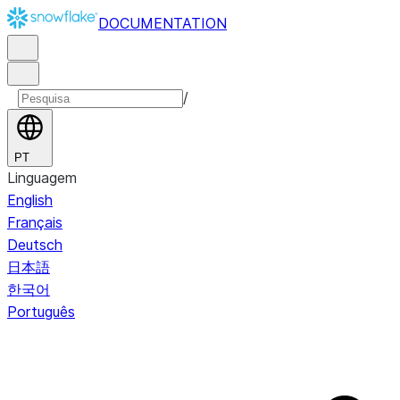
DOCUMENTATION
/
PT
Linguagem
English
Français
Deutsch
日本語
한국어
Português