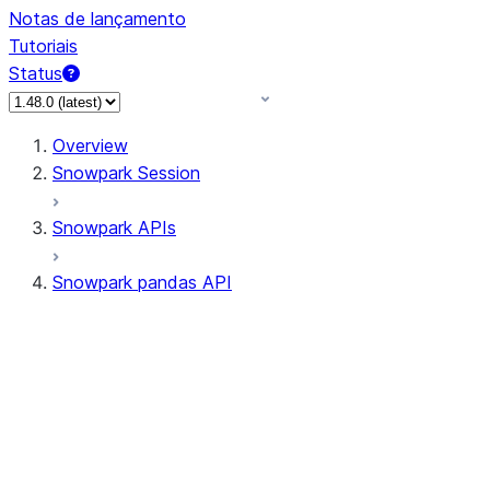
Notas de lançamento
Tutoriais
Status
Overview
Snowpark Session
Snowpark APIs
Snowpark pandas API
All supported APIs
Session
Input/Output