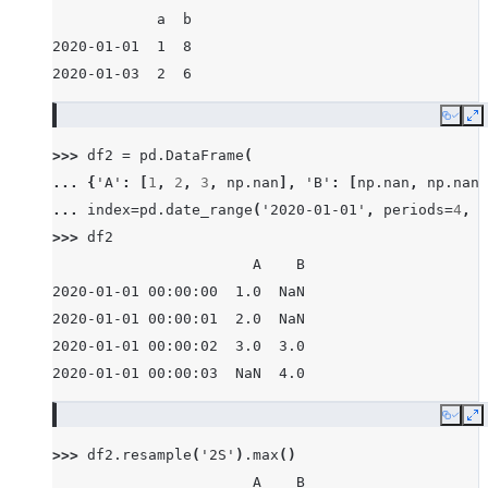
            a  b
2020-01-01  1  8
2020-01-03  2  6
Copy
E
>>> 
df2
=
pd
.
DataFrame
(
... 
{
'A'
:
[
1
,
2
,
3
,
np
.
nan
],
'B'
:
[
np
.
nan
,
np
.
nan
,
... 
index
=
pd
.
date_range
(
'2020-01-01'
,
periods
=
4
,
f
>>> 
df2
                       A    B
2020-01-01 00:00:00  1.0  NaN
2020-01-01 00:00:01  2.0  NaN
2020-01-01 00:00:02  3.0  3.0
2020-01-01 00:00:03  NaN  4.0
Copy
E
>>> 
df2
.
resample
(
'2S'
)
.
max
()
                       A    B