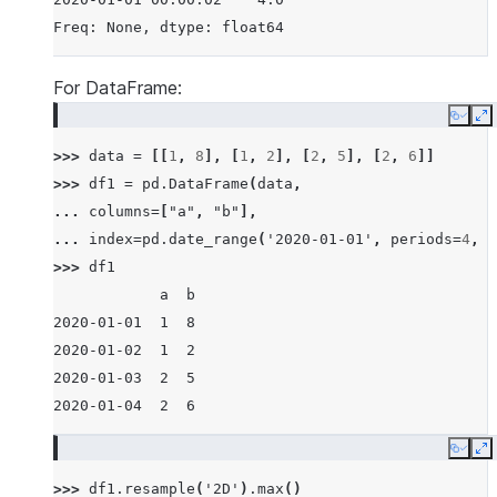
Freq: None, dtype: float64
For DataFrame:
Copy
E
>>> 
data
=
[[
1
,
8
],
[
1
,
2
],
[
2
,
5
],
[
2
,
6
]]
>>> 
df1
=
pd
.
DataFrame
(
data
,
... 
columns
=
[
"a"
,
"b"
],
... 
index
=
pd
.
date_range
(
'2020-01-01'
,
periods
=
4
,
f
>>> 
df1
            a  b
2020-01-01  1  8
2020-01-02  1  2
2020-01-03  2  5
2020-01-04  2  6
Copy
E
>>> 
df1
.
resample
(
'2D'
)
.
max
()