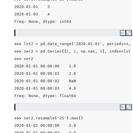
2020-01-01    2
2020-01-03    4
Freq: None, dtype: int64
Copy
E
>>> 
lst2
=
pd
.
date_range
(
'2020-01-01'
,
periods
=
4
,
>>> 
ser2
=
pd
.
Series
([
1
,
2
,
np
.
nan
,
4
],
index
=
lst2
>>> 
ser2
2020-01-01 00:00:00    1.0
2020-01-01 00:00:01    2.0
2020-01-01 00:00:02    NaN
2020-01-01 00:00:03    4.0
Freq: None, dtype: float64
Copy
E
>>> 
ser2
.
resample
(
'2S'
)
.
max
()
2020-01-01 00:00:00    2.0
2020-01-01 00:00:02    4.0