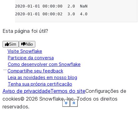
2020-01-01 00:00:00  2.0  NaN
2020-01-01 00:00:02  3.0  4.0
Esta página foi útil?
Sim
Não
Visite Snowflake
Participe da conversa
Como desenvolver com Snowflake
Compartilhe seu feedback
Leia as novidades em nosso blog
Tenha sua própria certificação
Aviso de privacidade
Termos do site
Configurações de
cookies
©
2026
Snowflake, Inc.
Todos os direitos
See more
See more
See more
See more
See more
See more
See more
See more
Show less
Show less
Show less
Show less
Show less
Show less
Show less
Show less
reservados
.