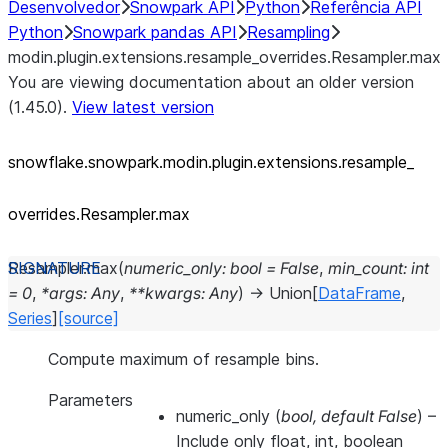
Desenvolvedor
Snowpark API
Python
Referência API
Python
Snowpark pandas API
Resampling
modin.plugin.extensions.resample_overrides.Resampler.max
You are viewing documentation about an older version
(1.45.0).
View latest version
snowflake.snowpark.modin.plugin.extensions.resample_
overrides.Resampler.max
Resampler.
max
(
numeric_only
:
bool
=
False
,
min_count
:
int
=
0
,
*
args
:
Any
,
**
kwargs
:
Any
)
→
Union
[
DataFrame
,
Series
]
[source]
Compute maximum of resample bins.
Parameters
numeric_only
(
bool
,
default False
) –
Include only float, int, boolean