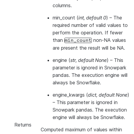
columns.
min_count
(
int
,
default 0
) – The
required number of valid values to
perform the operation. If fewer
than
non-NA values
min_count
are present the result will be NA.
engine
(
str
,
default None
) –
This
parameter is ignored in Snowpark
pandas. The execution engine will
always be Snowflake.
engine_kwargs
(
dict
,
default None
)
–
This parameter is ignored in
Snowpark pandas. The execution
engine will always be Snowflake.
Returns
Computed maximum of values within