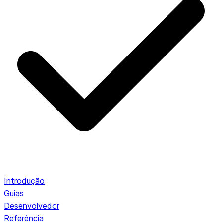
Introdução
Guias
Desenvolvedor
Referência