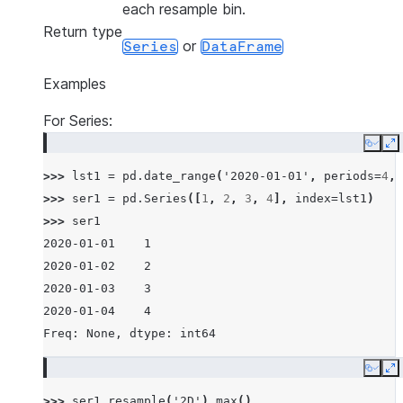
each resample bin.
Return type
or
Series
DataFrame
Examples
For Series:
Copy
E
>>> 
lst1
=
pd
.
date_range
(
'2020-01-01'
,
periods
=
4
,
>>> 
ser1
=
pd
.
Series
([
1
,
2
,
3
,
4
],
index
=
lst1
)
>>> 
ser1
2020-01-01    1
2020-01-02    2
2020-01-03    3
2020-01-04    4
Freq: None, dtype: int64
Copy
E
>>> 
ser1
.
resample
(
'2D'
)
.
max
()