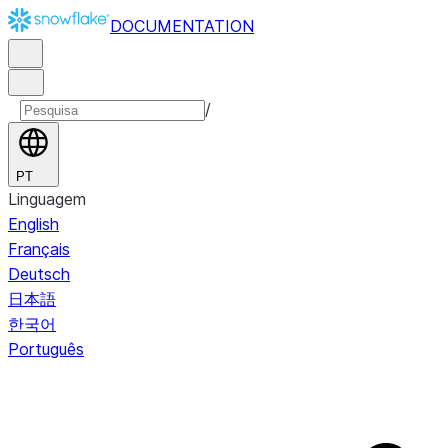
DOCUMENTATION
/
PT
Linguagem
English
Français
Deutsch
日本語
한국어
Português