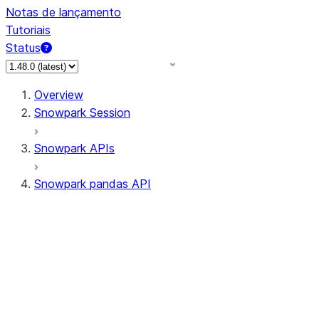
Notas de lançamento
Tutoriais
Status
Overview
Snowpark Session
Snowpark APIs
Snowpark pandas API
All supported APIs
Session
Input/Output