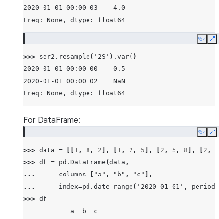
2020-01-01 00:00:03    4.0
Freq: None, dtype: float64
Copy
E
>>> 
ser2
.
resample
(
'2S'
)
.
var
()
2020-01-01 00:00:00    0.5
2020-01-01 00:00:02    NaN
Freq: None, dtype: float64
For DataFrame:
Copy
E
>>> 
data
=
[[
1
,
8
,
2
],
[
1
,
2
,
5
],
[
2
,
5
,
8
],
[
2
,
6
>>> 
df
=
pd
.
DataFrame
(
data
,
... 
columns
=
[
"a"
,
"b"
,
"c"
],
... 
index
=
pd
.
date_range
(
'2020-01-01'
,
periods
>>> 
df
            a  b  c