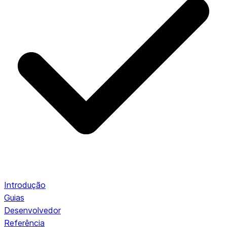
Introdução
Guias
Desenvolvedor
Referência