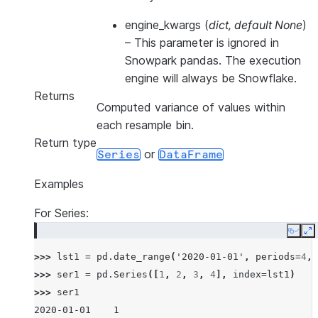
engine_kwargs
(
dict
,
default None
)
–
This parameter is ignored in
Snowpark pandas. The execution
engine will always be Snowflake.
Returns
Computed variance of values within
each resample bin.
Return type
or
Series
DataFrame
Examples
For Series:
Copy
E
>>> 
lst1
=
pd
.
date_range
(
'2020-01-01'
,
periods
=
4
,
>>> 
ser1
=
pd
.
Series
([
1
,
2
,
3
,
4
],
index
=
lst1
)
>>> 
ser1
2020-01-01    1