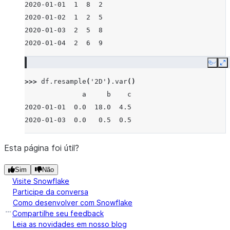
2020-01-01  1  8  2
2020-01-02  1  2  5
2020-01-03  2  5  8
2020-01-04  2  6  9
Copy
E
>>> 
df
.
resample
(
'2D'
)
.
var
()
              a     b    c
2020-01-01  0.0  18.0  4.5
2020-01-03  0.0   0.5  0.5
Esta página foi útil?
Sim
Não
Visite Snowflake
Participe da conversa
Como desenvolver com Snowflake
Compartilhe seu feedback
Leia as novidades em nosso blog