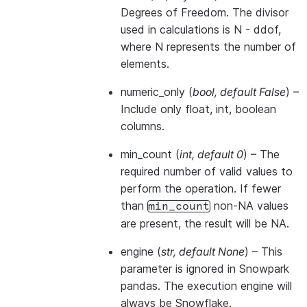
Degrees of Freedom. The divisor
used in calculations is N - ddof,
where N represents the number of
elements.
numeric_only
(
bool
,
default False
) –
Include only float, int, boolean
columns.
min_count
(
int
,
default 0
) – The
required number of valid values to
perform the operation. If fewer
than
non-NA values
min_count
are present, the result will be NA.
engine
(
str
,
default None
) –
This
parameter is ignored in Snowpark
pandas. The execution engine will
always be Snowflake.