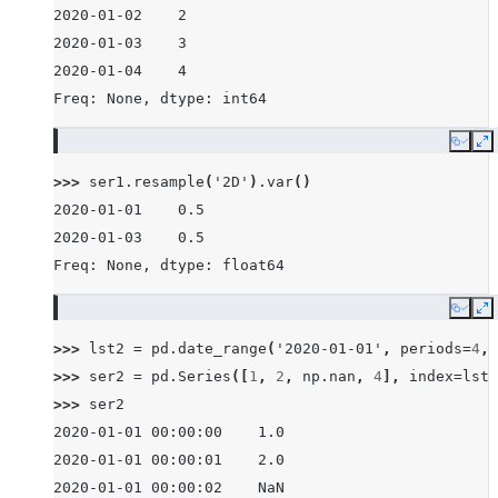
2020-01-02    2
2020-01-03    3
2020-01-04    4
Freq: None, dtype: int64
Copy
E
>>> 
ser1
.
resample
(
'2D'
)
.
var
()
2020-01-01    0.5
2020-01-03    0.5
Freq: None, dtype: float64
Copy
E
>>> 
lst2
=
pd
.
date_range
(
'2020-01-01'
,
periods
=
4
,
>>> 
ser2
=
pd
.
Series
([
1
,
2
,
np
.
nan
,
4
],
index
=
lst2
>>> 
ser2
2020-01-01 00:00:00    1.0
2020-01-01 00:00:01    2.0
2020-01-01 00:00:02    NaN