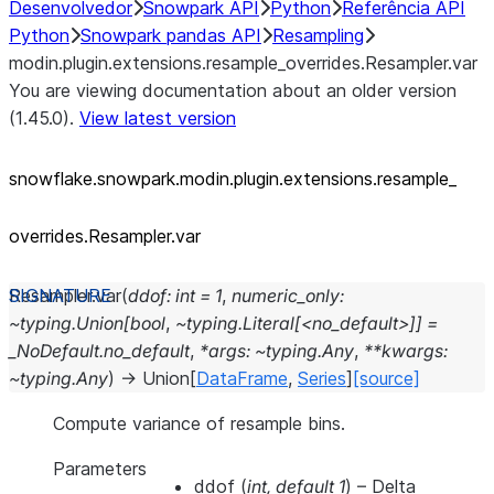
Desenvolvedor
Snowpark API
Python
Referência API
Python
Snowpark pandas API
Resampling
modin.plugin.extensions.resample_overrides.Resampler.var
You are viewing documentation about an older version
(1.45.0).
View latest version
snowflake.snowpark.modin.plugin.extensions.resample_
overrides.Resampler.var
Resampler.
var
(
ddof:
int
=
1
,
numeric_only:
~typing.Union[bool
,
~typing.Literal[<no_default>]]
=
_NoDefault.no_default
,
*args:
~typing.Any
,
**kwargs:
~typing.Any
)
→
Union
[
DataFrame
,
Series
]
[source]
Compute variance of resample bins.
Parameters
ddof
(
int
,
default 1
) – Delta