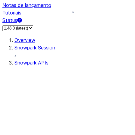
Notas de lançamento
Tutoriais
Status
Overview
Snowpark Session
Snowpark APIs
Input/Output
DataFrame
DataFrame
DataFrameNaFunctions
DataFrameStatFunctions
DataFrameAnalyticsFunctions