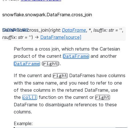
snowflake.snowpark.DataFrame.cross_
join
DataFrame.
cross_join
(
right
:
DataFrame
,
*
,
lsuffix
:
str
=
''
,
rsuffix
:
str
=
''
)
→
DataFrame
[source]
Performs a cross join, which returns the Cartesian
product of the current
and another
DataFrame
(
).
DataFrame
right
If the current and
DataFrames have columns
right
with the same name, and you need to refer to one
of these columns in the returned DataFrame, use
the
function on the current or
col()
right
DataFrame to disambiguate references to these
columns.
Example: