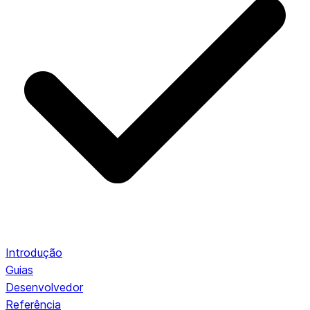
Introdução
Guias
Desenvolvedor
Referência