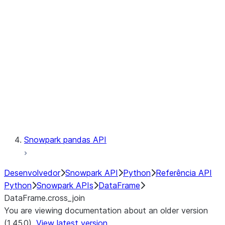
Catalog
LINEAGE
Context
Exceptions
Testing
Snowpark pandas API
Desenvolvedor
Snowpark API
Python
Referência API
Python
Snowpark APIs
DataFrame
DataFrame.cross_join
You are viewing documentation about an older version
(1.45.0).
View latest version