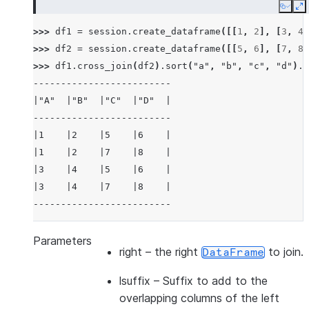
Copy
E
>>> 
df1
=
session
.
create_dataframe
([[
1
,
2
],
[
3
,
4
]
>>> 
df2
=
session
.
create_dataframe
([[
5
,
6
],
[
7
,
8
]
>>> 
df1
.
cross_join
(
df2
)
.
sort
(
"a"
,
"b"
,
"c"
,
"d"
)
.
s
-------------------------
|"A"  |"B"  |"C"  |"D"  |
-------------------------
|1    |2    |5    |6    |
|1    |2    |7    |8    |
|3    |4    |5    |6    |
|3    |4    |7    |8    |
-------------------------
>>> 
df3
=
session
.
create_dataframe
([[
1
,
2
],
[
3
,
4
]
Parameters
right
– the right
to join.
DataFrame
>>> 
df4
=
session
.
create_dataframe
([[
5
,
6
],
[
7
,
8
]
>>> 
df3
.
cross_join
(
df4
,
lsuffix
=
"_l"
,
rsuffix
=
"_r"
lsuffix
– Suffix to add to the
---------------------------------
overlapping columns of the left
|"A_L"  |"B_L"  |"A_R"  |"B_R"  |