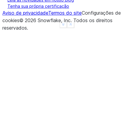
Tenha sua própria certificação
Aviso de privacidade
Termos do site
Configurações de
cookies
©
2026
Snowflake, Inc.
Todos os direitos
See more
Show less
reservados
.