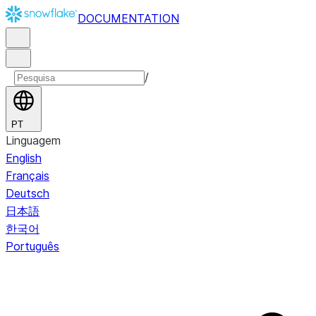
DOCUMENTATION
/
PT
Linguagem
English
Français
Deutsch
日本語
한국어
Português