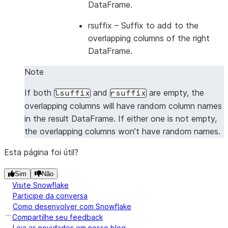
DataFrame.
---------------------------------
|1      |2      |5      |6      |
rsuffix
– Suffix to add to the
|1      |2      |7      |8      |
overlapping columns of the right
|3      |4      |5      |6      |
DataFrame.
|3      |4      |7      |8      |
Note
---------------------------------
If both
and
are empty, the
lsuffix
rsuffix
overlapping columns will have random column names
in the result DataFrame. If either one is not empty,
the overlapping columns won’t have random names.
Esta página foi útil?
Sim
Não
Visite Snowflake
Participe da conversa
Como desenvolver com Snowflake
Compartilhe seu feedback
Leia as novidades em nosso blog