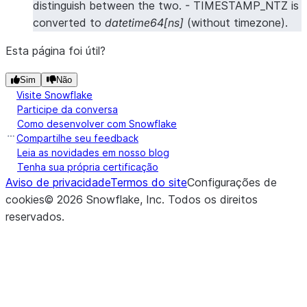
distinguish between the two. - TIMESTAMP_NTZ is
converted to
datetime64[ns]
(without timezone).
Esta página foi útil?
Sim
Não
Visite Snowflake
Participe da conversa
Como desenvolver com Snowflake
Compartilhe seu feedback
Leia as novidades em nosso blog
Tenha sua própria certificação
Aviso de privacidade
Termos do site
Configurações de
cookies
©
2026
Snowflake, Inc.
Todos os direitos
reservados
.