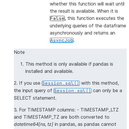
whether this function will wait until
the result is available. When it is
, this function executes the
False
underlying queries of the dataframe
asynchronously and returns an
.
AsyncJob
Note
This method is only available if pandas is
installed and available.
2. If you use
with this method,
Session.sql()
the input query of
can only be a
Session.sql()
SELECT statement.
3. For TIMESTAMP columns: - TIMESTAMP_LTZ
and TIMESTAMP_TZ are both converted to
datetime64[ns, tz]
in pandas, as pandas cannot