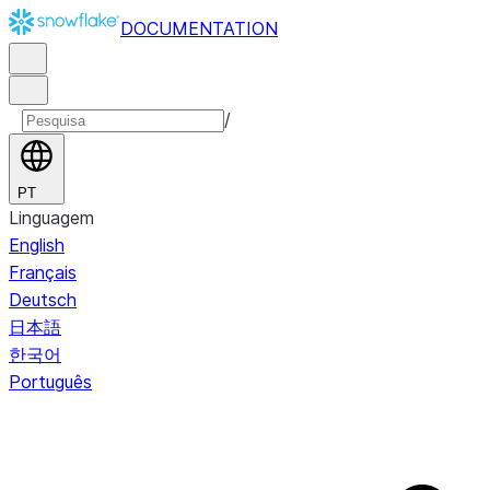
DOCUMENTATION
/
PT
Linguagem
English
Français
Deutsch
日本語
한국어
Português