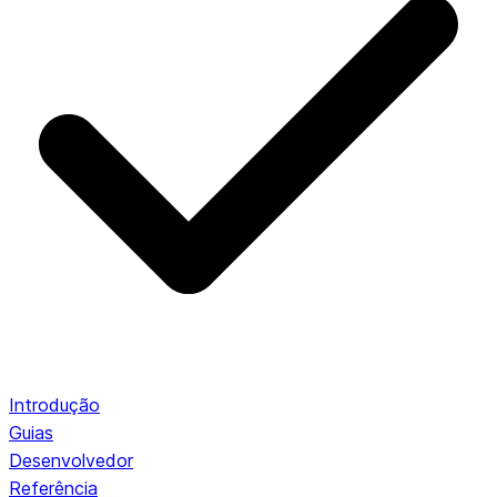
Introdução
Guias
Desenvolvedor
Referência