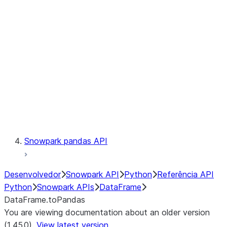
Catalog
LINEAGE
Context
Exceptions
Testing
Snowpark pandas API
Desenvolvedor
Snowpark API
Python
Referência API
Python
Snowpark APIs
DataFrame
DataFrame.toPandas
You are viewing documentation about an older version
(1.45.0).
View latest version