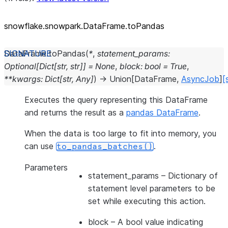
snowflake.snowpark.DataFrame.toPandas
DataFrame.
toPandas
(
*
,
statement_params
:
Optional
[
Dict
[
str
,
str
]
]
=
None
,
block
:
bool
=
True
,
**
kwargs
:
Dict
[
str
,
Any
]
)
→
Union
[
DataFrame
,
AsyncJob
]
[
Executes the query representing this DataFrame
and returns the result as a
pandas DataFrame
.
When the data is too large to fit into memory, you
can use
.
to_pandas_batches()
Parameters
statement_params
– Dictionary of
statement level parameters to be
set while executing this action.
block
– A bool value indicating