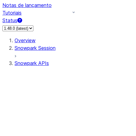
Notas de lançamento
Tutoriais
Status
Overview
Snowpark Session
Snowpark APIs
Input/Output
DataFrame
DataFrame
DataFrameNaFunctions
DataFrameStatFunctions
DataFrameAnalyticsFunctions