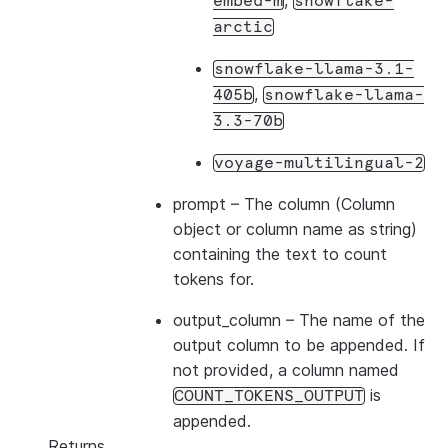
,
embed-m
snowflake-
arctic
snowflake-llama-3.1-
,
405b
snowflake-llama-
3.3-70b
voyage-multilingual-2
prompt
– The column (Column
object or column name as string)
containing the text to count
tokens for.
output_column
– The name of the
output column to be appended. If
not provided, a column named
is
COUNT_TOKENS_OUTPUT
appended.
Returns