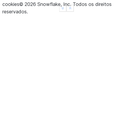
cookies
©
2026
Snowflake, Inc.
Todos os direitos
See more
Show less
reservados
.