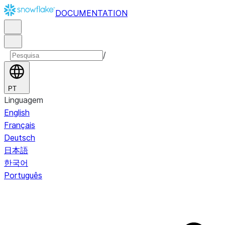
DOCUMENTATION
/
PT
Linguagem
English
Français
Deutsch
日本語
한국어
Português