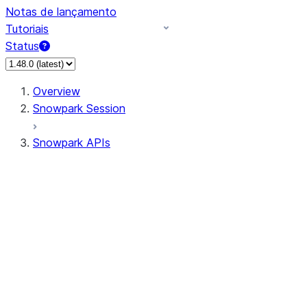
Notas de lançamento
Tutoriais
Status
Overview
Snowpark Session
Snowpark APIs
Input/Output
DataFrame
DataFrame
DataFrameNaFunctions
DataFrameStatFunctions
DataFrameAnalyticsFunctions