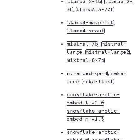
,
llama3.2-1b
llama3.2-
,
3b
llama3.3-70b
,
llama4-maverick
llama4-scout
,
mistral-7b
mistral-
,
,
large
mistral-large2
mixtral-8x7b
,
nv-embed-qa-4
reka-
,
core
reka-flash
snowflake-arctic-
,
embed-l-v2.0
snowflake-arctic-
embed-m-v1.5
snowflake-arctic-