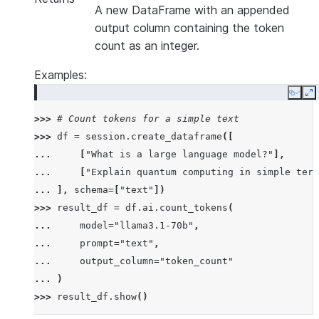
A new DataFrame with an appended
output column containing the token
count as an integer.
Examples:
Copy
E
>>> 
# Count tokens for a simple text
>>> 
df
=
session
.
create_dataframe
([
... 
[
"What is a large language model?"
],
... 
[
"Explain quantum computing in simple term
... 
],
schema
=
[
"text"
])
>>> 
result_df
=
df
.
ai
.
count_tokens
(
... 
model
=
"llama3.1-70b"
,
... 
prompt
=
"text"
,
... 
output_column
=
"token_count"
... 
)
>>> 
result_df
.
show
()
--------------------------------------------------