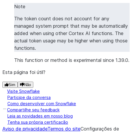
|"TEXT"                                      |"TOK
Note
--------------------------------------------------
The token count does not account for any
|What is a large language model?             |8   
managed system prompt that may be automatically
|Explain quantum computing in simple terms.  |9   
added when using other Cortex AI functions. The
--------------------------------------------------
actual token usage may be higher when using those
functions.
This function or method is experimental since 1.39.0.
Esta página foi útil?
Sim
Não
Visite Snowflake
Participe da conversa
Como desenvolver com Snowflake
Compartilhe seu feedback
Leia as novidades em nosso blog
Tenha sua própria certificação
Aviso de privacidade
Termos do site
Configurações de