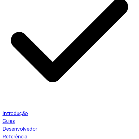
Introdução
Guias
Desenvolvedor
Referência