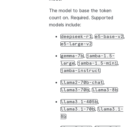
The model to base the token
count on. Required. Supported
models include:
,
,
deepseek-r1
e5-base-v2
e5-large-v2
,
gemma-7b
jamba-1.5-
,
,
large
jamba-1.5-mini
jamba-instruct
,
llama2-70b-chat
,
llama3-70b
llama3-8b
,
llama3.1-405b
,
llama3.1-70b
llama3.1-
8b