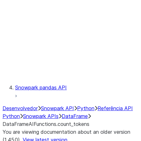
Catalog
LINEAGE
Context
Exceptions
Testing
Snowpark pandas API
Desenvolvedor
Snowpark API
Python
Referência API
Python
Snowpark APIs
DataFrame
DataFrameAIFunctions.count_tokens
You are viewing documentation about an older version
(1.45.0).
View latest version