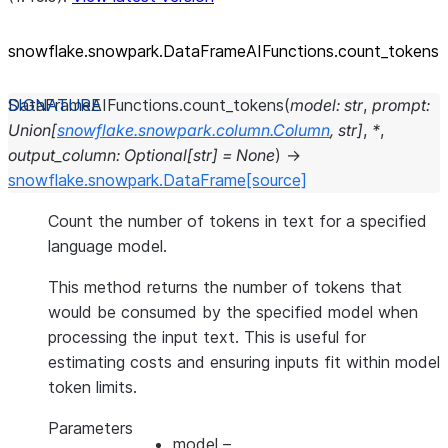
snowflake.snowpark.DataFrameAIFunctions.count_
tokens
DataFrameAIFunctions.
count_tokens
(
model
:
str
,
prompt
:
Union
[
snowflake.snowpark.column.Column
,
str
]
,
*
,
output_column
:
Optional
[
str
]
=
None
)
→
snowflake.snowpark.DataFrame
[source]
Count the number of tokens in text for a specified
language model.
This method returns the number of tokens that
would be consumed by the specified model when
processing the input text. This is useful for
estimating costs and ensuring inputs fit within model
token limits.
Parameters
model
–