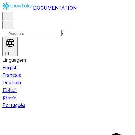
DOCUMENTATION
/
PT
Linguagem
English
Français
Deutsch
日本語
한국어
Português