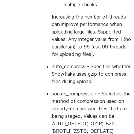
multiple chunks.
Increasing the number of threads
can improve performance when
uploading large files. Supported
values: Any integer value from 1 (no
parallelism) to 99 (use 99 threads
for uploading files).
auto_compress
– Specifies whether
Snowflake uses gzip to compress
files during upload.
source_compression
– Specifies the
method of compression used on
already-compressed files that are
being staged. Values can be
‘AUTO_DETECT’, ‘GZIP’, ‘BZ2’,
‘BROTLI’, ‘ZSTD’, ‘DEFLATE’,