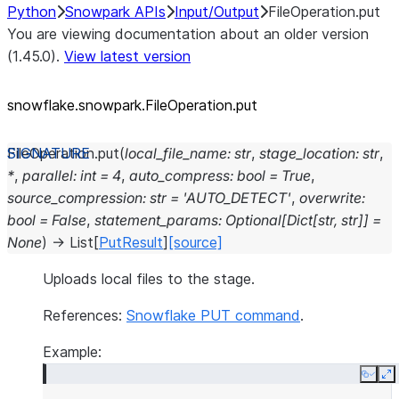
Python
Snowpark APIs
Input/Output
FileOperation.put
You are viewing documentation about an older version
(1.45.0).
View latest version
snowflake.snowpark.FileOperation.put
FileOperation.
put
(
local_file_name
:
str
,
stage_location
:
str
,
*
,
parallel
:
int
=
4
,
auto_compress
:
bool
=
True
,
source_compression
:
str
=
'AUTO_DETECT'
,
overwrite
:
bool
=
False
,
statement_params
:
Optional
[
Dict
[
str
,
str
]
]
=
None
)
→
List
[
PutResult
]
[source]
Uploads local files to the stage.
References:
Snowflake PUT command
.
Example:
Copy
E