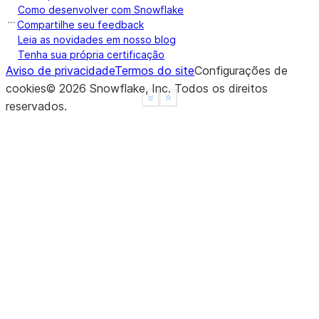
Como desenvolver com Snowflake
Compartilhe seu feedback
Leia as novidades em nosso blog
Tenha sua própria certificação
Aviso de privacidade
Termos do site
Configurações de
cookies
©
2026
Snowflake, Inc.
Todos os direitos
See more
Show less
reservados
.