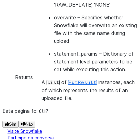
‘RAW_DEFLATE’, ‘NONE’.
overwrite
– Specifies whether
Snowflake will overwrite an existing
file with the same name during
upload.
statement_params
– Dictionary of
statement level parameters to be
set while executing this action.
Returns
A
of
instances, each
list
PutResult
of which represents the results of an
uploaded file.
Esta página foi útil?
Sim
Não
Visite Snowflake
Participe da conversa