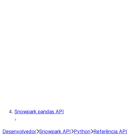
Observability
Files
Catalog
LINEAGE
Context
Exceptions
Testing
Snowpark pandas API
Desenvolvedor
Snowpark API
Python
Referência API