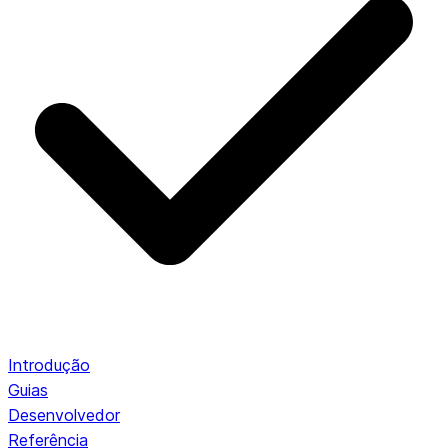
Introdução
Guias
Desenvolvedor
Referência