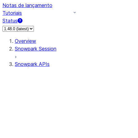
Notas de lançamento
Tutoriais
Status
Overview
Snowpark Session
Snowpark APIs
Input/Output
DataFrameReader
DataFrameWriter
FileOperation
PutResult
GetResult
ListResult