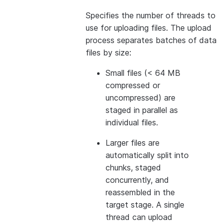
Specifies the number of threads to
use for uploading files. The upload
process separates batches of data
files by size:
Small files (< 64 MB
compressed or
uncompressed) are
staged in parallel as
individual files.
Larger files are
automatically split into
chunks, staged
concurrently, and
reassembled in the
target stage. A single
thread can upload