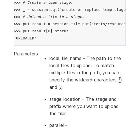
>>> 
# Create a temp stage.
>>> 
_
=
session
.
sql
(
"create or replace temp stage 
>>> 
# Upload a file to a stage.
>>> 
put_result
=
session
.
file
.
put
(
"tests/resources
>>> 
put_result
[
0
]
.
status
'UPLOADED'
Parameters
local_file_name
– The path to the
local files to upload. To match
multiple files in the path, you can
specify the wildcard characters
*
and
.
?
stage_location
– The stage and
prefix where you want to upload
the files.
parallel
–