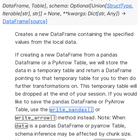
DataFrame
,
Table
]
,
schema
:
Optional
[
Union
[
StructType
,
Iterable
[
str
]
,
str
]
]
=
None
,
**
kwargs
:
Dict
[
str
,
Any
]
)
→
DataFrame
[source]
Creates a new DataFrame containing the specified
values from the local data.
If creating a new DataFrame from a pandas
Dataframe or a PyArrow Table, we will store the
data in a temporary table and return a DataFrame
pointing to that temporary table for you to then do
further transformations on. This temporary table will
be dropped at the end of your session. If you would
like to save the pandas DataFrame or PyArrow
Table, use the
or
write_pandas()
method instead. Note: When
write_arrow()
is a pandas DataFrame or pyarrow Table,
data
schema inference may be affected by chunk size.