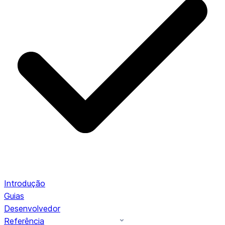
Introdução
Guias
Desenvolvedor
Referência