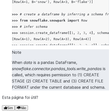
[Row(A=1, B='snow'), Row(A=3, B='flake')]
>>> 
# create a dataframe by inferring a schema fro
>>> 
from
snowflake.snowpark
import
Row
>>> 
# infer schema
>>> 
session
.
create_dataframe
([
1
,
2
,
3
,
4
],
schema
=
[Row(A=1), Row(A=2), Row(A=3), Row(A=4)]
>>> 
session
.
create_dataframe
([[
1
,
2
,
3
,
4
]],
schem
[Row(A=1, B=2, C=3, D=4)]
Note
>>> 
session
.
create_dataframe
([[
1
,
2
],
[
3
,
4
]],
sch
When
data
is a pandas DataFrame,
[Row(A=1, B=2), Row(A=3, B=4)]
snowflake.connector.pandas_tools.write_pandas
is
>>> 
session
.
create_dataframe
([
Row
(
a
=
1
,
b
=
2
,
c
=
3
,
d
called, which requires permission to (1) CREATE
[Row(A=1, B=2, C=3, D=4)]
STAGE (2) CREATE TABLE and (3) CREATE FILE
>>> 
session
.
create_dataframe
([{
"a"
:
1
},
{
"b"
:
2
}])
FORMAT under the current database and schema.
[Row(A=1, B=None), Row(A=None, B=2)]
Esta página foi útil?
>>> 
# create a dataframe from a pandas Dataframe
>>> 
import
pandas
as
pd
Sim
Não