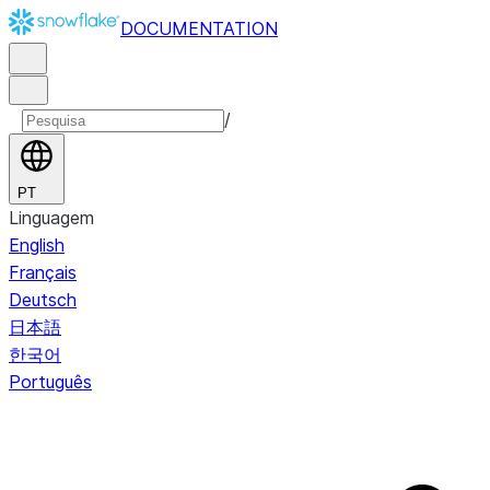
DOCUMENTATION
/
PT
Linguagem
English
Français
Deutsch
日本語
한국어
Português