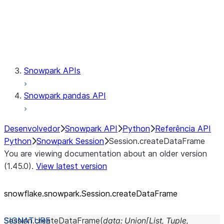
Session.udaf
Session.udf
Session.udtf
Session.session_id
Session.connection
Snowpark APIs
Snowpark pandas API
Desenvolvedor
Snowpark API
Python
Referência API
Python
Snowpark Session
Session.createDataFrame
You are viewing documentation about an older version
(1.45.0).
View latest version
snowflake.snowpark.Session.createDataFrame
Session.
createDataFrame
(
data
:
Union
[
List
,
Tuple
,