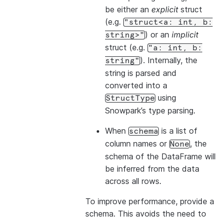
be either an
explicit
struct
(e.g.
"struct<a:
int,
b:
) or an
implicit
string>"
struct (e.g.
"a:
int,
b:
). Internally, the
string"
string is parsed and
converted into a
using
StructType
Snowpark’s type parsing.
When
is a list of
schema
column names or
, the
None
schema of the DataFrame will
be inferred from the data
across all rows.
To improve performance, provide a
schema. This avoids the need to