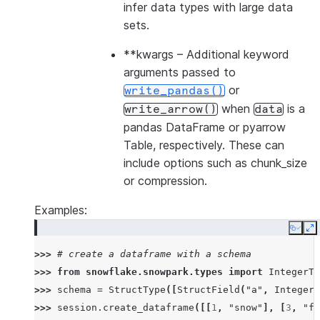
infer data types with large data
sets.
**kwargs
– Additional keyword
arguments passed to
or
write_pandas()
when
is a
write_arrow()
data
pandas DataFrame or pyarrow
Table, respectively. These can
include options such as chunk_size
or compression.
Examples:
Copy
E
>>> 
# create a dataframe with a schema
>>> 
from
snowflake.snowpark.types
import
IntegerTy
>>> 
schema
=
StructType
([
StructField
(
"a"
,
IntegerT
>>> 
session
.
create_dataframe
([[
1
,
"snow"
],
[
3
,
"fl