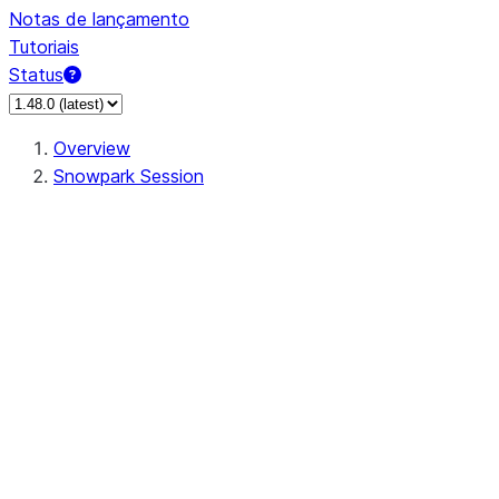
Notas de lançamento
Tutoriais
Status
Overview
Snowpark Session
Session
Session.SessionBuilder.app_name
Session.SessionBuilder.config
Session.SessionBuilder.configs
Session.SessionBuilder.create
Session.SessionBuilder.getOrCreate
Session.add_import
Session.add_packages
Session.add_requirements
Session.append_query_tag