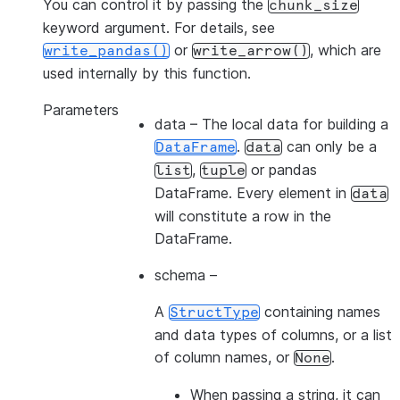
You can control it by passing the
chunk_size
keyword argument. For details, see
or
, which are
write_pandas()
write_arrow()
used internally by this function.
Parameters
data
– The local data for building a
.
can only be a
DataFrame
data
,
or pandas
list
tuple
DataFrame. Every element in
data
will constitute a row in the
DataFrame.
schema
–
A
containing names
StructType
and data types of columns, or a list
of column names, or
.
None
When passing a
string
, it can