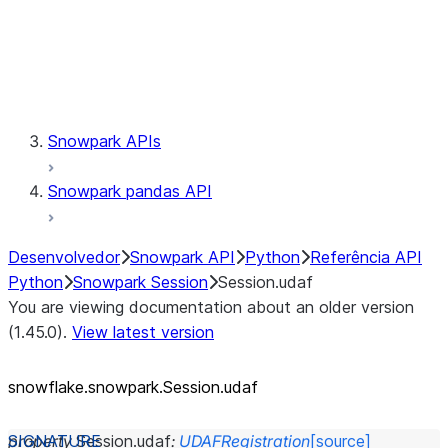
Session.udaf
Session.udf
Session.udtf
Session.session_id
Session.connection
Snowpark APIs
Snowpark pandas API
Desenvolvedor
Snowpark API
Python
Referência API
Python
Snowpark Session
Session.udaf
You are viewing documentation about an older version
(1.45.0).
View latest version
snowflake.snowpark.Session.udaf
property
Session.
udaf
:
UDAFRegistration
[source]