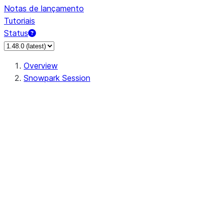
Notas de lançamento
Tutoriais
Status
Overview
Snowpark Session
Session
Session.SessionBuilder.app_name
Session.SessionBuilder.config
Session.SessionBuilder.configs
Session.SessionBuilder.create
Session.SessionBuilder.getOrCreate
Session.add_import
Session.add_packages
Session.add_requirements
Session.append_query_tag