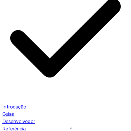
Introdução
Guias
Desenvolvedor
Referência