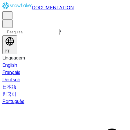
DOCUMENTATION
/
PT
Linguagem
English
Français
Deutsch
日本語
한국어
Português