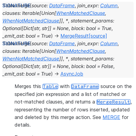
Table.
merge
(
source
:
DataFrame
,
join_expr
:
Column
,
clauses
:
Iterable
[
Union
[
WhenMatchedClause
,
WhenNotMatchedClause
]
]
,
*
,
statement_params
:
Optional
[
Dict
[
str
,
str
]
]
=
None
,
block
:
bool
=
True
,
_emit_ast
:
bool
=
True
)
→
MergeResult
[source]
Table.
merge
(
source
:
DataFrame
,
join_expr
:
Column
,
clauses
:
Iterable
[
Union
[
WhenMatchedClause
,
WhenNotMatchedClause
]
]
,
*
,
statement_params
:
Optional
[
Dict
[
str
,
str
]
]
=
None
,
block
:
bool
=
False
,
_emit_ast
:
bool
=
True
)
→
AsyncJob
Merges this
with
source on the
Table
DataFrame
specified join expression and a list of matched or
not-matched clauses, and returns a
,
MergeResult
representing the number of rows inserted, updated
and deleted by this merge action. See
MERGE
for
details.