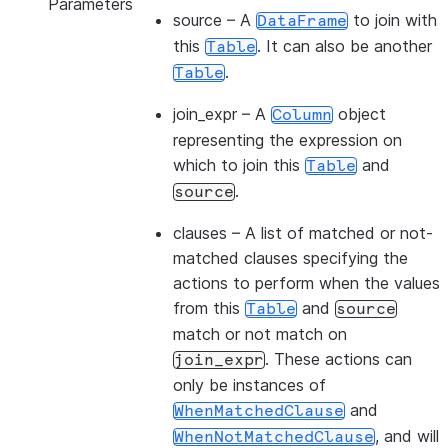
Parameters
source
– A
to join with
DataFrame
this
. It can also be another
Table
.
Table
join_expr
– A
object
Column
representing the expression on
which to join this
and
Table
.
source
clauses
– A list of matched or not-
matched clauses specifying the
actions to perform when the values
from this
and
Table
source
match or not match on
. These actions can
join_expr
only be instances of
and
WhenMatchedClause
, and will
WhenNotMatchedClause