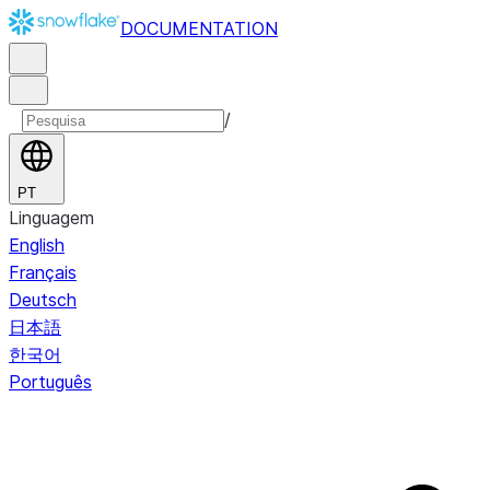
DOCUMENTATION
/
PT
Linguagem
English
Français
Deutsch
日本語
한국어
Português