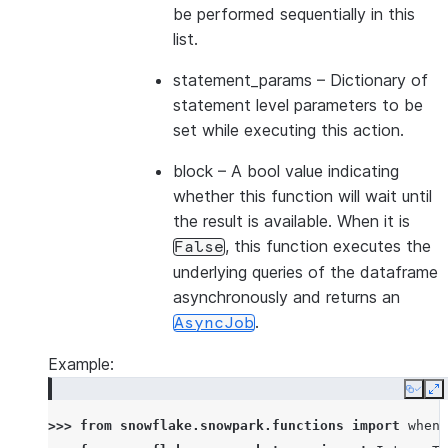
be performed sequentially in this
list.
statement_params
– Dictionary of
statement level parameters to be
set while executing this action.
block
– A bool value indicating
whether this function will wait until
the result is available. When it is
, this function executes the
False
underlying queries of the dataframe
asynchronously and returns an
.
AsyncJob
Example:
Copy
E
>>> 
from
snowflake.snowpark.functions
import
when_