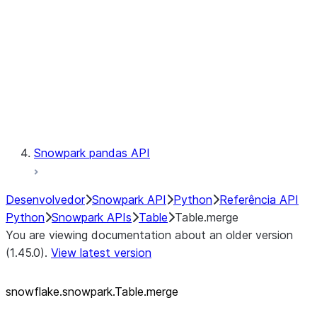
LINEAGE
Context
Exceptions
Testing
Snowpark pandas API
Desenvolvedor
Snowpark API
Python
Referência API
Python
Snowpark APIs
Table
Table.merge
You are viewing documentation about an older version
(1.45.0).
View latest version
snowflake.snowpark.Table.merge