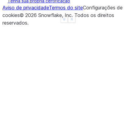
Tenha sua própria certificação
Aviso de privacidade
Termos do site
Configurações de
cookies
©
2026
Snowflake, Inc.
Todos os direitos
See more
Show less
reservados
.