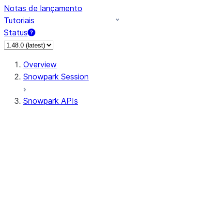
Notas de lançamento
Tutoriais
Status
Overview
Snowpark Session
Snowpark APIs
Input/Output
DataFrame
Column
Data Types