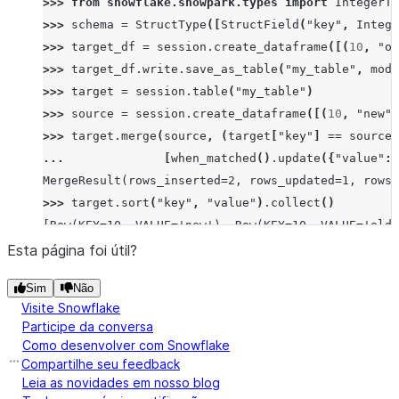
>>> 
from
snowflake.snowpark.types
import
IntegerTy
>>> 
schema
=
StructType
([
StructField
(
"key"
,
Intege
>>> 
target_df
=
session
.
create_dataframe
([(
10
,
"ol
>>> 
target_df
.
write
.
save_as_table
(
"my_table"
,
mode
>>> 
target
=
session
.
table
(
"my_table"
)
>>> 
source
=
session
.
create_dataframe
([(
10
,
"new"
)
>>> 
target
.
merge
(
source
,
(
target
[
"key"
]
==
source
[
... 
[
when_matched
()
.
update
({
"value"
:
MergeResult(rows_inserted=2, rows_updated=1, rows_
>>> 
target
.
sort
(
"key"
,
"value"
)
.
collect
()
[Row(KEY=10, VALUE='new'), Row(KEY=10, VALUE='old'
Esta página foi útil?
Sim
Não
Visite Snowflake
Participe da conversa
Como desenvolver com Snowflake
Compartilhe seu feedback
Leia as novidades em nosso blog