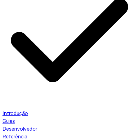
Introdução
Guias
Desenvolvedor
Referência