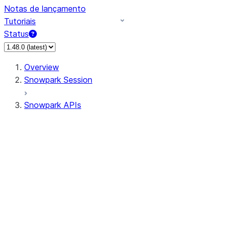
Notas de lançamento
Tutoriais
Status
Overview
Snowpark Session
Snowpark APIs
Input/Output
DataFrame
Column
Data Types