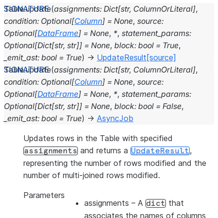
Table.
update
(
assignments
:
Dict
[
str
,
ColumnOrLiteral
]
,
condition
:
Optional
[
Column
]
=
None
,
source
:
Optional
[
DataFrame
]
=
None
,
*
,
statement_params
:
Optional
[
Dict
[
str
,
str
]
]
=
None
,
block
:
bool
=
True
,
_emit_ast
:
bool
=
True
)
→
UpdateResult
[source]
Table.
update
(
assignments
:
Dict
[
str
,
ColumnOrLiteral
]
,
condition
:
Optional
[
Column
]
=
None
,
source
:
Optional
[
DataFrame
]
=
None
,
*
,
statement_params
:
Optional
[
Dict
[
str
,
str
]
]
=
None
,
block
:
bool
=
False
,
_emit_ast
:
bool
=
True
)
→
AsyncJob
Updates rows in the Table with specified
and returns a
,
assignments
UpdateResult
representing the number of rows modified and the
number of multi-joined rows modified.
Parameters
assignments
– A
that
dict
associates the names of columns