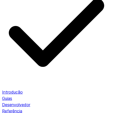
Introdução
Guias
Desenvolvedor
Referência