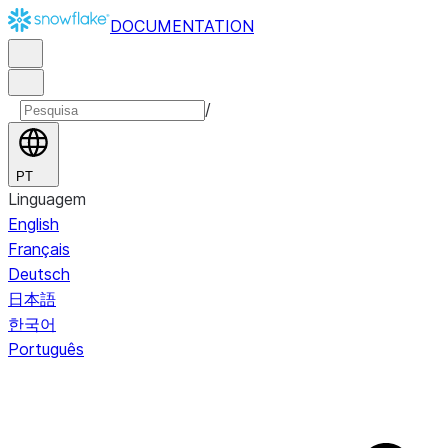
DOCUMENTATION
/
PT
Linguagem
English
Français
Deutsch
日本語
한국어
Português