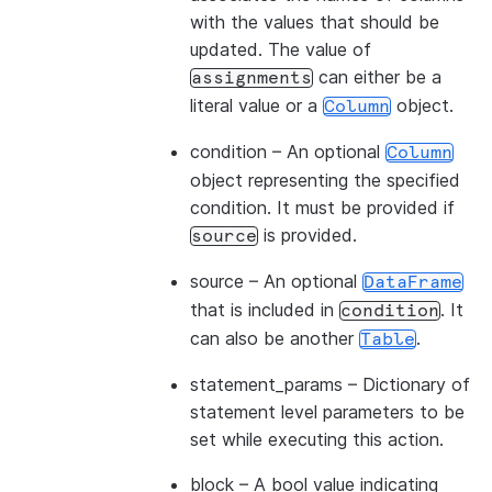
with the values that should be
updated. The value of
can either be a
assignments
literal value or a
object.
Column
condition
– An optional
Column
object representing the specified
condition. It must be provided if
is provided.
source
source
– An optional
DataFrame
that is included in
. It
condition
can also be another
.
Table
statement_params
– Dictionary of
statement level parameters to be
set while executing this action.
block
– A bool value indicating