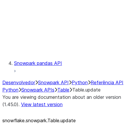
LINEAGE
Context
Exceptions
Testing
Snowpark pandas API
Desenvolvedor
Snowpark API
Python
Referência API
Python
Snowpark APIs
Table
Table.update
You are viewing documentation about an older version
(1.45.0).
View latest version
snowflake.snowpark.Table.update