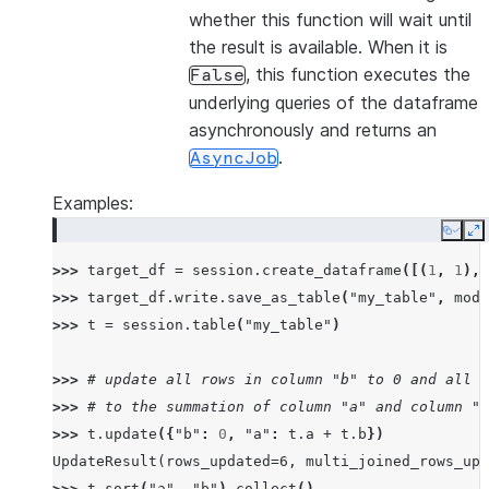
whether this function will wait until
the result is available. When it is
, this function executes the
False
underlying queries of the dataframe
asynchronously and returns an
.
AsyncJob
Examples:
Copy
E
>>> 
target_df
=
session
.
create_dataframe
([(
1
,
1
),(
>>> 
target_df
.
write
.
save_as_table
(
"my_table"
,
mode
>>> 
t
=
session
.
table
(
"my_table"
)
>>> 
# update all rows in column "b" to 0 and all r
>>> 
# to the summation of column "a" and column "b
>>> 
t
.
update
({
"b"
:
0
,
"a"
:
t
.
a
+
t
.
b
})
UpdateResult(rows_updated=6, multi_joined_rows_upd
>>> 
t
.
sort
(
"a"
,
"b"
)
.
collect
()