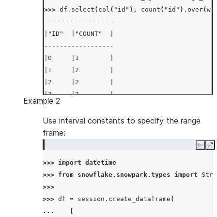
>>> 
df
.
select
(
col
(
"id"
),
count
(
"id"
)
.
over
(
wi
------------------
|"ID"  |"COUNT"  |
------------------
|0     |1        |
|1     |2        |
|2     |2        |
|3     |2        |
Example 2
|4     |2        |
------------------
Use interval constants to specify the range
frame:
Copy
E
>>> 
import
datetime
>>> 
from
snowflake.snowpark.types
import
Stru
>>>
>>> 
df
=
session
.
create_dataframe
(
... 
[