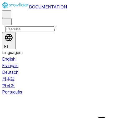
DOCUMENTATION
/
PT
Linguagem
English
Français
Deutsch
日本語
한국어
Português