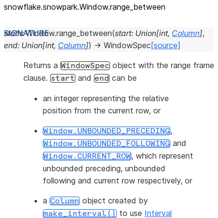
snowflake.snowpark.Window.range_
between
static
Window.
range_between
(
start
:
Union
[
int
,
Column
]
,
end
:
Union
[
int
,
Column
]
)
→
WindowSpec
[source]
Returns a
object with the range frame
WindowSpec
clause.
and
can be
start
end
an integer representing the relative
position from the current row, or
,
Window.UNBOUNDED_PRECEDING
and
Window.UNBOUNDED_FOLLOWING
, which represent
Window.CURRENT_ROW
unbounded preceding, unbounded
following and current row respectively, or
a
object created by
Column
to use
Interval
make_interval()