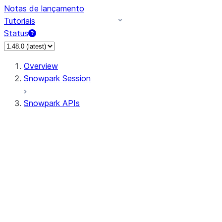
Notas de lançamento
Tutoriais
Status
Overview
Snowpark Session
Snowpark APIs
Input/Output
DataFrame
Column
Data Types