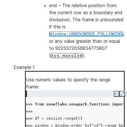
end
– The relative position from
the current row as a boundary end
(inclusive). The frame is unbounded
if this is
,
Window.UNBOUNDED_FOLLOWING
or any value greater than or equal
to 9223372036854775807
(
).
sys.maxsize
Example 1
Use numeric values to specify the range
frame:
Copy
Ex
>>> 
from
snowflake.snowpark.functions
import
>>>
>>> 
df
=
session
.
range
(
5
)
>>> 
window
=
Window
.
order_by
(
"id"
)
.
range_bet