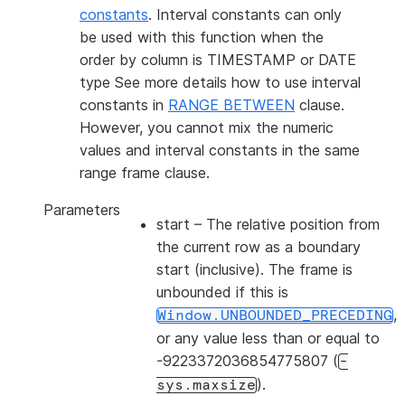
constants
. Interval constants can only
be used with this function when the
order by column is TIMESTAMP or DATE
type See more details how to use interval
constants in
RANGE BETWEEN
clause.
However, you cannot mix the numeric
values and interval constants in the same
range frame clause.
Parameters
start
– The relative position from
the current row as a boundary
start (inclusive). The frame is
unbounded if this is
,
Window.UNBOUNDED_PRECEDING
or any value less than or equal to
-9223372036854775807 (
-
).
sys.maxsize