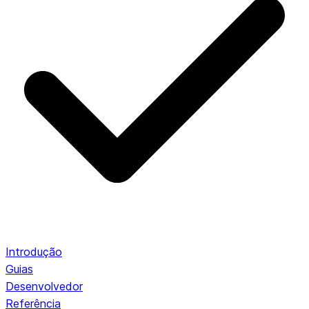
Introdução
Guias
Desenvolvedor
Referência