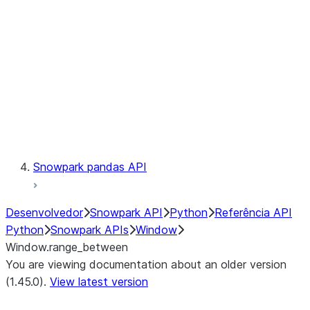
LINEAGE
Context
Exceptions
Testing
Snowpark pandas API
Desenvolvedor
Snowpark API
Python
Referência API
Python
Snowpark APIs
Window
Window.range_between
You are viewing documentation about an older version
(1.45.0).
View latest version