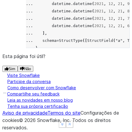
... 
datetime
.
datetime
(
2021
,
12
,
21
,
9
,
... 
datetime
.
datetime
(
2021
,
12
,
21
,
8
,
... 
datetime
.
datetime
(
2021
,
12
,
21
,
7
,
... 
datetime
.
datetime
(
2021
,
12
,
21
,
6
,
... 
],
... 
schema
=
StructType
([
StructField
(
"a"
,
Ti
... 
)
>>> 
window
=
Window
.
order_by
(
col
(
"a"
)
.
desc
())
Esta página foi útil?
>>> 
df
.
select
(
col
(
"a"
),
count
(
"a"
)
.
over
(
windo
Sim
Não
---------------------------------
Visite Snowflake
|"A"                  |"COUNT"  |
Participe da conversa
---------------------------------
Como desenvolver com Snowflake
|2021-12-21 09:12:56  |2        |
Compartilhe seu feedback
|2021-12-21 08:12:56  |3        |
Leia as novidades em nosso blog
Tenha sua própria certificação
|2021-12-21 07:12:56  |3        |
Aviso de privacidade
Termos do site
Configurações de
|2021-12-21 06:12:56  |2        |
cookies
©
2026
Snowflake, Inc.
Todos os direitos
---------------------------------
See more
See more
Show less
Show less
reservados
.