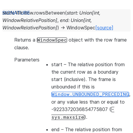
static
Window.
rowsBetween
(
start
:
Union
[
int
,
WindowRelativePosition
]
,
end
:
Union
[
int
,
WindowRelativePosition
]
)
→
WindowSpec
[source]
Returns a
object with the row frame
WindowSpec
clause.
Parameters
start
– The relative position from
the current row as a boundary
start (inclusive). The frame is
unbounded if this is
,
Window.UNBOUNDED_PRECEDING
or any value less than or equal to
-9223372036854775807 (
-
).
sys.maxsize
end
– The relative position from