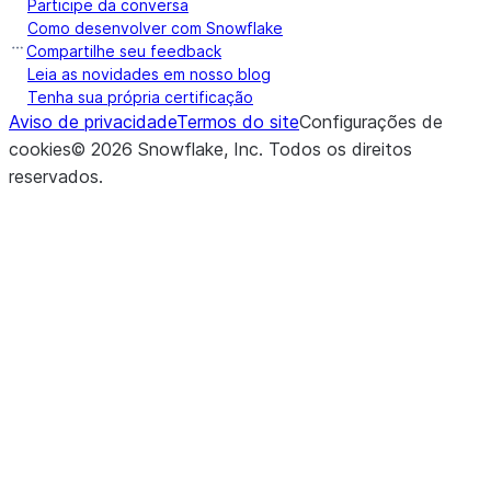
Participe da conversa
Como desenvolver com Snowflake
Compartilhe seu feedback
Leia as novidades em nosso blog
Tenha sua própria certificação
Aviso de privacidade
Termos do site
Configurações de
cookies
©
2026
Snowflake, Inc.
Todos os direitos
reservados
.