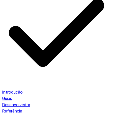
Introdução
Guias
Desenvolvedor
Referência