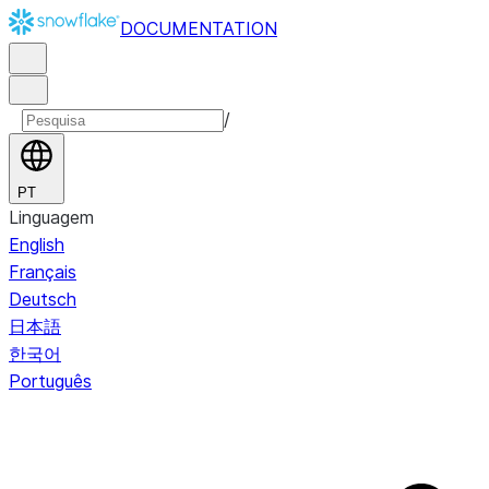
DOCUMENTATION
/
PT
Linguagem
English
Français
Deutsch
日本語
한국어
Português