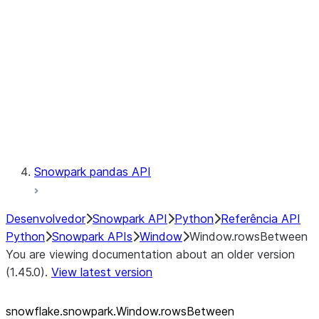
LINEAGE
Context
Exceptions
Testing
Snowpark pandas API
Desenvolvedor
Snowpark API
Python
Referência API
Python
Snowpark APIs
Window
Window.rowsBetween
You are viewing documentation about an older version
(1.45.0).
View latest version
snowflake.snowpark.Window.rowsBetween