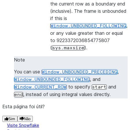
the current row as a boundary end
(inclusive). The frame is unbounded
if this is
,
Window.UNBOUNDED_FOLLOWING
or any value greater than or equal
to 9223372036854775807
(
).
sys.maxsize
Note
You can use
,
Window.UNBOUNDED_PRECEDING
, and
Window.UNBOUNDED_FOLLOWING
to specify
and
Window.CURRENT_ROW
start
, instead of using integral values directly.
end
Esta página foi útil?
Sim
Não
Visite Snowflake