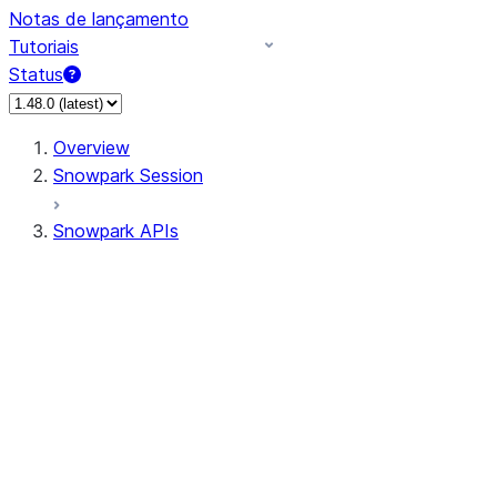
Notas de lançamento
Tutoriais
Status
Overview
Snowpark Session
Snowpark APIs
Input/Output
DataFrame
Column
Data Types