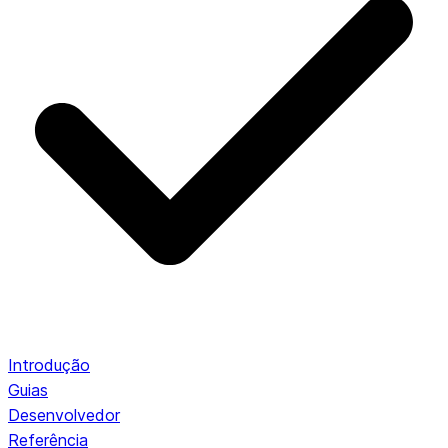
Introdução
Guias
Desenvolvedor
Referência