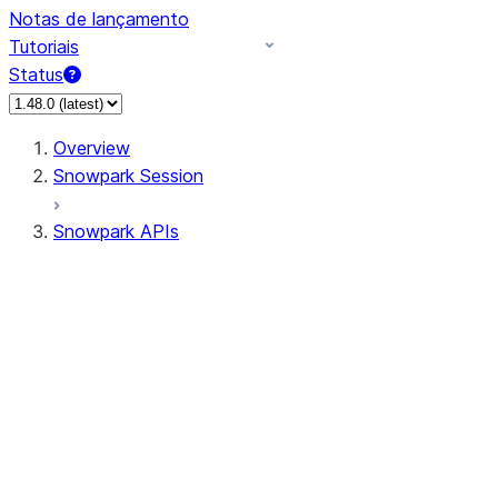
Notas de lançamento
Tutoriais
Status
Overview
Snowpark Session
Snowpark APIs
Input/Output
DataFrame
Column
Data Types