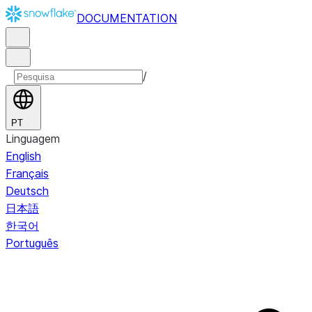
DOCUMENTATION
/
PT
Linguagem
English
Français
Deutsch
日本語
한국어
Português