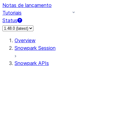
Notas de lançamento
Tutoriais
Status
Overview
Snowpark Session
Snowpark APIs
Input/Output
DataFrame
Column
Data Types