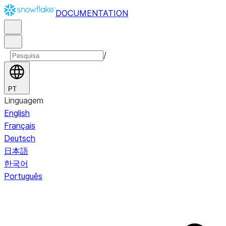
DOCUMENTATION
/
PT
Linguagem
English
Français
Deutsch
日本語
한국어
Português