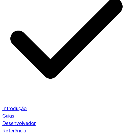
Introdução
Guias
Desenvolvedor
Referência