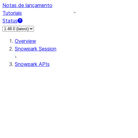
Notas de lançamento
Tutoriais
Status
Overview
Snowpark Session
Snowpark APIs
Input/Output
DataFrame
Column
Data Types