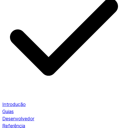
Introdução
Guias
Desenvolvedor
Referência