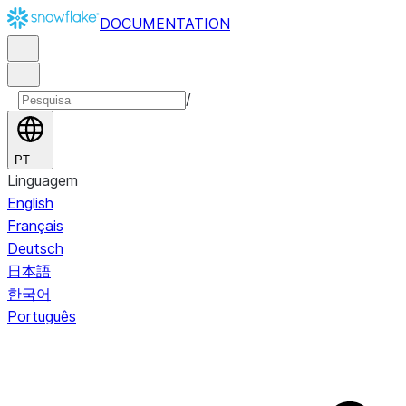
DOCUMENTATION
/
PT
Linguagem
English
Français
Deutsch
日本語
한국어
Português