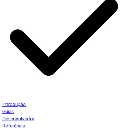
Introdução
Guias
Desenvolvedor
Referência