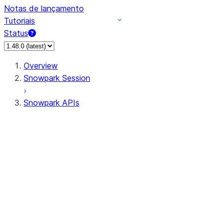
Notas de lançamento
Tutoriais
Status
Overview
Snowpark Session
Snowpark APIs
Input/Output
DataFrame
Column
Data Types