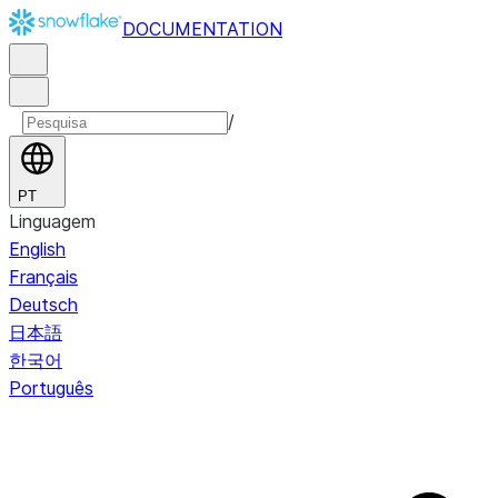
DOCUMENTATION
/
PT
Linguagem
English
Français
Deutsch
日本語
한국어
Português