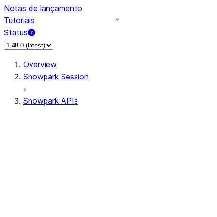
Notas de lançamento
Tutoriais
Status
Overview
Snowpark Session
Snowpark APIs
Input/Output
DataFrame
Column
Data Types