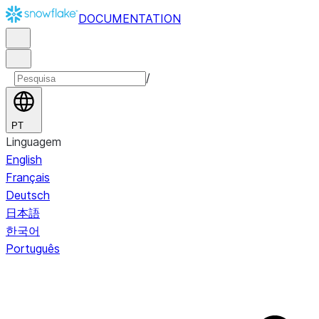
DOCUMENTATION
/
PT
Linguagem
English
Français
Deutsch
日本語
한국어
Português