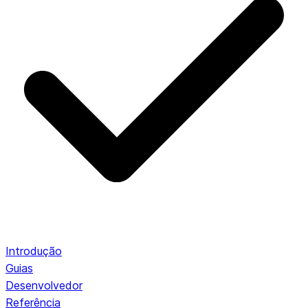
Introdução
Guias
Desenvolvedor
Referência