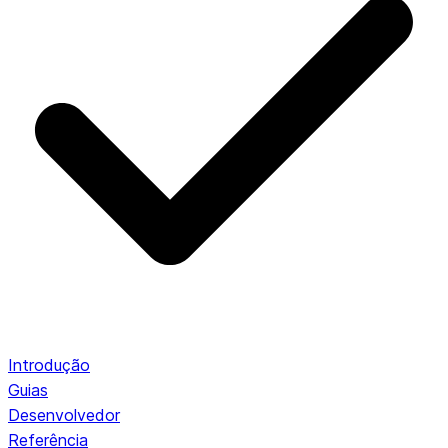
Introdução
Guias
Desenvolvedor
Referência