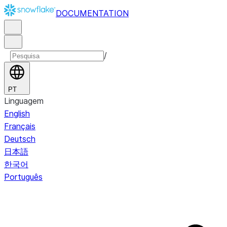
DOCUMENTATION
/
PT
Linguagem
English
Français
Deutsch
日本語
한국어
Português