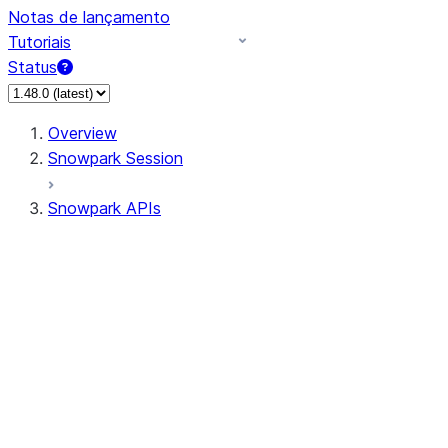
Notas de lançamento
Tutoriais
Status
Overview
Snowpark Session
Snowpark APIs
Input/Output
DataFrame
Column
Data Types