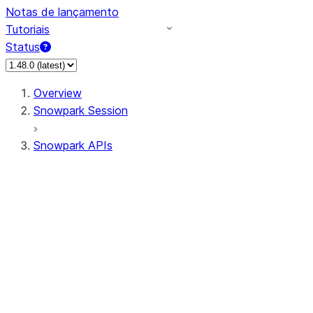
Notas de lançamento
Tutoriais
Status
Overview
Snowpark Session
Snowpark APIs
Input/Output
DataFrame
Column
Data Types