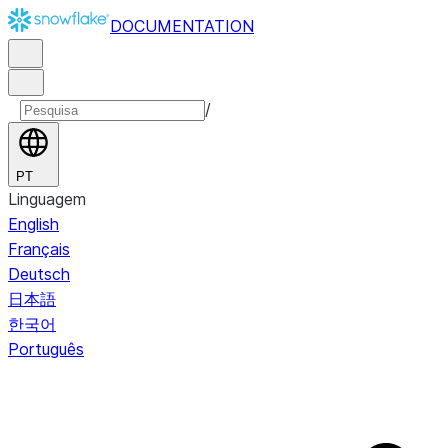
DOCUMENTATION
/
PT
Linguagem
English
Français
Deutsch
日本語
한국어
Português