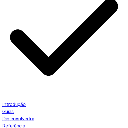
Introdução
Guias
Desenvolvedor
Referência