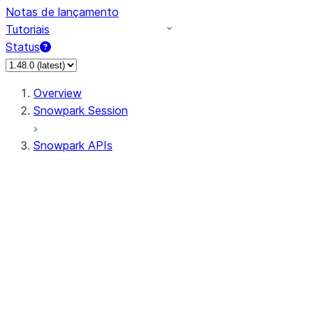
Notas de lançamento
Tutoriais
Status
Overview
Snowpark Session
Snowpark APIs
Input/Output
DataFrame
Column
Data Types