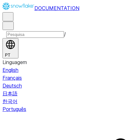
DOCUMENTATION
/
PT
Linguagem
English
Français
Deutsch
日本語
한국어
Português