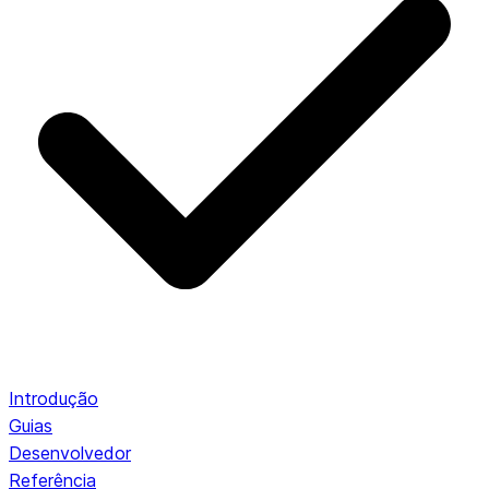
Introdução
Guias
Desenvolvedor
Referência