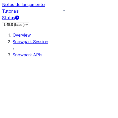
Notas de lançamento
Tutoriais
Status
Overview
Snowpark Session
Snowpark APIs
Input/Output
DataFrame
Column
Data Types