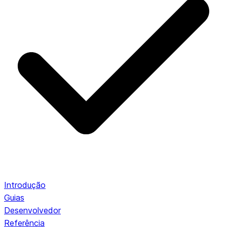
Introdução
Guias
Desenvolvedor
Referência