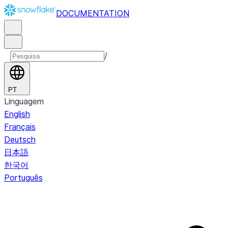
DOCUMENTATION
/
PT
Linguagem
English
Français
Deutsch
日本語
한국어
Português