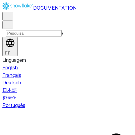
DOCUMENTATION
/
PT
Linguagem
English
Français
Deutsch
日本語
한국어
Português