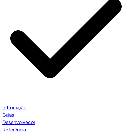
Introdução
Guias
Desenvolvedor
Referência