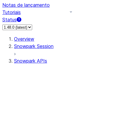
Notas de lançamento
Tutoriais
Status
Overview
Snowpark Session
Snowpark APIs
Input/Output
DataFrame
Column
Data Types